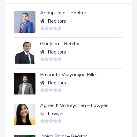
Anoop Jose – Realtor
Realtors
Gibi John – Realtor
Realtors
Prasanth Vijayarajan Pillai
Realtors
Agnes K Varkeychen – Lawyer
Lawyer
Jobish Baby – Realtor