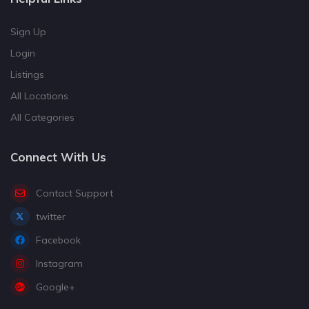
Sign Up
Login
Listings
All Locations
All Categories
Connect With Us
Contact Support
twitter
Facebook
Instagram
Google+