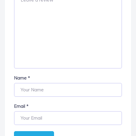
Name
*
Email
*