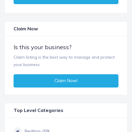
Claim Now
Is this your business?
Claim listing is the best way to manage and protect
your business.
Claim Now!
Top Level Categories
Realtors (59)