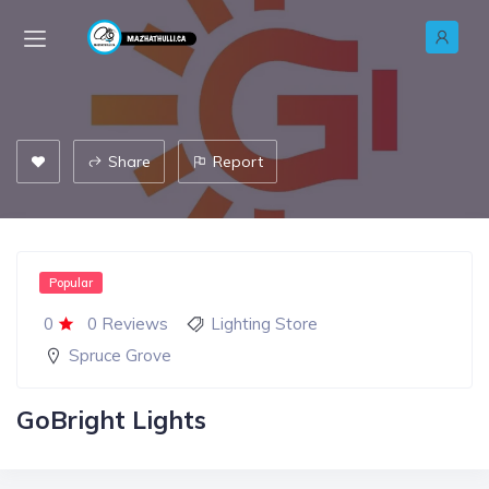
Share
Report
Popular
0
0 Reviews
Lighting Store
Spruce Grove
GoBright Lights