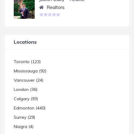
Realtors
Locations
Toronto (123)
Mississauga (92)
Vancouver (24)
London (36)
Calgary (93)
Edmonton (440)
Surrey (29)
Niagra (4)