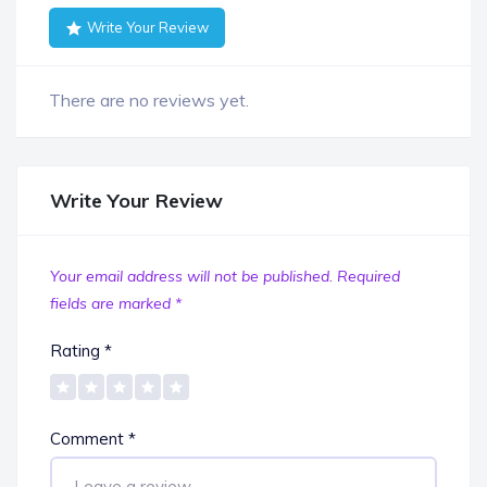
Write Your Review
There are no reviews yet.
Write Your Review
Your email address will not be published.
Required
fields are marked
*
Rating
*
Comment
*