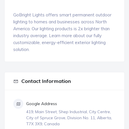
GoBright Lights offers smart permanent outdoor
lighting to homes and businesses across North
America. Our lighting products is 2x brighter than
industry average. Learn more about our fully
customizable, energy-efficient exterior lighting
solution.
Contact Information
Google Address
419, Main Street, Shep Industrial, City Centre,
City of Spruce Grove, Division No. 11, Alberta,
T7X 3X9, Canada