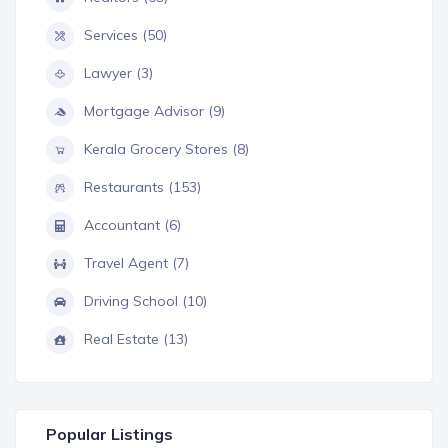
Services (50)
Lawyer (3)
Mortgage Advisor (9)
Kerala Grocery Stores (8)
Restaurants (153)
Accountant (6)
Travel Agent (7)
Driving School (10)
Real Estate (13)
Popular Listings