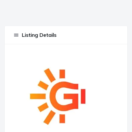
Listing Details