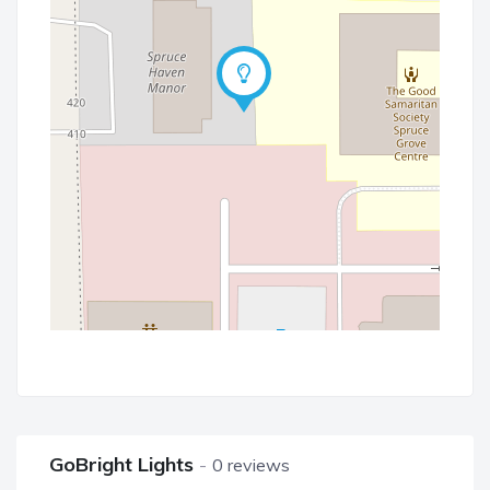
GoBright Lights
0 reviews