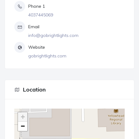
Phone 1
4037445069
Email
info@gobrightlights.com
Website
gobrightlights.com
Location
+
−