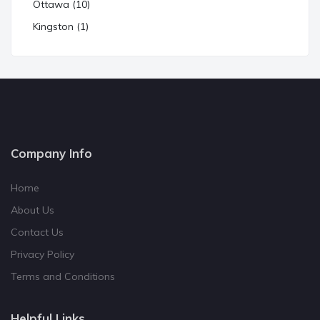
Ottawa (10)
Kingston (1)
Company Info
Home
About Us
Contact Us
Privacy Policy
Terms and Conditions
Helpful Links