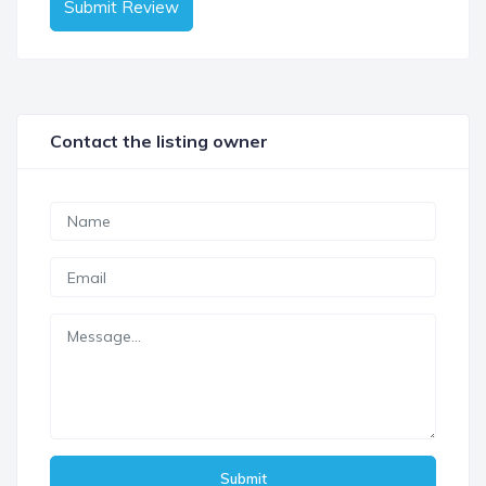
Submit Review
Contact the listing owner
Submit