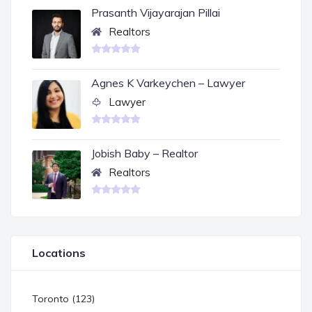
Prasanth Vijayarajan Pillai
Realtors
Agnes K Varkeychen – Lawyer
Lawyer
Jobish Baby – Realtor
Realtors
Locations
Toronto (123)