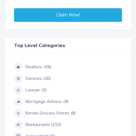
Claim Now!
Top Level Categories
Realtors (59)
Services (50)
Lawyer (3)
Mortgage Advisor (9)
Kerala Grocery Stores (8)
Restaurants (153)
Accountant (6)