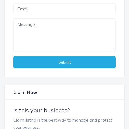
Submit
Claim Now
Is this your business?
Claim listing is the best way to manage and protect
your business.