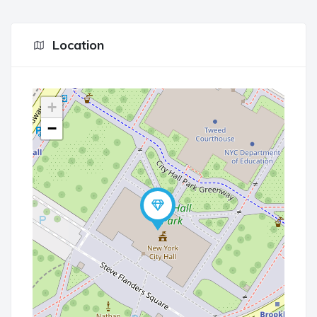
Location
+
−