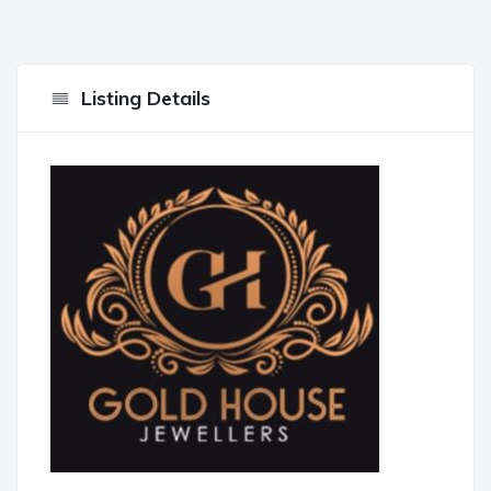
Listing Details