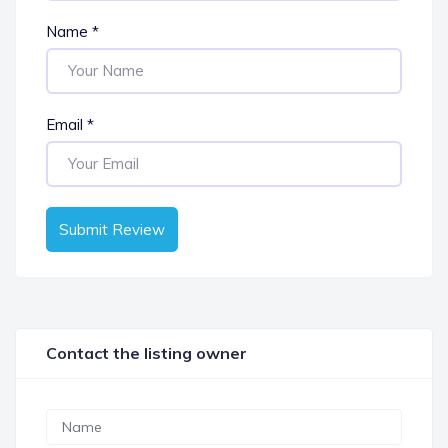
Name
*
Email
*
Submit Review
Contact the listing owner