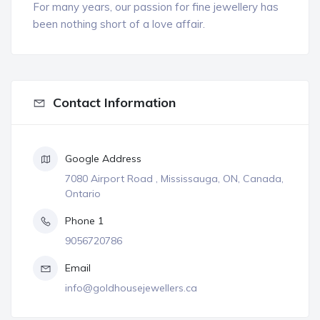
For many years, our passion for fine jewellery has
been nothing short of a love affair.
Contact Information
Google Address
7080 Airport Road , Mississauga, ON, Canada,
Ontario
Phone 1
9056720786
Email
info@goldhousejewellers.ca