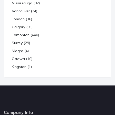
Mississauga (92)
Vancouver (24)
London (36)
Calgary (93)
Edmonton (440)
Surrey (29)
Niagra (4)
Ottawa (10)
Kingston (1)
Company Info