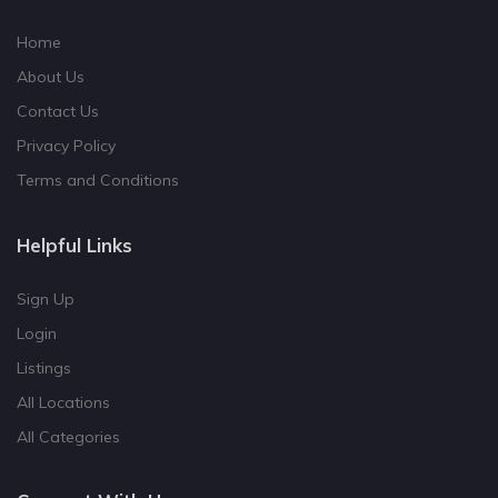
Home
About Us
Contact Us
Privacy Policy
Terms and Conditions
Helpful Links
Sign Up
Login
Listings
All Locations
All Categories