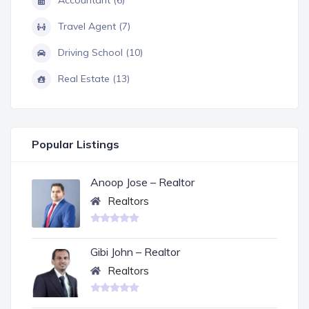
Travel Agent (7)
Driving School (10)
Real Estate (13)
Popular Listings
Anoop Jose – Realtor
Realtors
Gibi John – Realtor
Realtors