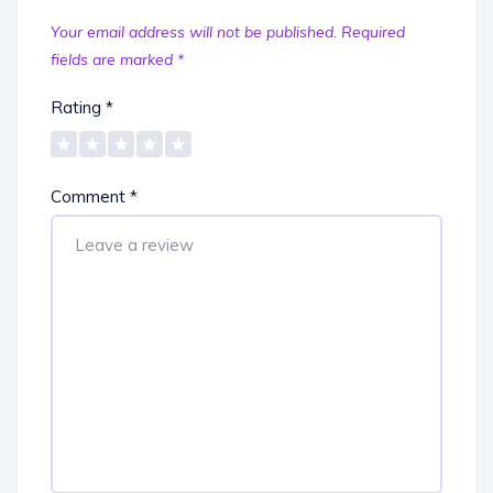
Your email address will not be published.
Required
fields are marked
*
Rating
*
Comment
*