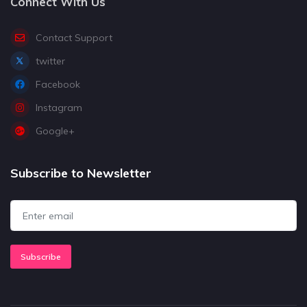
Connect With Us
Contact Support
twitter
Facebook
Instagram
Google+
Subscribe to Newsletter
Subscribe