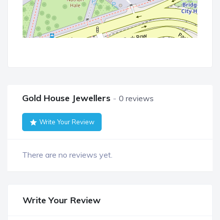
Gold House Jewellers
0 reviews
Write Your Review
There are no reviews yet.
Write Your Review