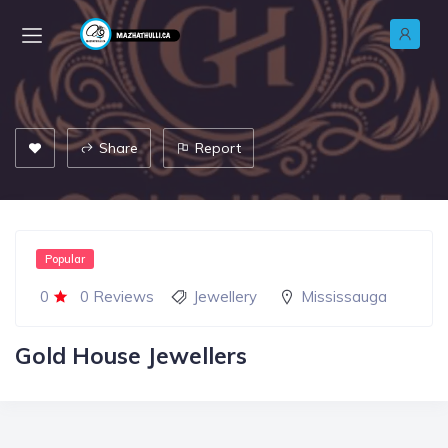
Share
Report
Popular
0
0 Reviews
Jewellery
Mississauga
Gold House Jewellers