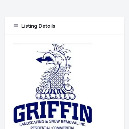
Listing Details