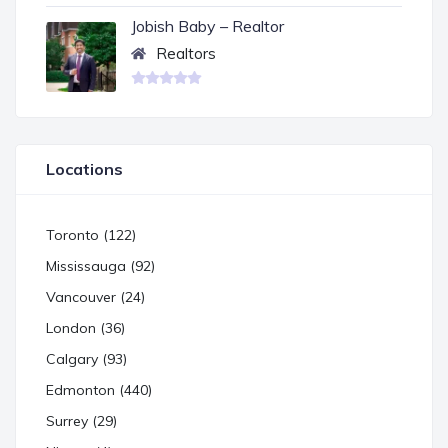
Jobish Baby – Realtor
Realtors
Locations
Toronto (122)
Mississauga (92)
Vancouver (24)
London (36)
Calgary (93)
Edmonton (440)
Surrey (29)