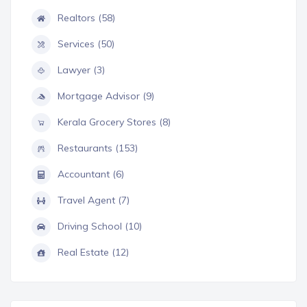
Realtors (58)
Services (50)
Lawyer (3)
Mortgage Advisor (9)
Kerala Grocery Stores (8)
Restaurants (153)
Accountant (6)
Travel Agent (7)
Driving School (10)
Real Estate (12)