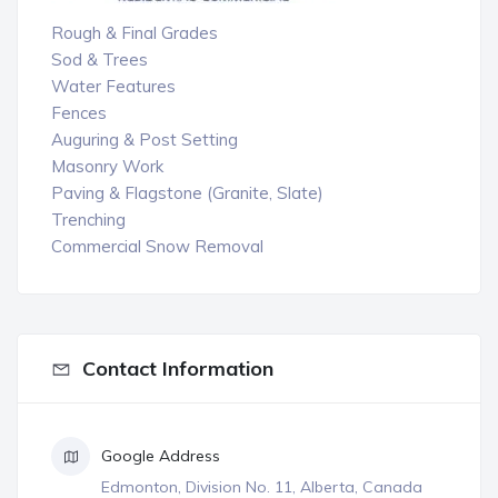
Rough & Final Grades
Sod & Trees
Water Features
Fences
Auguring & Post Setting
Masonry Work
Paving & Flagstone (Granite, Slate)
Trenching
Commercial Snow Removal
Contact Information
Google Address
Edmonton, Division No. 11, Alberta, Canada