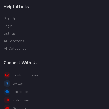
Helpful Links
Sign Up
Login
Listings
All Locations
All Categories
Connect With Us
Contact Support
twitter
Facebook
Instagram
Google+