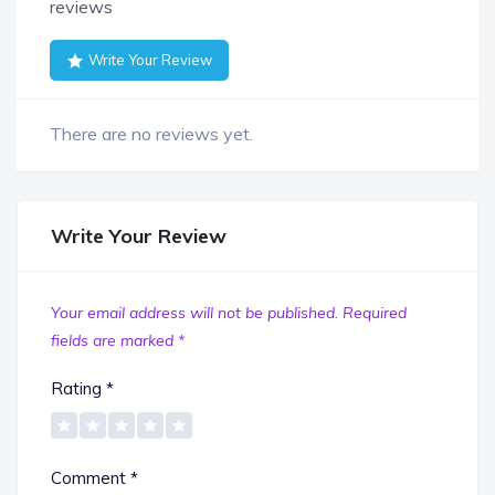
reviews
Write Your Review
There are no reviews yet.
Write Your Review
Your email address will not be published.
Required
fields are marked
*
Rating
*
Comment
*