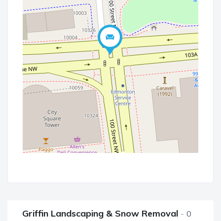
Griffin Landscaping & Snow Removal
0