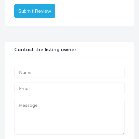
Submit Review
Contact the listing owner