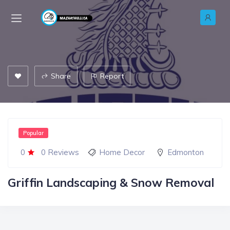
Share
Report
Popular
0
0 Reviews
Home Decor
Edmonton
Griffin Landscaping & Snow Removal