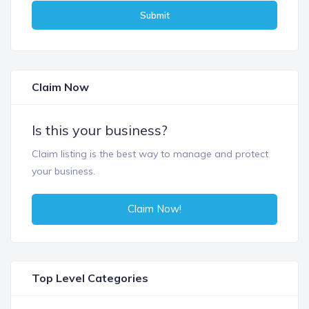
Submit
Claim Now
Is this your business?
Claim listing is the best way to manage and protect
your business.
Claim Now!
Top Level Categories