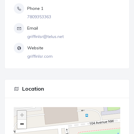
Phone 1
7809353363
Email
griffinlsr@telus.net
Website
griffinlsr.com
Location
+
−