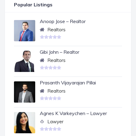
Popular Listings
Anoop Jose – Realtor
Realtors
Gibi John – Realtor
Realtors
Prasanth Vijayarajan Pillai
Realtors
Agnes K Varkeychen – Lawyer
Lawyer