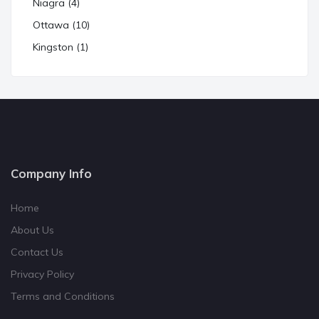
Niagra (4)
Ottawa (10)
Kingston (1)
Company Info
Home
About Us
Contact Us
Privacy Policy
Terms and Conditions