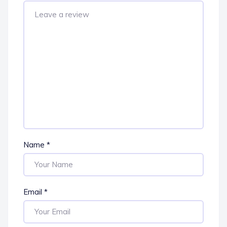
Name
*
Email
*