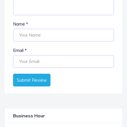
Name
*
Email
*
Submit Review
Business Hour
OPEN NOW