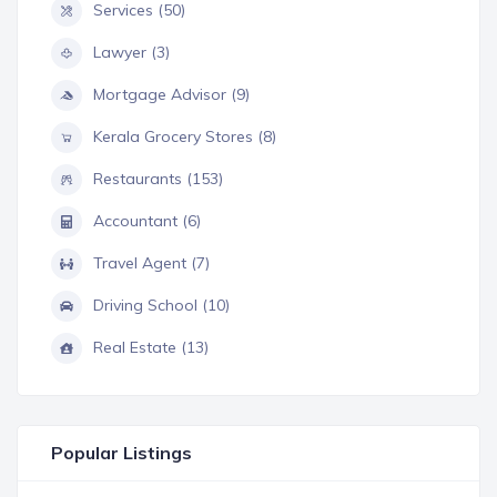
Services (50)
Lawyer (3)
Mortgage Advisor (9)
Kerala Grocery Stores (8)
Restaurants (153)
Accountant (6)
Travel Agent (7)
Driving School (10)
Real Estate (13)
Popular Listings