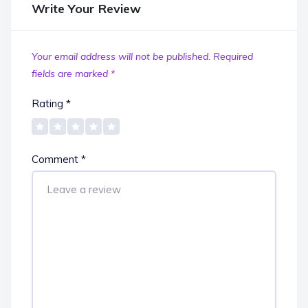
Write Your Review
Your email address will not be published.
Required
fields are marked
*
Rating
*
Comment
*