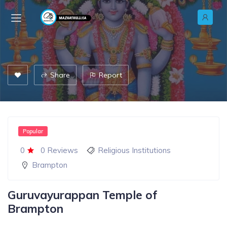
Share
Report
Popular
0
0 Reviews
Religious Institutions
Brampton
Guruvayurappan Temple of
Brampton