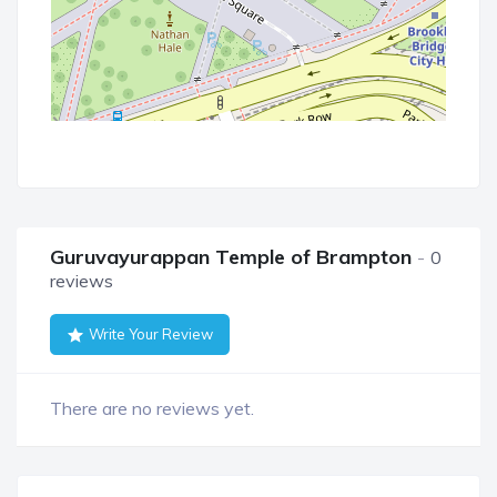
Guruvayurappan Temple of Brampton
0
reviews
Write Your Review
There are no reviews yet.