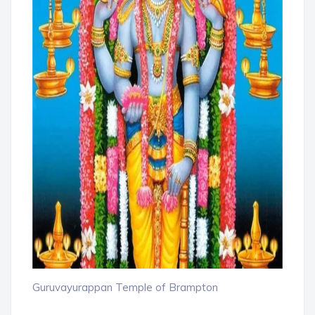
Guruvayurappan Temple of Brampton