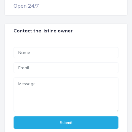
Open 24/7
Contact the listing owner
Submit