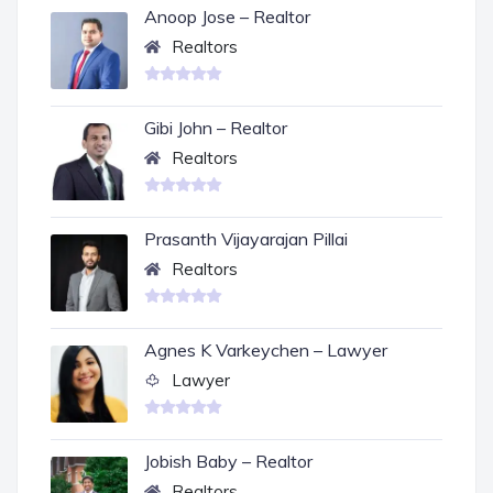
Anoop Jose – Realtor
Realtors
Gibi John – Realtor
Realtors
Prasanth Vijayarajan Pillai
Realtors
Agnes K Varkeychen – Lawyer
Lawyer
Jobish Baby – Realtor
Realtors