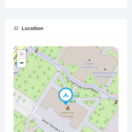
Location
+
−