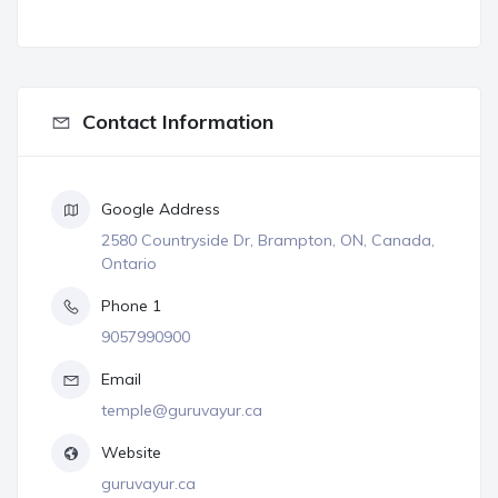
Contact Information
Google Address
2580 Countryside Dr, Brampton, ON, Canada,
Ontario
Phone 1
9057990900
Email
temple@guruvayur.ca
Website
guruvayur.ca