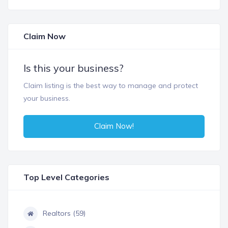
Claim Now
Is this your business?
Claim listing is the best way to manage and protect
your business.
Claim Now!
Top Level Categories
Realtors (59)