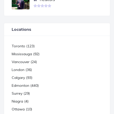
Locations
Toronto (123)
Mississauga (92)
Vancouver (24)
London (36)
Calgary (93)
Edmonton (440)
Surrey (29)
Niagra (4)
Ottawa (10)