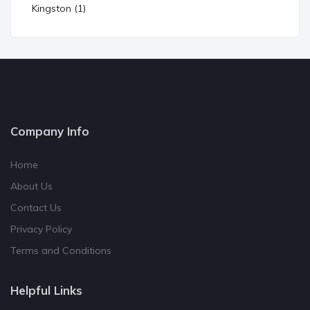
Kingston (1)
Company Info
Home
About Us
Contact Us
Privacy Policy
Terms and Conditions
Helpful Links