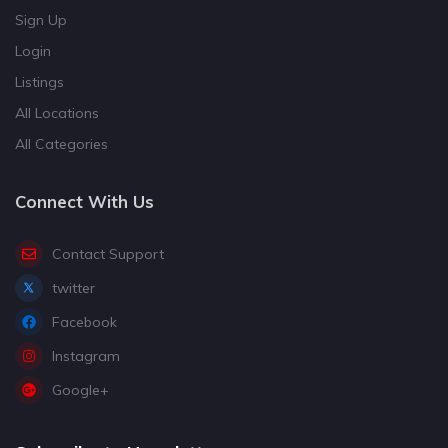
Sign Up
Login
Listings
All Locations
All Categories
Connect With Us
Contact Support
twitter
Facebook
Instagram
Google+