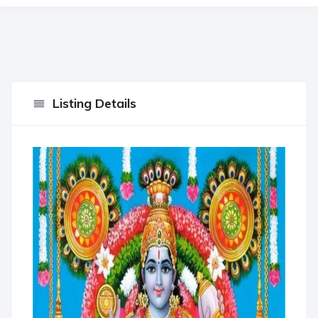
Listing Details