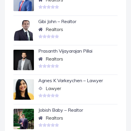
Gibi John – Realtor
Realtors
Prasanth Vijayarajan Pillai
Realtors
Agnes K Varkeychen – Lawyer
Lawyer
Jobish Baby – Realtor
Realtors