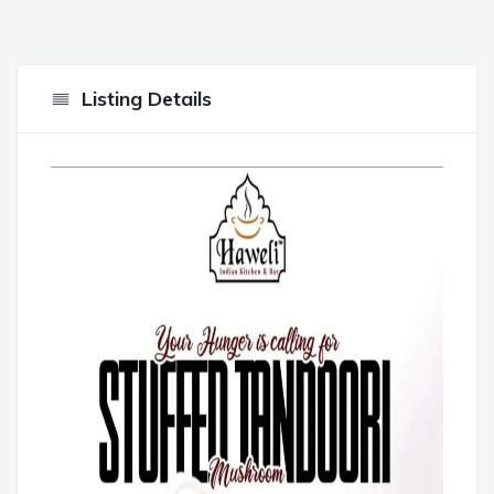
Listing Details