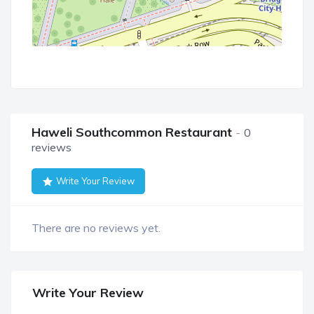
Haweli Southcommon Restaurant
0
reviews
Write Your Review
There are no reviews yet.
Write Your Review