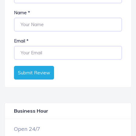
Name
*
Email
*
Submit Review
Business Hour
OPEN NOW
Open 24/7