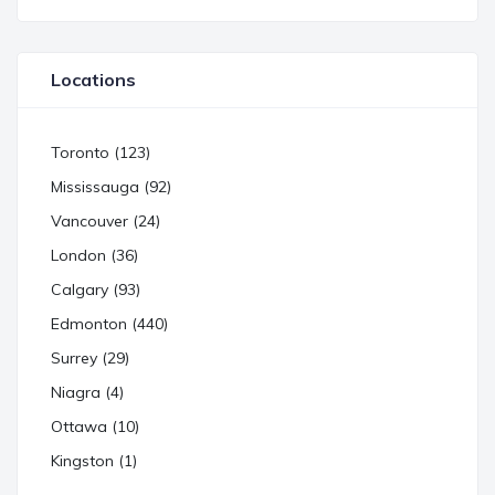
Locations
Toronto (123)
Mississauga (92)
Vancouver (24)
London (36)
Calgary (93)
Edmonton (440)
Surrey (29)
Niagra (4)
Ottawa (10)
Kingston (1)