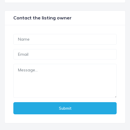
Contact the listing owner
Submit