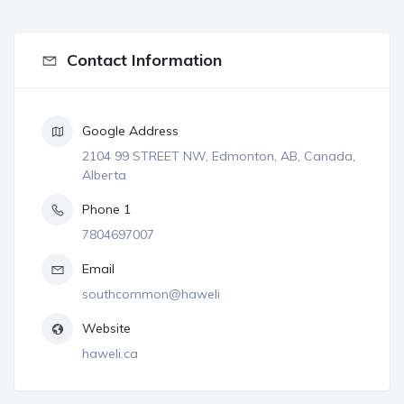
Contact Information
Google Address
2104 99 STREET NW, Edmonton, AB, Canada,
Alberta
Phone 1
7804697007
Email
southcommon@haweli
Website
haweli.ca