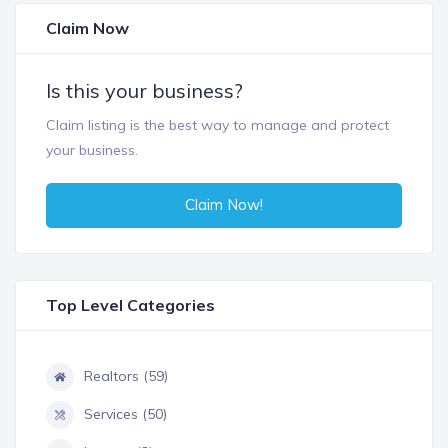
Claim Now
Is this your business?
Claim listing is the best way to manage and protect
your business.
Claim Now!
Top Level Categories
Realtors (59)
Services (50)