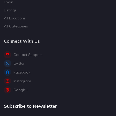
Login
Listings
All Locations
All Categories
Connect With Us
Contact Support
twitter
Facebook
Instagram
Google+
Subscribe to Newsletter