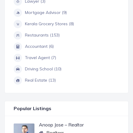
Lawyer (3)
Mortgage Advisor (9)
Kerala Grocery Stores (8)
Restaurants (153)
Accountant (6)
Travel Agent (7)
Driving School (10)
Real Estate (13)
Popular Listings
Anoop Jose – Realtor
Realtors