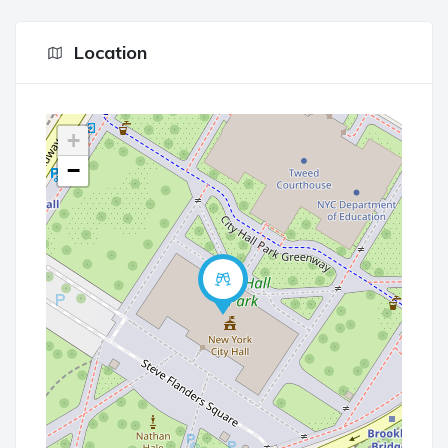
Location
+
−