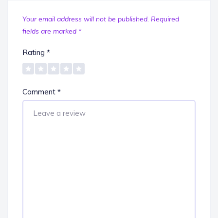
Your email address will not be published.
Required
fields are marked
*
Rating
*
Comment
*