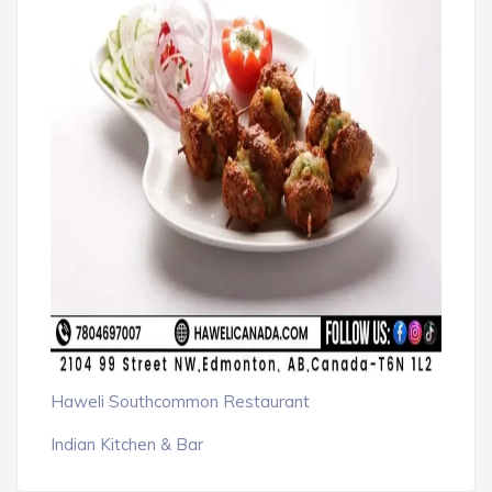
Haweli Southcommon Restaurant
Indian Kitchen & Bar