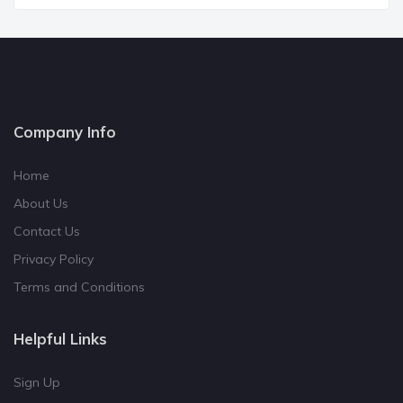
Company Info
Home
About Us
Contact Us
Privacy Policy
Terms and Conditions
Helpful Links
Sign Up