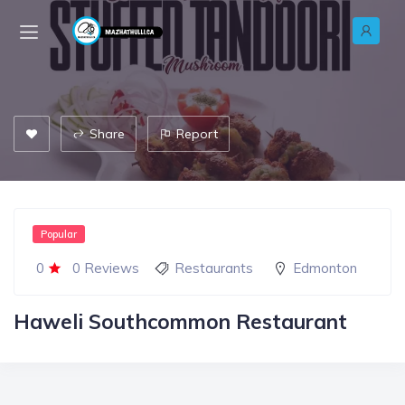
Share
Report
Popular
0
0 Reviews
Restaurants
Edmonton
Haweli Southcommon Restaurant