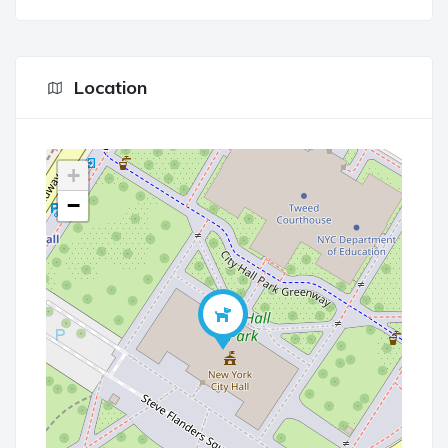
Location
+
−