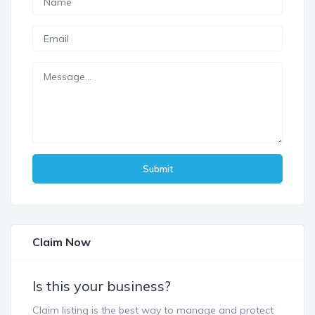
Submit
Claim Now
Is this your business?
Claim listing is the best way to manage and protect