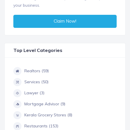
your business.
Claim Now!
Top Level Categories
Realtors (59)
Services (50)
Lawyer (3)
Mortgage Advisor (9)
Kerala Grocery Stores (8)
Restaurants (153)