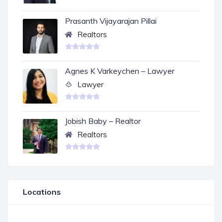
Prasanth Vijayarajan Pillai
Realtors
Agnes K Varkeychen – Lawyer
Lawyer
Jobish Baby – Realtor
Realtors
Locations