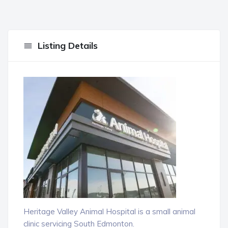
Listing Details
Heritage Valley Animal Hospital is a small animal
clinic servicing South Edmonton.