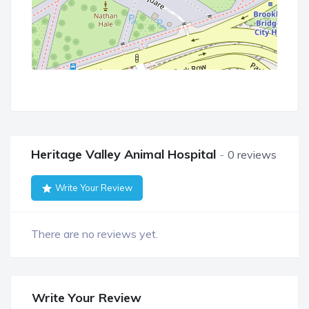
Heritage Valley Animal Hospital
0 reviews
Write Your Review
There are no reviews yet.
Write Your Review