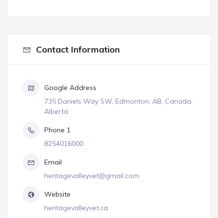
Contact Information
Google Address
735 Daniels Way SW, Edmonton, AB, Canada,
Alberta
Phone 1
8254016000
Email
heritagevalleyvet@gmail.com
Website
heritagevalleyvet.ca