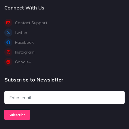
Connect With Us
Contact Support
twitter
Facebook
Instagram
Google+
Subscribe to Newsletter
Subscribe