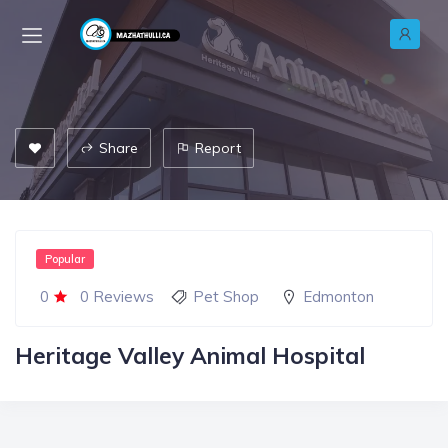
Share
Report
Popular
0
0 Reviews
Pet Shop
Edmonton
Heritage Valley Animal Hospital