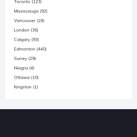
Toronto (123)
Mississauga (92)
Vancouver (24)
London (36)
Calgary (93)
Edmonton (440)
Surrey (29)
Niagra (4)
Ottawa (10)
Kingston (1)