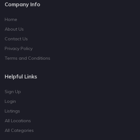
Company Info
Home
About Us
Contact Us
Privacy Policy
Terms and Conditions
Helpful Links
Sign Up
Login
Listings
All Locations
All Categories