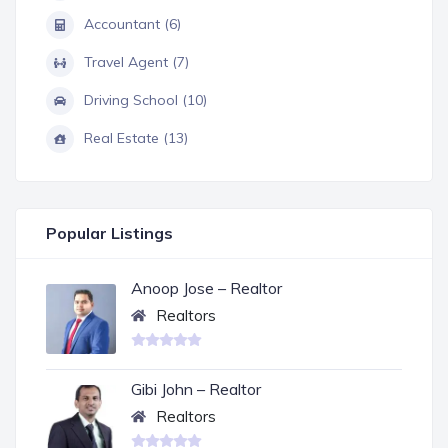
Accountant (6)
Travel Agent (7)
Driving School (10)
Real Estate (13)
Popular Listings
Anoop Jose – Realtor
Realtors
Gibi John – Realtor
Realtors