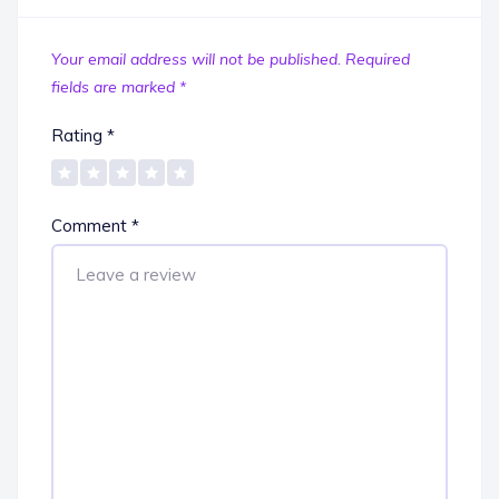
Your email address will not be published.
Required
fields are marked
*
Rating
*
Comment
*