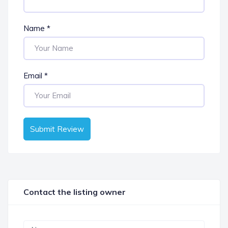
Name
*
Email
*
Submit Review
Contact the listing owner