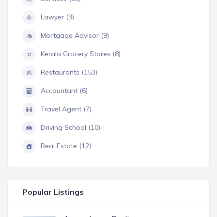
Lawyer (3)
Mortgage Advisor (9)
Kerala Grocery Stores (8)
Restaurants (153)
Accountant (6)
Travel Agent (7)
Driving School (10)
Real Estate (12)
Popular Listings