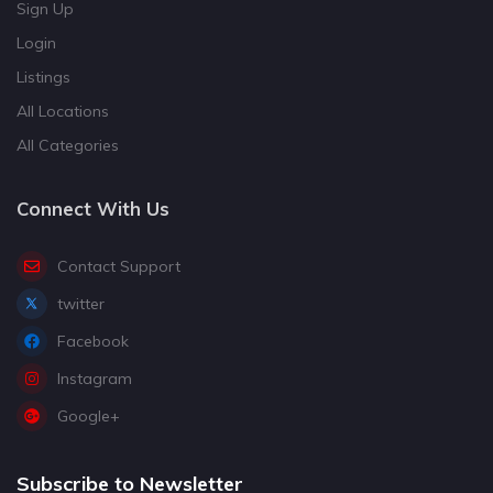
Sign Up
Login
Listings
All Locations
All Categories
Connect With Us
Contact Support
twitter
Facebook
Instagram
Google+
Subscribe to Newsletter