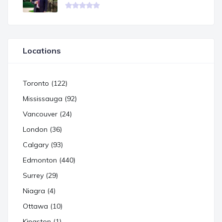
Locations
Toronto (122)
Mississauga (92)
Vancouver (24)
London (36)
Calgary (93)
Edmonton (440)
Surrey (29)
Niagra (4)
Ottawa (10)
Kingston (1)