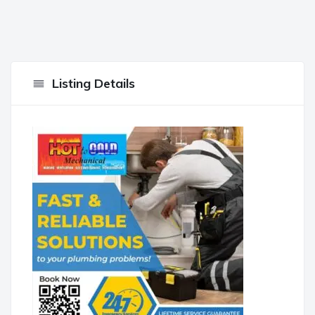
Listing Details