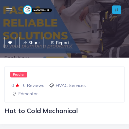
Share
Report
Popular
0
0 Reviews
HVAC Services
Edmonton
Hot to Cold Mechanical