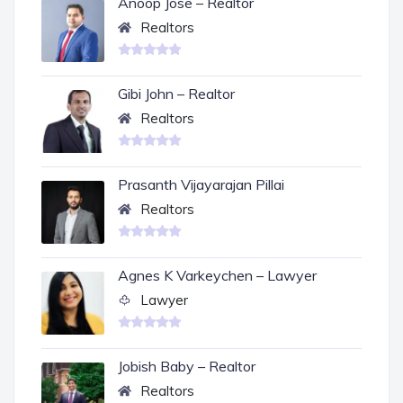
Anoop Jose – Realtor
Realtors
Gibi John – Realtor
Realtors
Prasanth Vijayarajan Pillai
Realtors
Agnes K Varkeychen – Lawyer
Lawyer
Jobish Baby – Realtor
Realtors