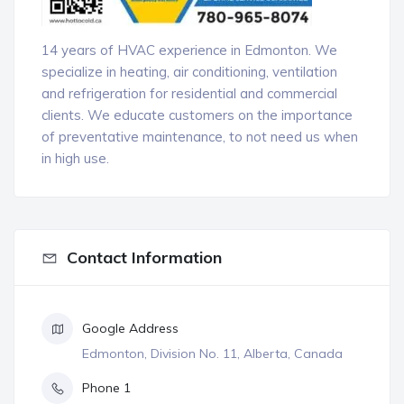
14 years of HVAC experience in Edmonton. We
specialize in heating, air conditioning, ventilation
and refrigeration for residential and commercial
clients. We educate customers on the importance
of preventative maintenance, to not need us when
in high use.
Contact Information
Google Address
Edmonton, Division No. 11, Alberta, Canada
Phone 1