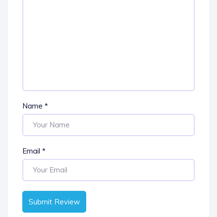
Name
*
Email
*
Submit Review