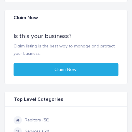
Claim Now
Is this your business?
Claim listing is the best way to manage and protect
your business.
Claim Now!
Top Level Categories
Realtors (58)
Services (50)