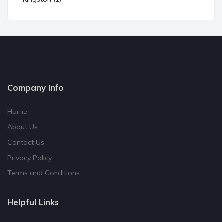
Company Info
Home
About Us
Contact Us
Privacy Policy
Terms and Conditions
Helpful Links