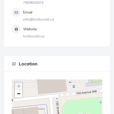
7809655074
Email
info@hottocold.ca
Website
hottocold.ca
Location
+
−