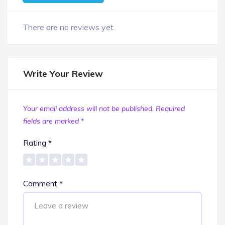
There are no reviews yet.
Write Your Review
Your email address will not be published.
Required
fields are marked
*
Rating
*
Comment
*