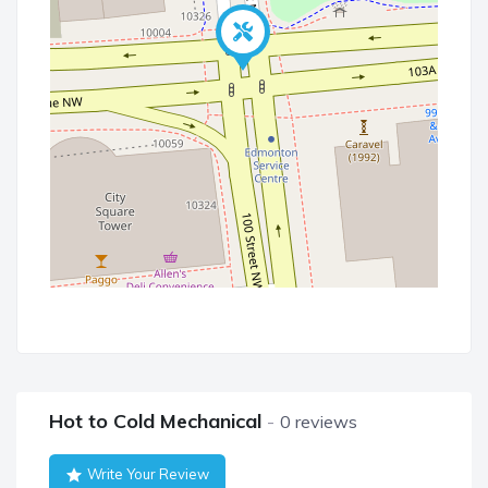
Hot to Cold Mechanical
0 reviews
Write Your Review