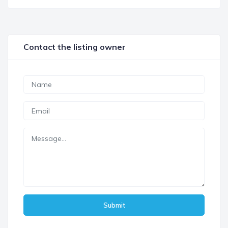
Contact the listing owner
Submit