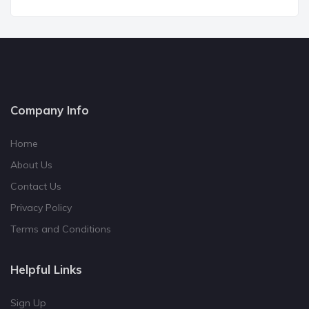
Company Info
Home
About Us
Contact Us
Privacy Policy
Terms and Conditions
Helpful Links
Sign Up