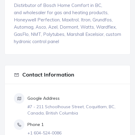
Distirbutor of Bosch Home Comfort in BC,
and wholesaler for gas and heating products,
Honeywell Perfection, Maxitrol, Itron, Grundfos,
Automag, Asco, Azel, Dormont, Watts, Wardflex,
GasFlo, NMT, Polytubes, Marshall Excelsior, custom
hydronic control panel
Contact Information
Google Address
#7 - 211 Schoolhouse Street, Coquitlam, BC,
Canada, British Columbia
Phone 1
+1 604-524-0086