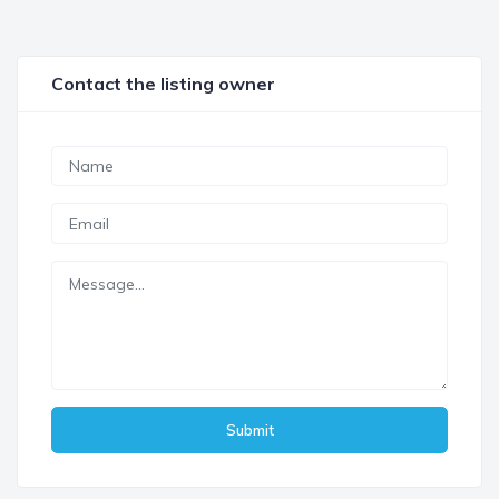
Contact the listing owner
Submit