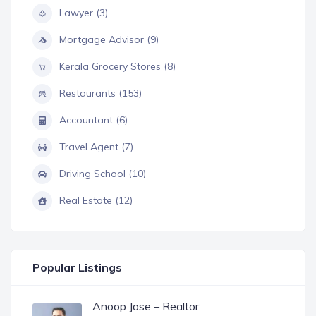
Lawyer (3)
Mortgage Advisor (9)
Kerala Grocery Stores (8)
Restaurants (153)
Accountant (6)
Travel Agent (7)
Driving School (10)
Real Estate (12)
Popular Listings
Anoop Jose – Realtor