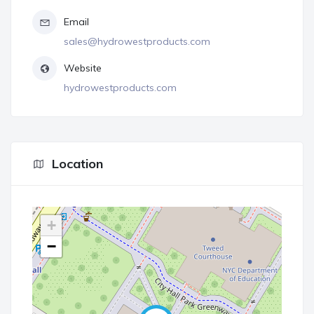
Email
sales@hydrowestproducts.com
Website
hydrowestproducts.com
Location
+
−