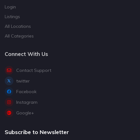
Login
Listings
All Locations
All Categories
Connect With Us
Contact Support
twitter
Facebook
Instagram
Google+
Subscribe to Newsletter