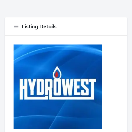
Listing Details