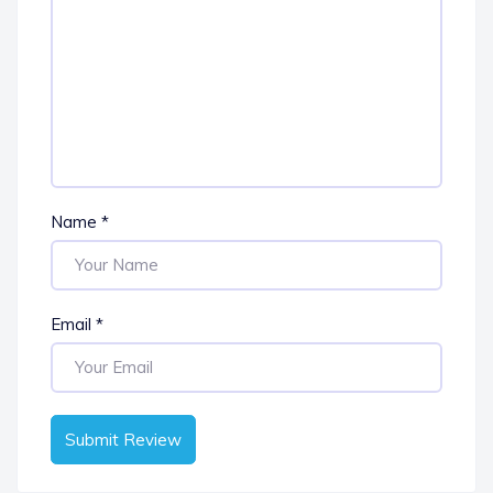
Name
*
Email
*
Submit Review