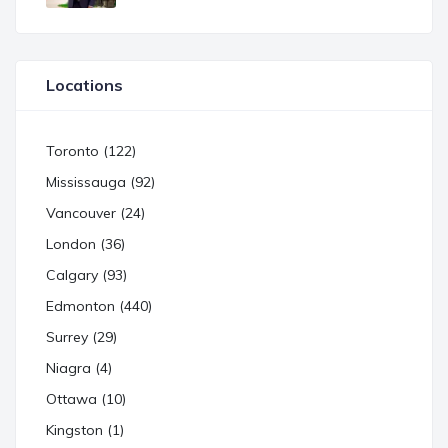
Locations
Toronto (122)
Mississauga (92)
Vancouver (24)
London (36)
Calgary (93)
Edmonton (440)
Surrey (29)
Niagra (4)
Ottawa (10)
Kingston (1)