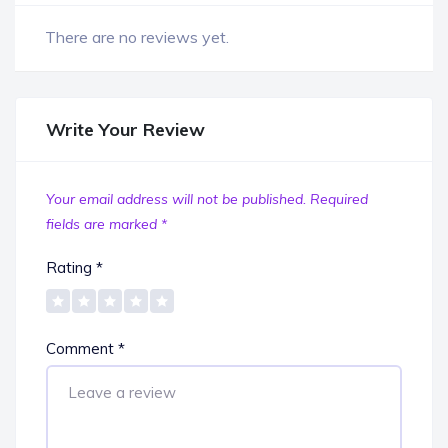
There are no reviews yet.
Write Your Review
Your email address will not be published.
Required
fields are marked
*
Rating
*
Comment
*