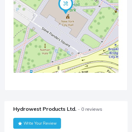
Hydrowest Products Ltd.
0 reviews
Write Your Review