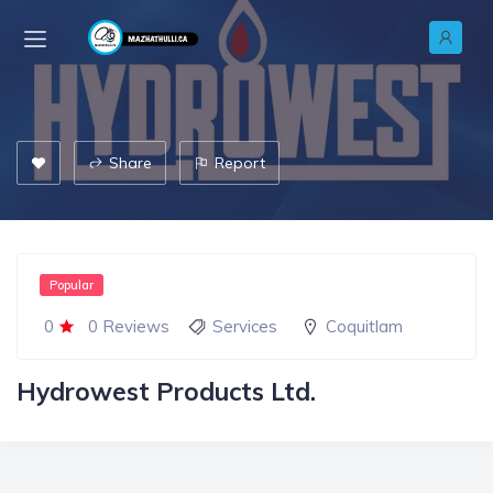
Share
Report
Popular
0
0 Reviews
Services
Coquitlam
Hydrowest Products Ltd.