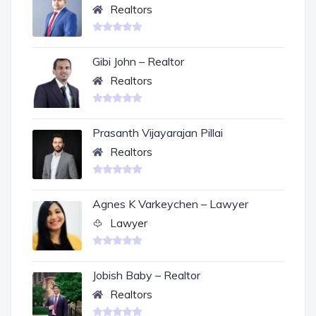
Realtors
Gibi John – Realtor
Realtors
Prasanth Vijayarajan Pillai
Realtors
Agnes K Varkeychen – Lawyer
Lawyer
Jobish Baby – Realtor
Realtors