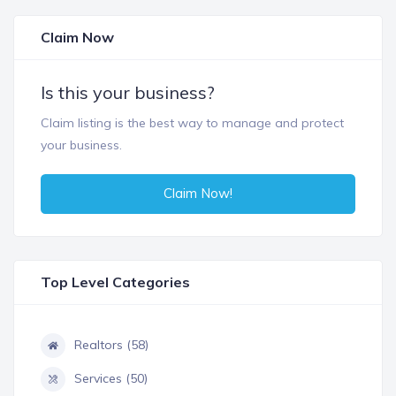
Claim Now
Is this your business?
Claim listing is the best way to manage and protect
your business.
Claim Now!
Top Level Categories
Realtors (58)
Services (50)