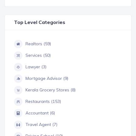
Top Level Categories
Realtors (59)
Services (50)
Lawyer (3)
Mortgage Advisor (9)
Kerala Grocery Stores (8)
Restaurants (153)
Accountant (6)
Travel Agent (7)