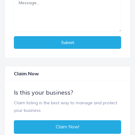
Submit
Claim Now
Is this your business?
Claim listing is the best way to manage and protect
your business.
Claim Now!