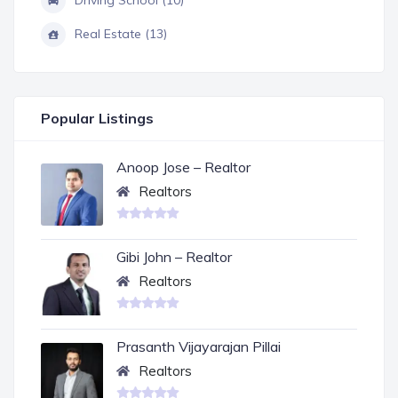
Driving School (10)
Real Estate (13)
Popular Listings
Anoop Jose – Realtor
Realtors
Gibi John – Realtor
Realtors
Prasanth Vijayarajan Pillai
Realtors