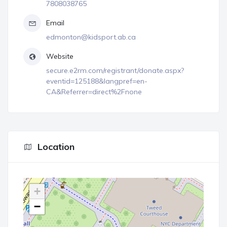
7808038765
Email
edmonton@kidsport.ab.ca
Website
secure.e2rm.com/registrant/donate.aspx?
eventid=125188&langpref=en-
CA&Referrer=direct%2Fnone
Location
+
−