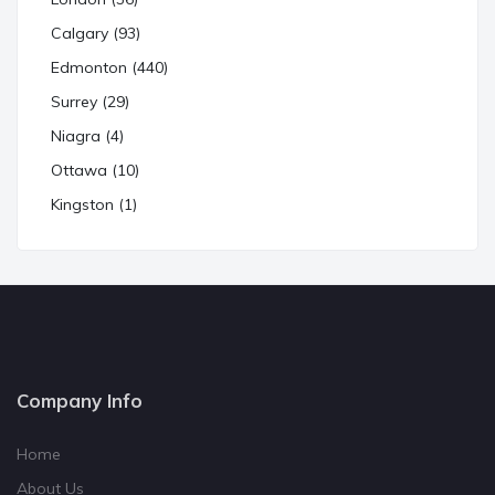
Calgary (93)
Edmonton (440)
Surrey (29)
Niagra (4)
Ottawa (10)
Kingston (1)
Company Info
Home
About Us