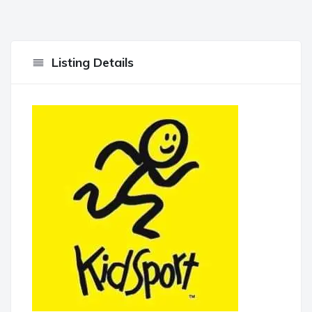
Listing Details