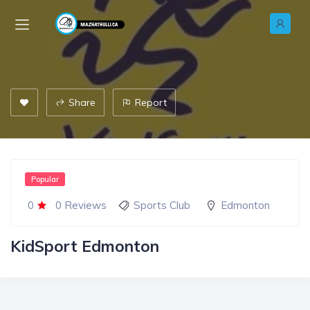
Share
Report
Popular
0
0 Reviews
Sports Club
Edmonton
KidSport Edmonton