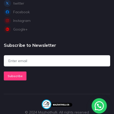
twitter
Facebook
Instagram
Google+
Subscribe to Newsletter
Subscribe
© 2024 Mazhathulli. All rights reserved