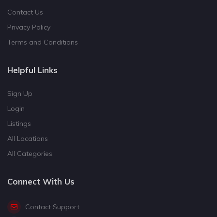
Contact Us
Privacy Policy
Terms and Conditions
Helpful Links
Sign Up
Login
Listings
All Locations
All Categories
Connect With Us
Contact Support