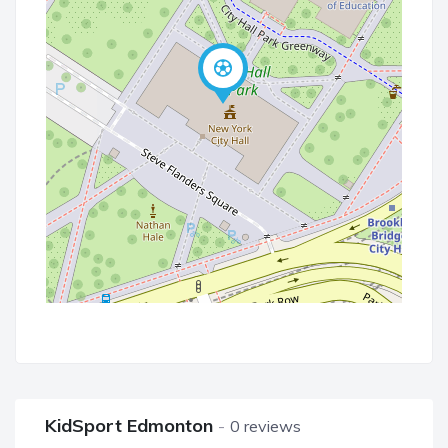
KidSport Edmonton
0 reviews