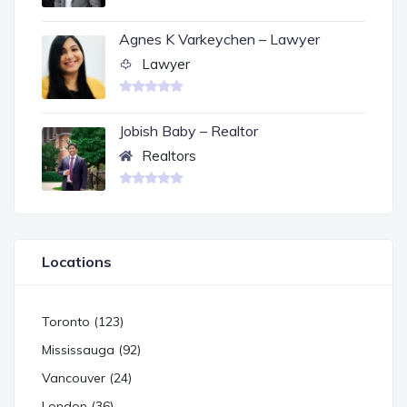
Agnes K Varkeychen – Lawyer
Lawyer
Jobish Baby – Realtor
Realtors
Locations
Toronto (123)
Mississauga (92)
Vancouver (24)
London (36)