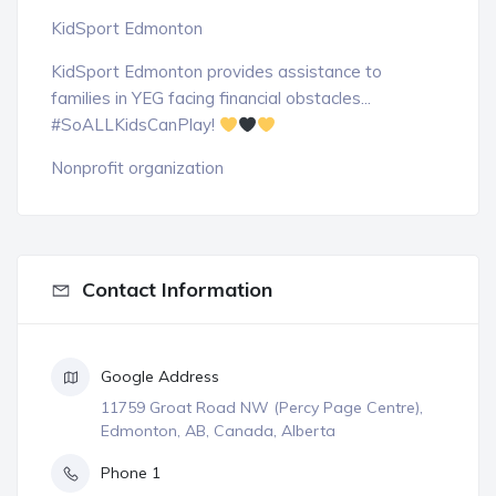
KidSport Edmonton
KidSport Edmonton provides assistance to
families in YEG facing financial obstacles...
#SoALLKidsCanPlay!
Nonprofit organization
Contact Information
Google Address
11759 Groat Road NW (Percy Page Centre),
Edmonton, AB, Canada, Alberta
Phone 1