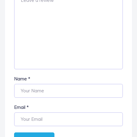
Name
*
Email
*