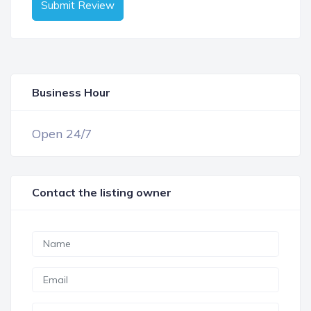
Submit Review
Business Hour
OPEN NOW
Open 24/7
Contact the listing owner