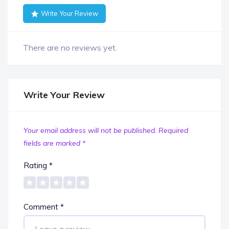
Write Your Review
There are no reviews yet.
Write Your Review
Your email address will not be published.
Required
fields are marked
*
Rating
*
Comment
*