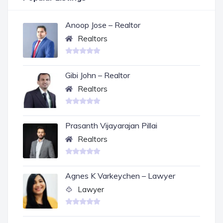
Anoop Jose – Realtor
Realtors
Gibi John – Realtor
Realtors
Prasanth Vijayarajan Pillai
Realtors
Agnes K Varkeychen – Lawyer
Lawyer