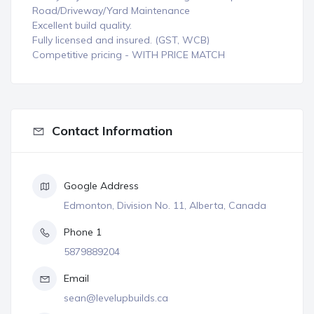
Road/Driveway/Yard Maintenance
Excellent build quality.
Fully licensed and insured. (GST, WCB)
Competitive pricing - WITH PRICE MATCH
Contact Information
Google Address
Edmonton, Division No. 11, Alberta, Canada
Phone 1
5879889204
Email
sean@levelupbuilds.ca