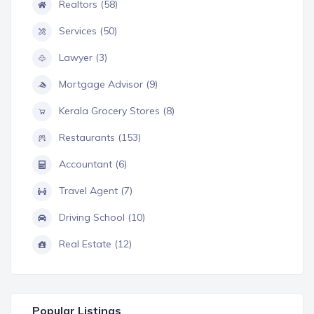
Realtors (58)
Services (50)
Lawyer (3)
Mortgage Advisor (9)
Kerala Grocery Stores (8)
Restaurants (153)
Accountant (6)
Travel Agent (7)
Driving School (10)
Real Estate (12)
Popular Listings