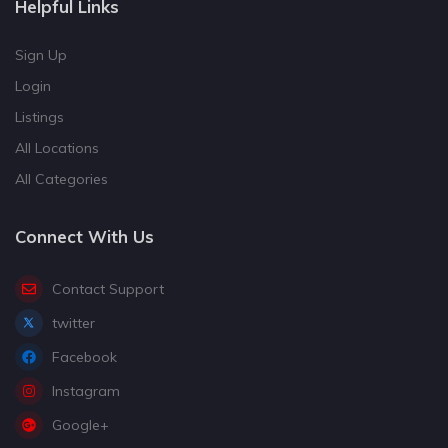
Helpful Links
Sign Up
Login
Listings
All Locations
All Categories
Connect With Us
Contact Support
twitter
Facebook
Instagram
Google+