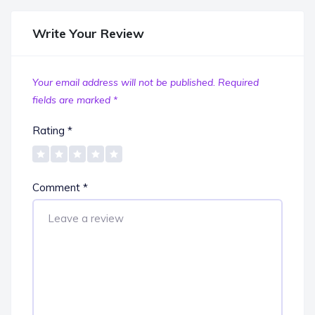
Write Your Review
Your email address will not be published.
Required
fields are marked
*
Rating
*
Comment
*