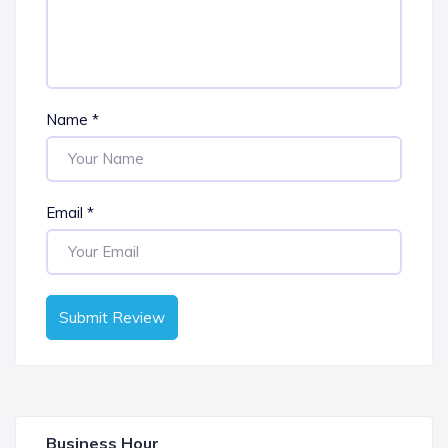
Name
*
Email
*
Submit Review
Business Hour
OPEN NOW