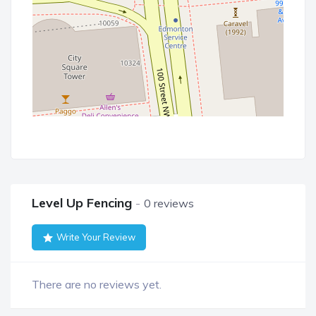
Level Up Fencing
0 reviews
Write Your Review
There are no reviews yet.