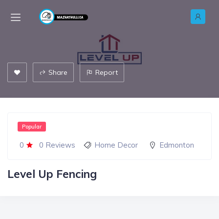
Share
Report
Popular
0
0 Reviews
Home Decor
Edmonton
Level Up Fencing