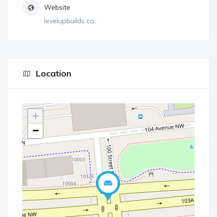
Website
levelupbuilds.ca
Location
+
−