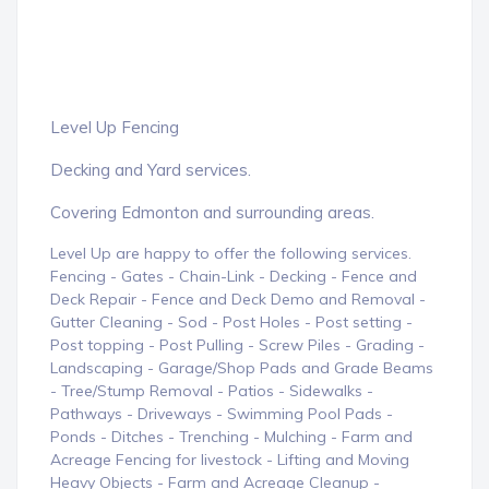
Level Up Fencing
Decking and Yard services.
Covering Edmonton and surrounding areas.
Level Up are happy to offer the following services.
Fencing - Gates - Chain-Link - Decking - Fence and
Deck Repair - Fence and Deck Demo and Removal -
Gutter Cleaning - Sod - Post Holes - Post setting -
Post topping - Post Pulling - Screw Piles - Grading -
Landscaping - Garage/Shop Pads and Grade Beams
- Tree/Stump Removal - Patios - Sidewalks -
Pathways - Driveways - Swimming Pool Pads -
Ponds - Ditches - Trenching - Mulching - Farm and
Acreage Fencing for livestock - Lifting and Moving
Heavy Objects - Farm and Acreage Cleanup -