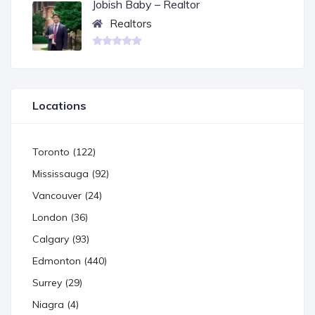
Jobish Baby – Realtor
Realtors
Locations
Toronto (122)
Mississauga (92)
Vancouver (24)
London (36)
Calgary (93)
Edmonton (440)
Surrey (29)
Niagra (4)