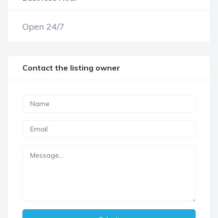
Open 24/7
Contact the listing owner