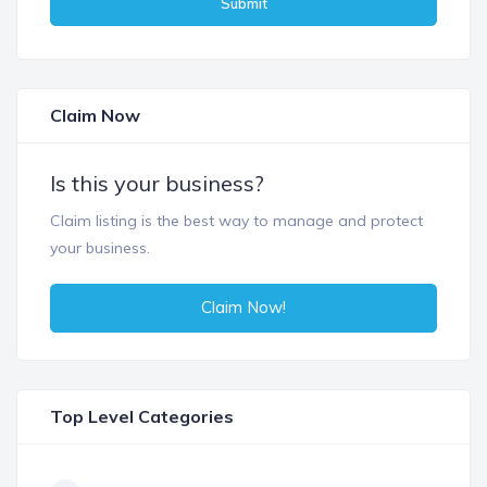
Submit
Claim Now
Is this your business?
Claim listing is the best way to manage and protect
your business.
Claim Now!
Top Level Categories