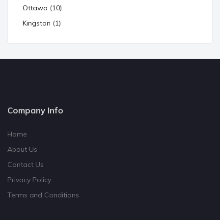
Ottawa (10)
Kingston (1)
Company Info
Home
About Us
Contact Us
Privacy Policy
Terms and Conditions