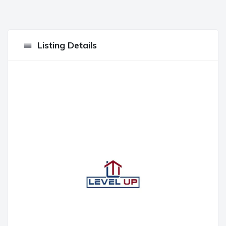
Listing Details