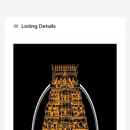
Listing Details