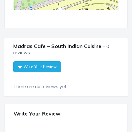
Madras Cafe – South Indian Cuisine
0
reviews
Write Your Review
There are no reviews yet.
Write Your Review