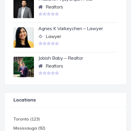
Realtors
Agnes K Varkeychen – Lawyer
Lawyer
Jobish Baby – Realtor
Realtors
Locations
Toronto (123)
Mississauga (92)