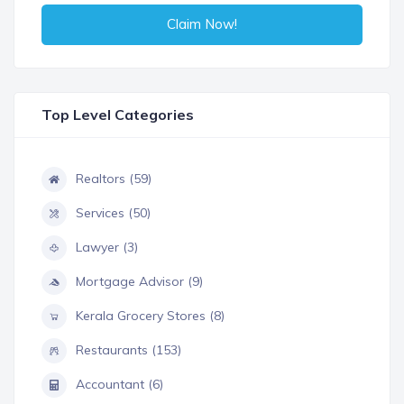
Claim Now!
Top Level Categories
Realtors (59)
Services (50)
Lawyer (3)
Mortgage Advisor (9)
Kerala Grocery Stores (8)
Restaurants (153)
Accountant (6)