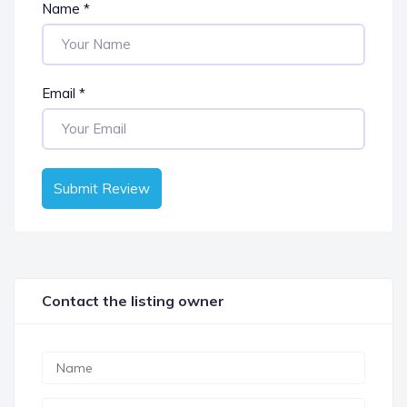
Name
*
Email
*
Submit Review
Contact the listing owner