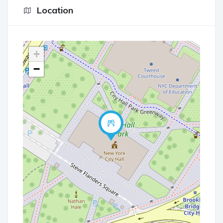
Location
+
−