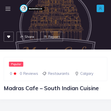
Share
Report
Popular
0
0 Reviews
Restaurants
Calgary
Madras Cafe – South Indian Cuisine