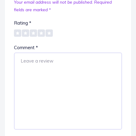
Your email address will not be published.
Required
fields are marked
*
Rating
*
Comment
*