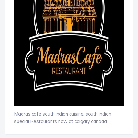
Madras cafe south indian cuisine, south indian
special Restaurants now at calgary canada