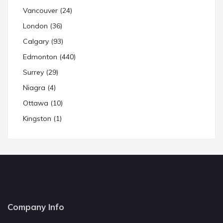
Vancouver (24)
London (36)
Calgary (93)
Edmonton (440)
Surrey (29)
Niagra (4)
Ottawa (10)
Kingston (1)
Company Info