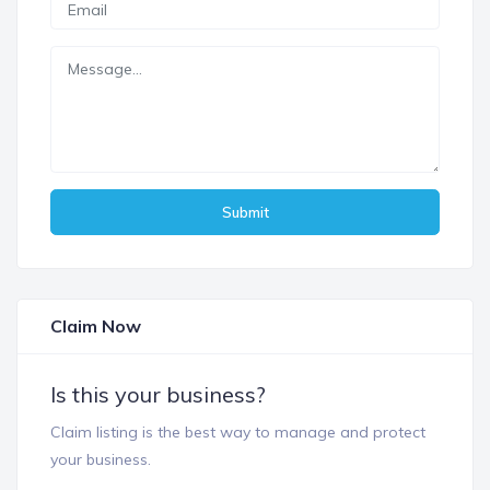
Submit
Claim Now
Is this your business?
Claim listing is the best way to manage and protect
your business.