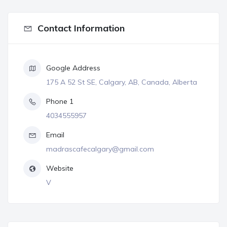
Contact Information
Google Address
175 A 52 St SE, Calgary, AB, Canada, Alberta
Phone 1
4034555957
Email
madrascafecalgary@gmail.com
Website
V