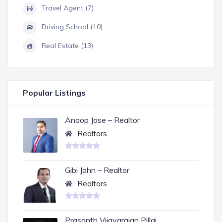
Travel Agent (7)
Driving School (10)
Real Estate (13)
Popular Listings
Anoop Jose – Realtor
Realtors
Gibi John – Realtor
Realtors
Prasanth Vijayarajan Pillai