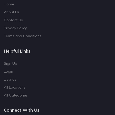
Home
About Us
Contact Us
Privacy Policy
Terms and Conditions
Helpful Links
Sign Up
Login
Listings
All Locations
All Categories
Connect With Us