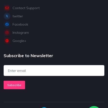
Contact Support
twitter
Facebook
Instagram
Google+
Subscribe to Newsletter
Subscribe