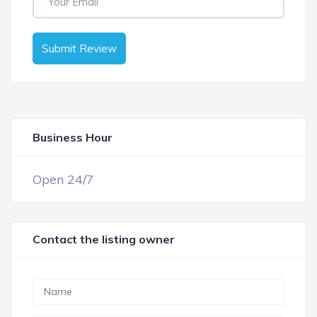
Submit Review
Business Hour
OPEN NOW
Open 24/7
Contact the listing owner