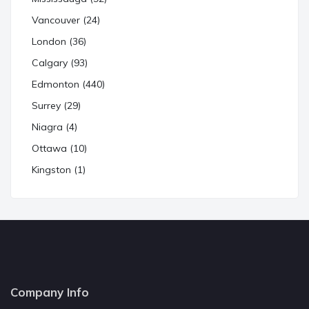
Vancouver (24)
London (36)
Calgary (93)
Edmonton (440)
Surrey (29)
Niagra (4)
Ottawa (10)
Kingston (1)
Company Info