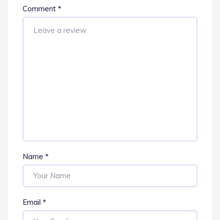
Comment
*
Name
*
Email
*