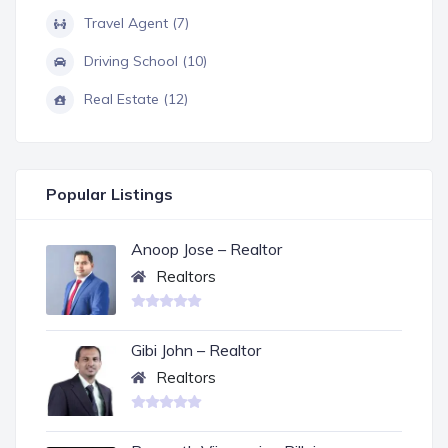
Travel Agent (7)
Driving School (10)
Real Estate (12)
Popular Listings
Anoop Jose – Realtor
Realtors
Gibi John – Realtor
Realtors