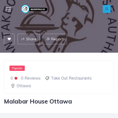
Share
Report
Popular
0
0 Reviews
Take Out Restaurants
Ottawa
Malabar House Ottawa