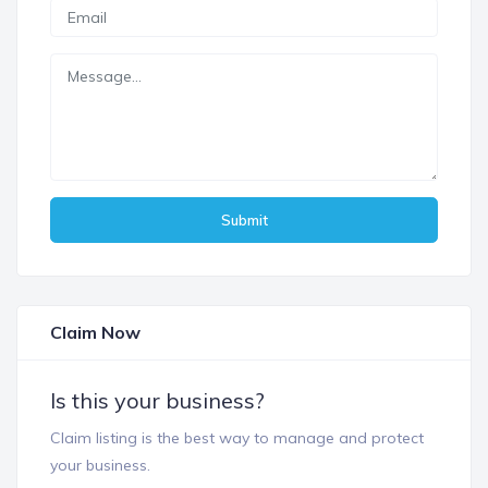
Submit
Claim Now
Is this your business?
Claim listing is the best way to manage and protect
your business.