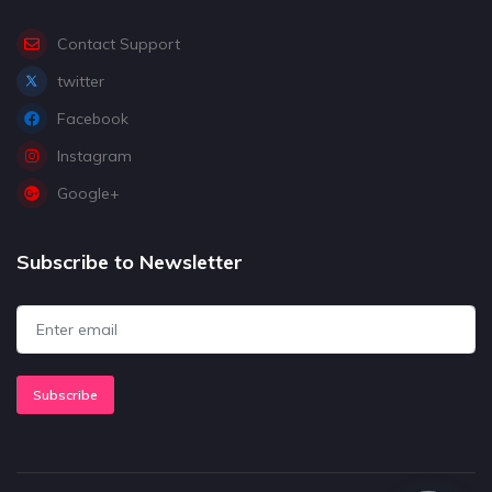
Contact Support
twitter
Facebook
Instagram
Google+
Subscribe to Newsletter
Subscribe