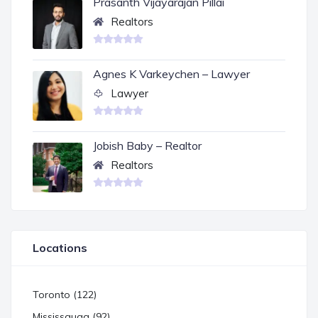
Prasanth Vijayarajan Pillai
Realtors
Agnes K Varkeychen – Lawyer
Lawyer
Jobish Baby – Realtor
Realtors
Locations
Toronto (122)
Mississauga (92)