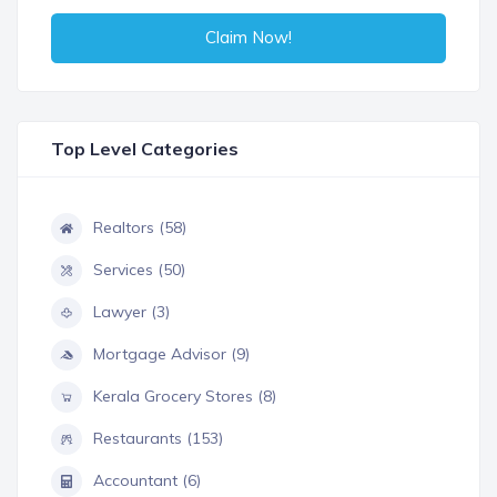
Claim Now!
Top Level Categories
Realtors (58)
Services (50)
Lawyer (3)
Mortgage Advisor (9)
Kerala Grocery Stores (8)
Restaurants (153)
Accountant (6)