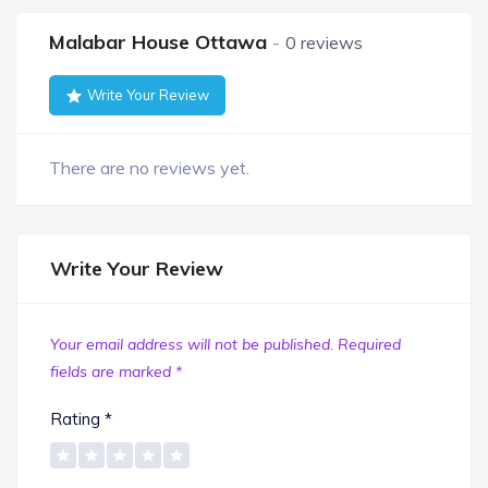
Malabar House Ottawa
0 reviews
Write Your Review
There are no reviews yet.
Write Your Review
Your email address will not be published.
Required
fields are marked
*
Rating
*