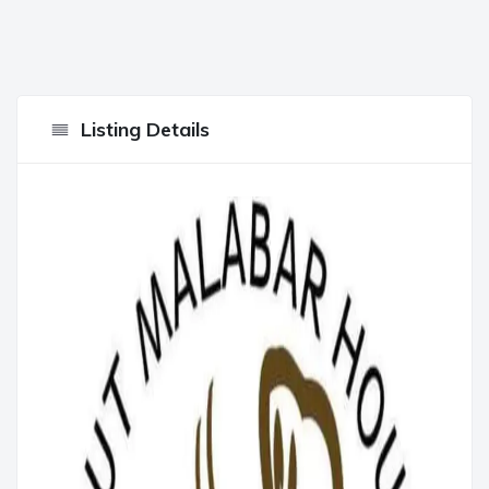
Listing Details