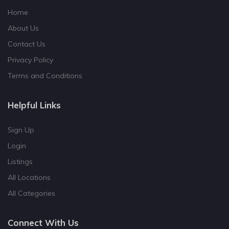
Home
About Us
Contact Us
Privacy Policy
Terms and Conditions
Helpful Links
Sign Up
Login
Listings
All Locations
All Categories
Connect With Us