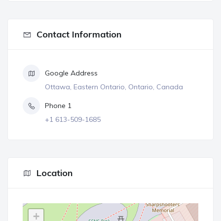
Contact Information
Google Address
Ottawa, Eastern Ontario, Ontario, Canada
Phone 1
+1 613-509-1685
Location
+