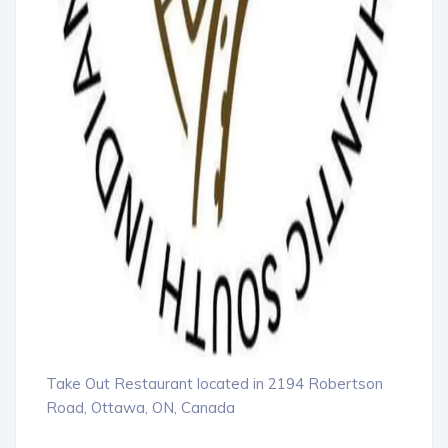
Take Out Restaurant located in 2194 Robertson
Road, Ottawa, ON, Canada