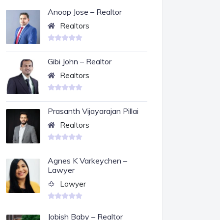
Anoop Jose – Realtor
Realtors
Gibi John – Realtor
Realtors
Prasanth Vijayarajan Pillai
Realtors
Agnes K Varkeychen –
Lawyer
Lawyer
Jobish Baby – Realtor