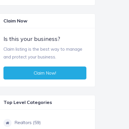
Claim Now
Is this your business?
Claim listing is the best way to manage
and protect your business.
Claim Now!
Top Level Categories
Realtors (59)