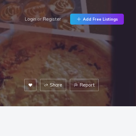
Login
or
Register
Add Free Listings
Share
Report