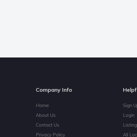
Company Info
Helpf
Home
Sign U
About Us
Login
Contact Us
Listin
Privacy Policy
All Lo