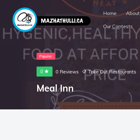
Home
About
Our Contests
Popular
0
0 Reviews
Take Out Restaurants
Meal Inn