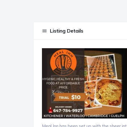
Listing Details
Meal Inn has been set up with the sheer inte