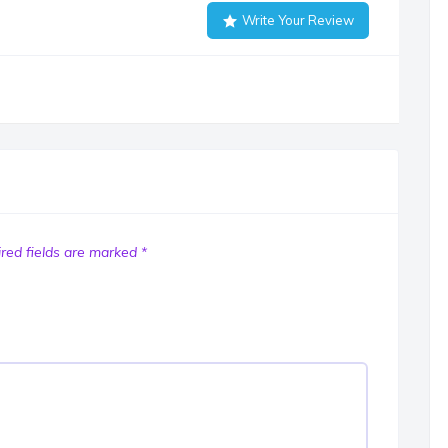
Write Your Review
red fields are marked
*