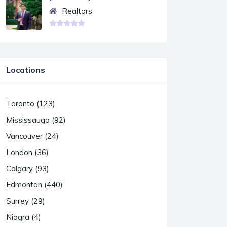
Realtors
Locations
Toronto (123)
Mississauga (92)
Vancouver (24)
London (36)
Calgary (93)
Edmonton (440)
Surrey (29)
Niagra (4)