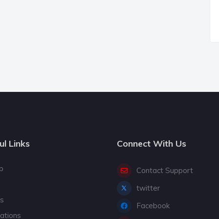
ul Links
Connect With Us
p
Contact Support
twitter
gs
Facebook
cations