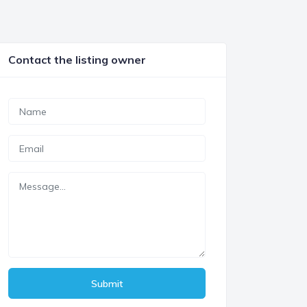
Contact the listing owner
Submit