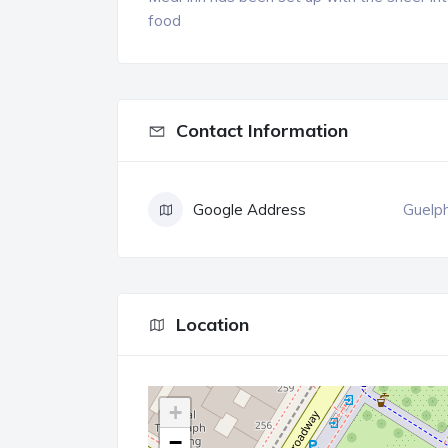
food
Contact Information
Google Address
Guelp
Location
+
−