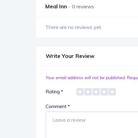
Meal Inn
0 reviews
There are no reviews yet.
Write Your Review
Your email address will not be published.
Requi
Rating
*
Comment
*