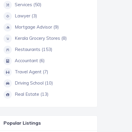
Services (50)
Lawyer (3)
Mortgage Advisor (9)
Kerala Grocery Stores (8)
Restaurants (153)
Accountant (6)
Travel Agent (7)
Driving School (10)
Real Estate (13)
Popular Listings