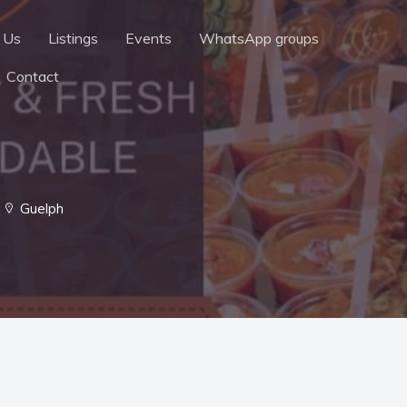
 Us
Listings
Events
WhatsApp groups
Contact
Guelph