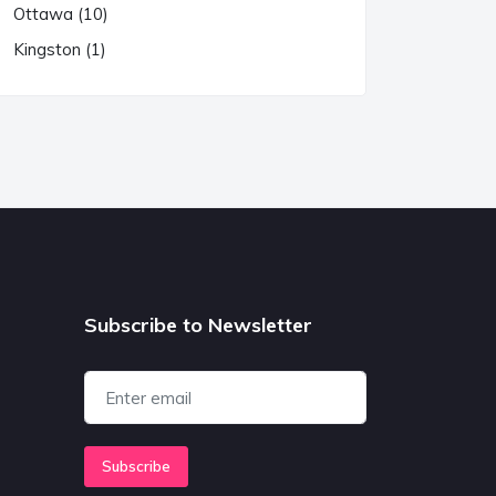
Ottawa (10)
Kingston (1)
Subscribe to Newsletter
Subscribe