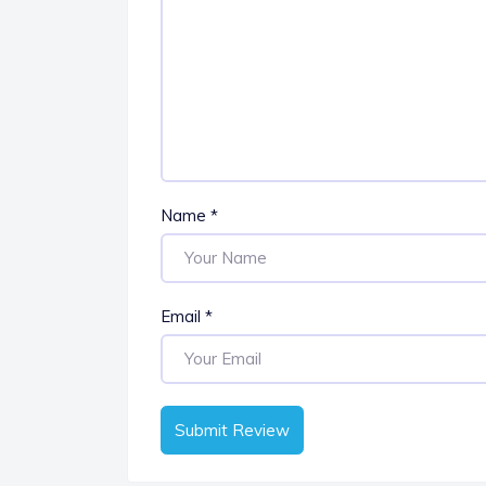
Name
*
Email
*
Submit Review