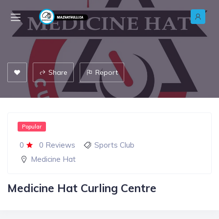
Share
Report
Popular
0
0 Reviews
Sports Club
Medicine Hat
Medicine Hat Curling Centre