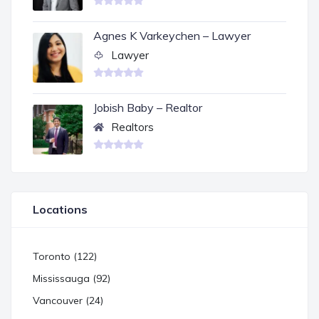
Agnes K Varkeychen – Lawyer
Lawyer
Jobish Baby – Realtor
Realtors
Locations
Toronto (122)
Mississauga (92)
Vancouver (24)