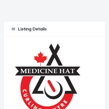
Listing Details