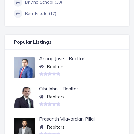
Driving School (10)
Real Estate (12)
Popular Listings
Anoop Jose – Realtor
Realtors
Gibi John – Realtor
Realtors
Prasanth Vijayarajan Pillai
Realtors