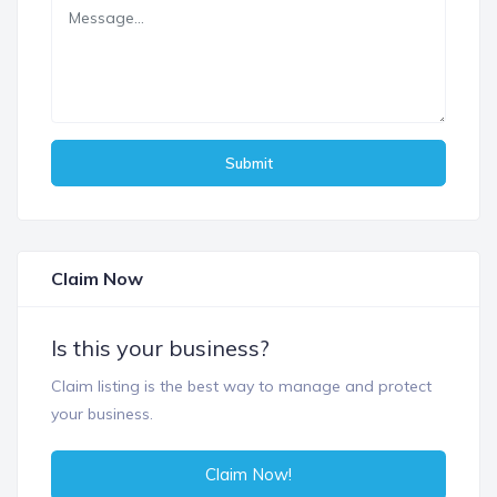
Submit
Claim Now
Is this your business?
Claim listing is the best way to manage and protect
your business.
Claim Now!