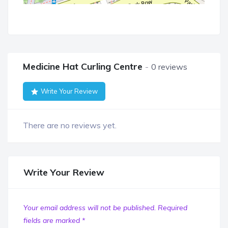
Medicine Hat Curling Centre
0 reviews
Write Your Review
There are no reviews yet.
Write Your Review
Your email address will not be published.
Required
fields are marked
*