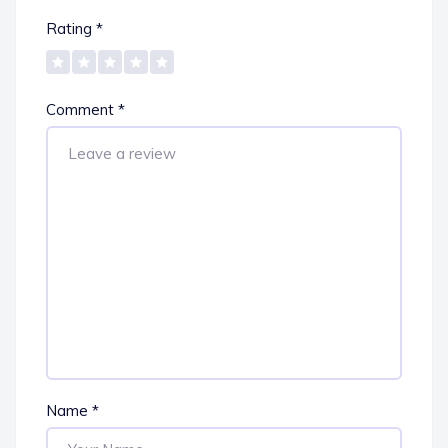
Rating
*
Comment
*
Name
*