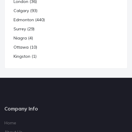
London (36)
Calgary (93)
Edmonton (440)
Surrey (29)
Niagra (4)
Ottawa (10)
Kingston (1)
Company Info
Home