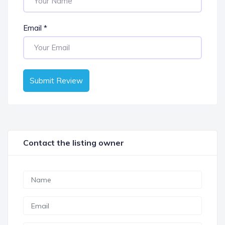
Email
*
Submit Review
Contact the listing owner