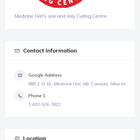
Medicine Hat's one and only Curling Centre
Contact Information
Google Address
880 2 St SE, Medicine Hat, AB, Canada, Alberta
Phone 1
1 403-526-3821
Location