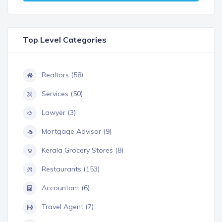
Top Level Categories
Realtors (58)
Services (50)
Lawyer (3)
Mortgage Advisor (9)
Kerala Grocery Stores (8)
Restaurants (153)
Accountant (6)
Travel Agent (7)