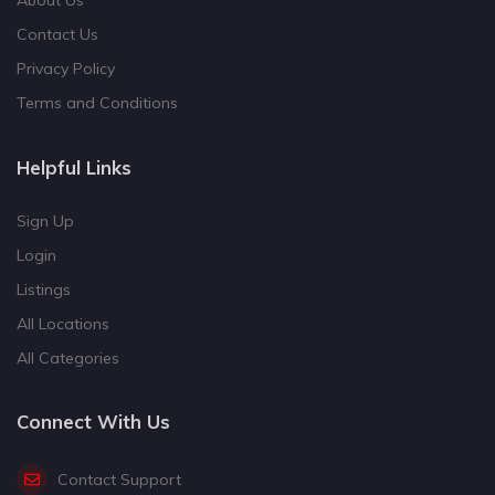
About Us
Contact Us
Privacy Policy
Terms and Conditions
Helpful Links
Sign Up
Login
Listings
All Locations
All Categories
Connect With Us
Contact Support