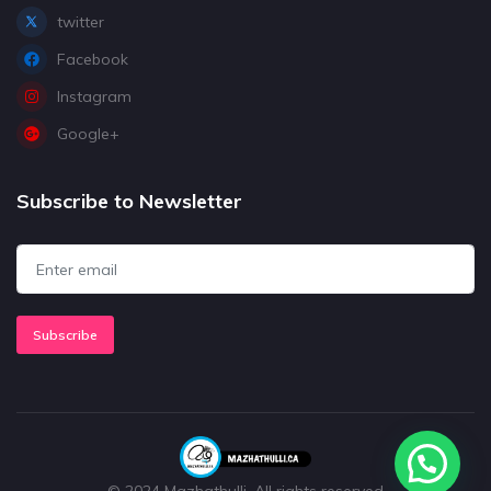
twitter
Facebook
Instagram
Google+
Subscribe to Newsletter
Subscribe
© 2024 Mazhathulli. All rights reserved