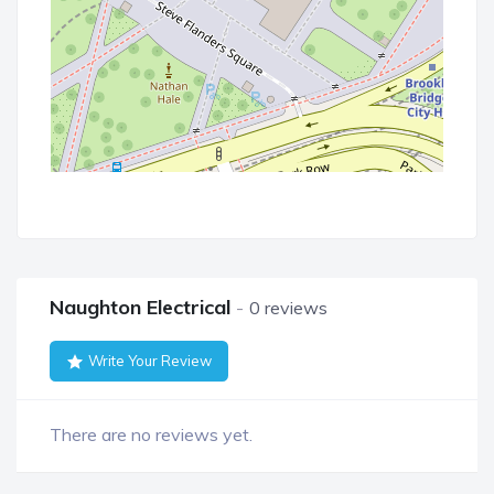
Naughton Electrical
0 reviews
Write Your Review
There are no reviews yet.