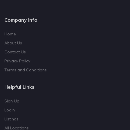
Company Info
Home
About Us
Contact Us
Privacy Policy
Terms and Conditions
Helpful Links
Sign Up
Login
Listings
All Locations