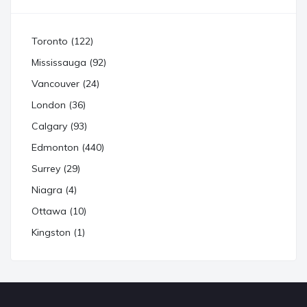
Toronto (122)
Mississauga (92)
Vancouver (24)
London (36)
Calgary (93)
Edmonton (440)
Surrey (29)
Niagra (4)
Ottawa (10)
Kingston (1)