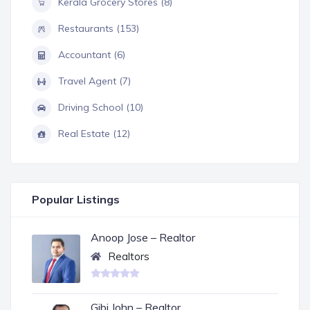
Kerala Grocery Stores (8)
Restaurants (153)
Accountant (6)
Travel Agent (7)
Driving School (10)
Real Estate (12)
Popular Listings
Anoop Jose – Realtor
Realtors
Gibi John – Realtor