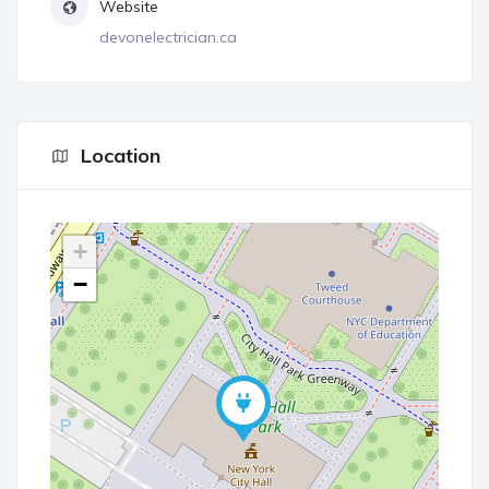
Website
devonelectrician.ca
Location
+
−