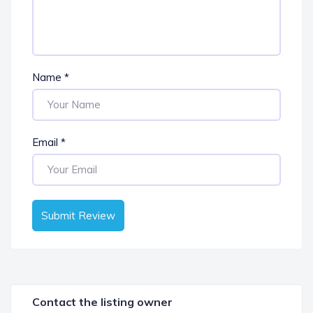
Name
*
Email
*
Submit Review
Contact the listing owner