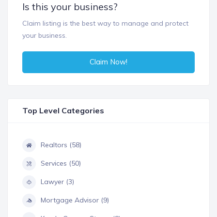
Is this your business?
Claim listing is the best way to manage and protect
your business.
Claim Now!
Top Level Categories
Realtors (58)
Services (50)
Lawyer (3)
Mortgage Advisor (9)