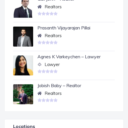
Realtors
Prasanth Vijayarajan Pillai
Realtors
Agnes K Varkeychen – Lawyer
Lawyer
Jobish Baby – Realtor
Realtors
Locations