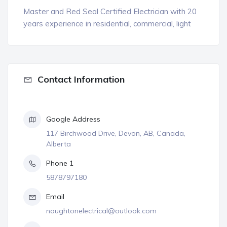
Master and Red Seal Certified Electrician with 20
years experience in residential, commercial, light
Contact Information
Google Address
117 Birchwood Drive, Devon, AB, Canada,
Alberta
Phone 1
5878797180
Email
naughtonelectrical@outlook.com