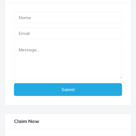
Submit
Claim Now