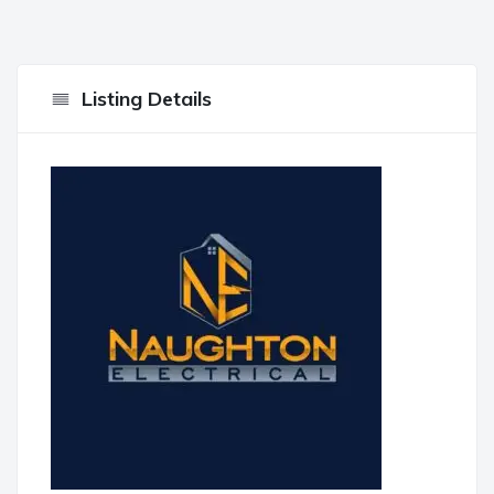
Listing Details