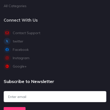
All Categories
Connect With Us
Contact Support
twitter
Facebook
Instagram
Google+
Subscribe to Newsletter