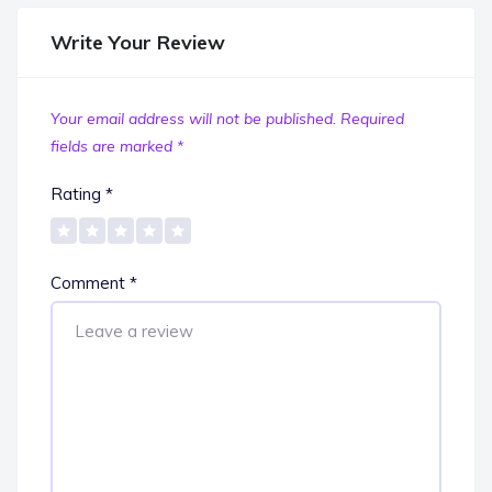
Write Your Review
Your email address will not be published.
Required
fields are marked
*
Rating
*
Comment
*