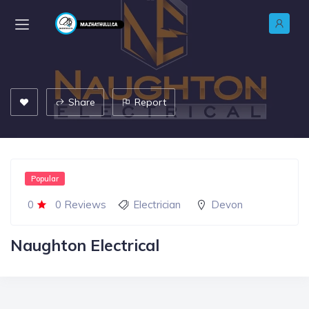
Share
Report
Popular
0
0 Reviews
Electrician
Devon
Naughton Electrical