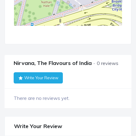
Nirvana, The Flavours of India
0 reviews
Write Your Review
There are no reviews yet.
Write Your Review