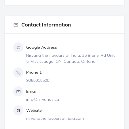
Contact Information
Google Address
Nirvana the flavours of India, 35 Brunel Rd Unit
5, Mississauga, ON, Canada, Ontario
Phone 1
9055015500
Email
info@nirvanas.ca
Website
nirvanatheflavoursofindia.com