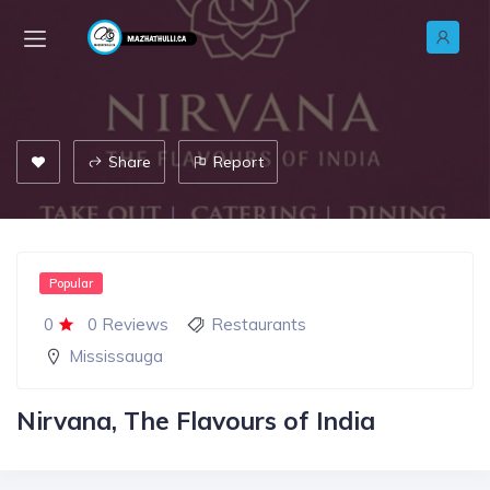
Share
Report
Popular
0
0 Reviews
Restaurants
Mississauga
Nirvana, The Flavours of India