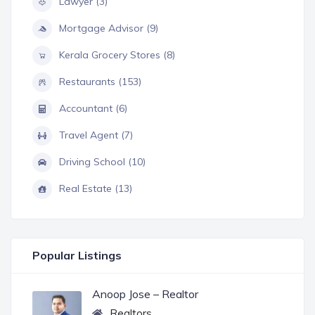
Lawyer (3)
Mortgage Advisor (9)
Kerala Grocery Stores (8)
Restaurants (153)
Accountant (6)
Travel Agent (7)
Driving School (10)
Real Estate (13)
Popular Listings
Anoop Jose – Realtor
Realtors