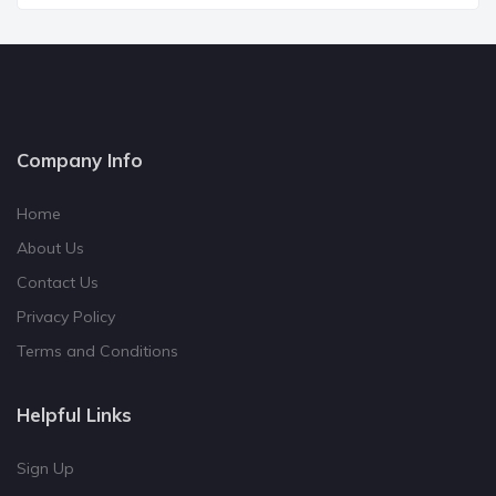
Company Info
Home
About Us
Contact Us
Privacy Policy
Terms and Conditions
Helpful Links
Sign Up