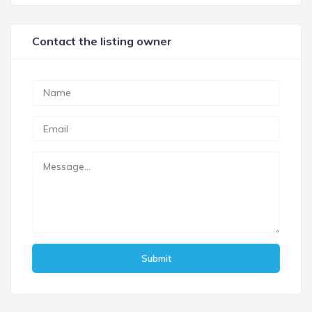
Contact the listing owner
Submit