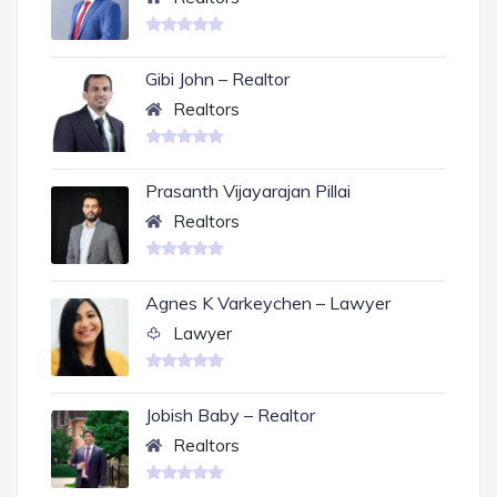
Gibi John – Realtor
Realtors
Prasanth Vijayarajan Pillai
Realtors
Agnes K Varkeychen – Lawyer
Lawyer
Jobish Baby – Realtor
Realtors