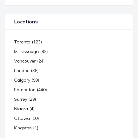
Locations
Toronto (123)
Mississauga (92)
Vancouver (24)
London (36)
Calgary (93)
Edmonton (440)
Surrey (29)
Niagra (4)
Ottawa (10)
Kingston (1)