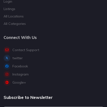
Login
Listings
All Locations
All Categories
Connect With Us
Contact Support
twitter
Facebook
Instagram
Google+
Subscribe to Newsletter