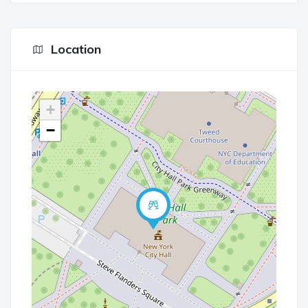
Location
+
−