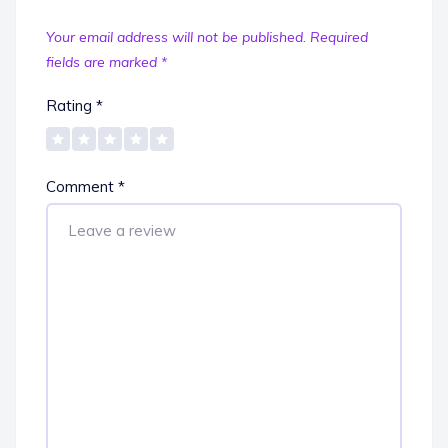
Your email address will not be published.
Required
fields are marked
*
Rating
*
Comment
*