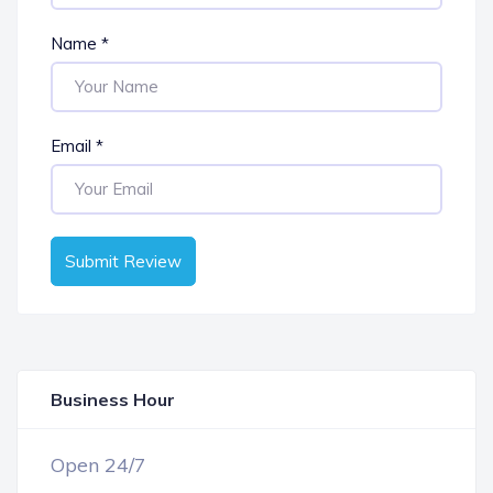
Name
*
Email
*
Submit Review
Business Hour
OPEN NOW
Open 24/7