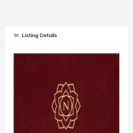
Listing Details