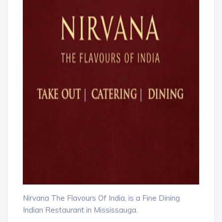
Nirvana The Flavours Of India, is a Fine Dining
Indian Restaurant in Mississauga.