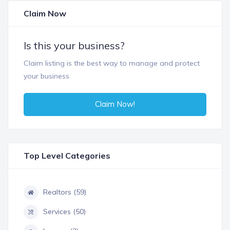
Claim Now
Is this your business?
Claim listing is the best way to manage and protect
your business.
Claim Now!
Top Level Categories
Realtors (59)
Services (50)