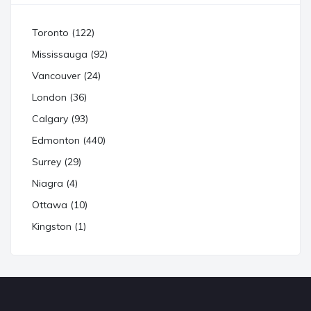
Toronto (122)
Mississauga (92)
Vancouver (24)
London (36)
Calgary (93)
Edmonton (440)
Surrey (29)
Niagra (4)
Ottawa (10)
Kingston (1)