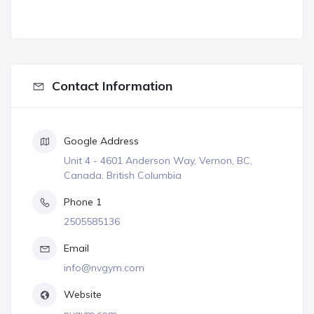
Contact Information
Google Address
Unit 4 - 4601 Anderson Way, Vernon, BC,
Canada, British Columbia
Phone 1
2505585136
Email
info@nvgym.com
Website