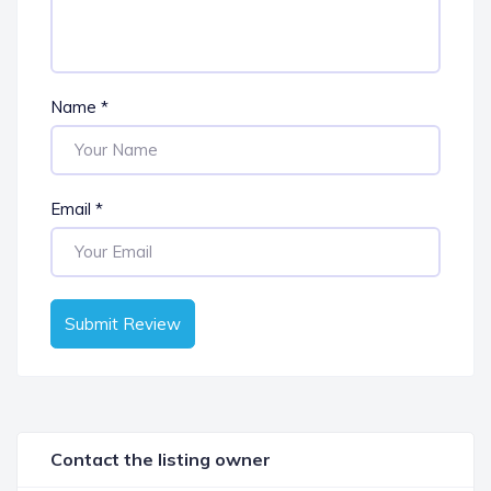
Name
*
Email
*
Submit Review
Contact the listing owner