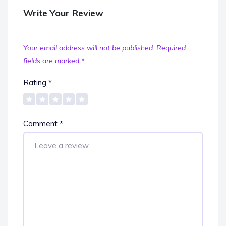
Write Your Review
Your email address will not be published.
Required
fields are marked
*
Rating
*
Comment
*