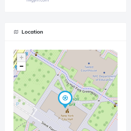
nvgym.com
Location
+
−