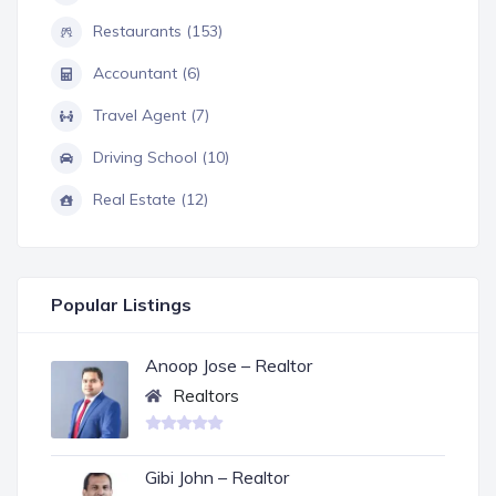
Restaurants (153)
Accountant (6)
Travel Agent (7)
Driving School (10)
Real Estate (12)
Popular Listings
Anoop Jose – Realtor
Realtors
Gibi John – Realtor