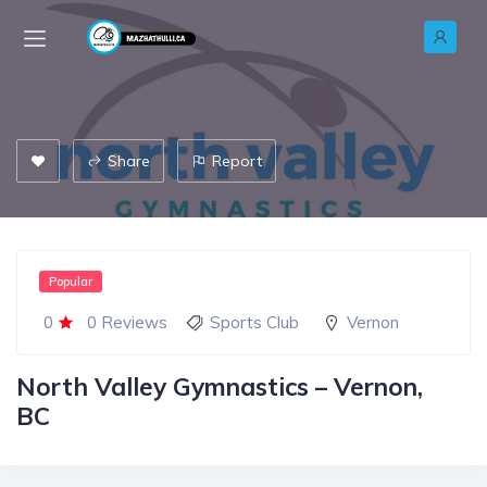
Share
Report
Popular
0
0 Reviews
Sports Club
Vernon
North Valley Gymnastics – Vernon,
BC