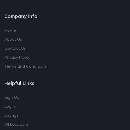
Company Info
Home
About Us
Contact Us
Privacy Policy
Terms and Conditions
Helpful Links
Sign Up
Login
Listings
All Locations