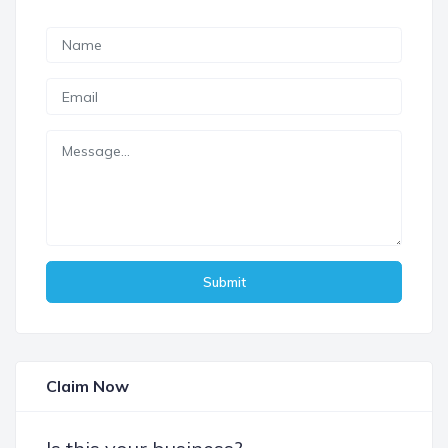
Submit
Claim Now