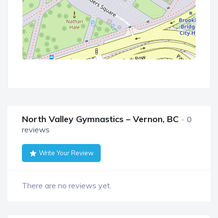
North Valley Gymnastics – Vernon, BC
0
reviews
Write Your Review
There are no reviews yet.