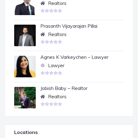
Realtors
Prasanth Vijayarajan Pillai
Realtors
Agnes K Varkeychen – Lawyer
Lawyer
Jobish Baby – Realtor
Realtors
Locations