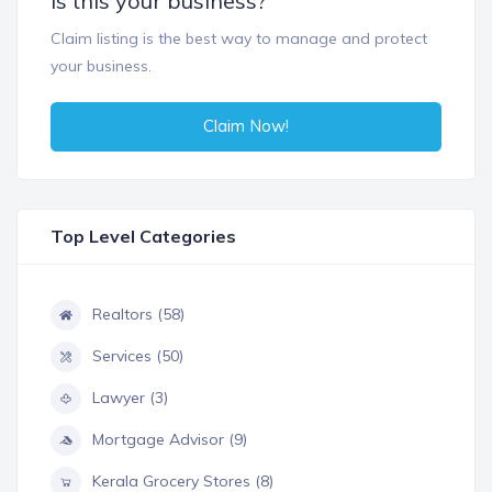
Is this your business?
Claim listing is the best way to manage and protect
your business.
Claim Now!
Top Level Categories
Realtors (58)
Services (50)
Lawyer (3)
Mortgage Advisor (9)
Kerala Grocery Stores (8)