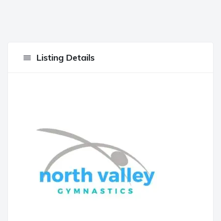
Listing Details