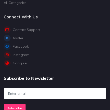
All Categories
Connect With Us
Contact Support
twitter
Facebook
Instagram
Google+
Subscribe to Newsletter
Subscribe