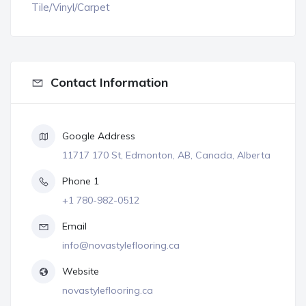
Tile/Vinyl/Carpet
Contact Information
Google Address
11717 170 St, Edmonton, AB, Canada, Alberta
Phone 1
+1 780-982-0512
Email
info@novastyleflooring.ca
Website
novastyleflooring.ca