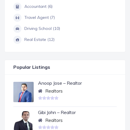
Accountant (6)
Travel Agent (7)
Driving School (10)
Real Estate (12)
Popular Listings
Anoop Jose – Realtor
Realtors
Gibi John – Realtor
Realtors