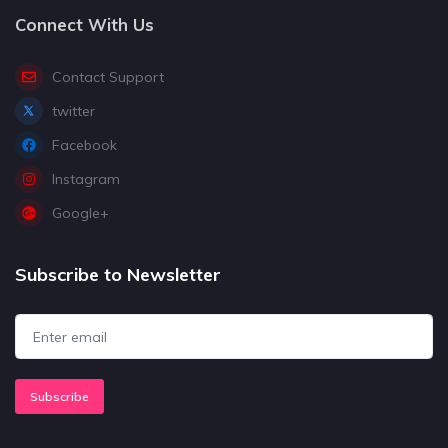
Connect With Us
Contact Support
twitter
Facebook
Instagram
Google+
Subscribe to Newsletter
Subscribe