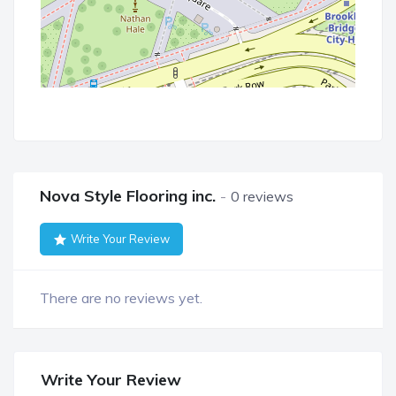
Nova Style Flooring inc.
0 reviews
Write Your Review
There are no reviews yet.
Write Your Review