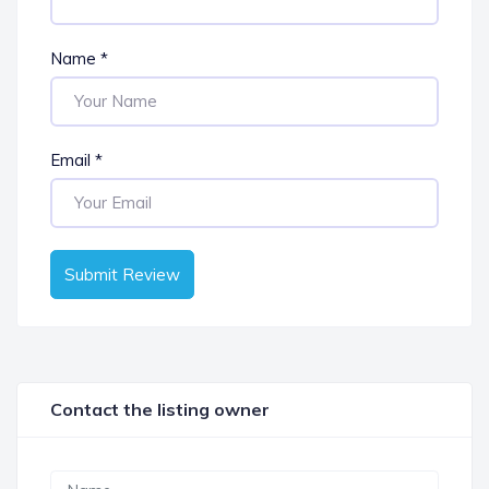
Name
*
Email
*
Submit Review
Contact the listing owner