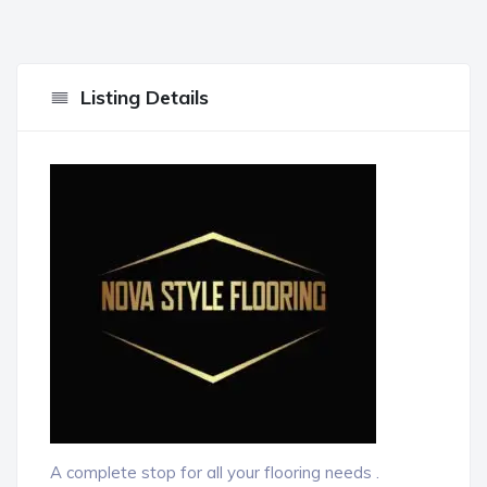
Listing Details
A complete stop for all your flooring needs .