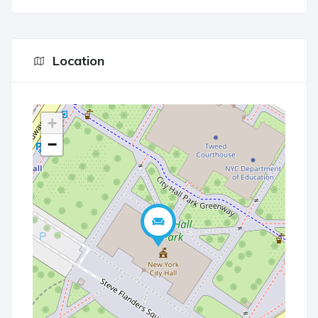
Location
+
−