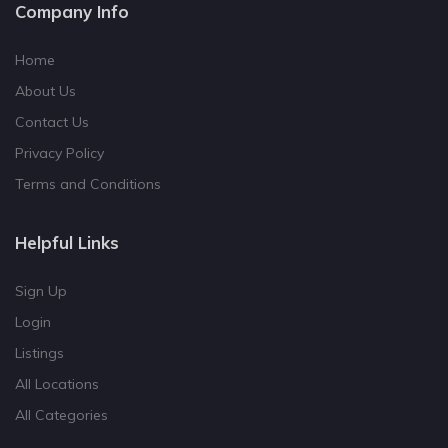
Company Info
Home
About Us
Contact Us
Privacy Policy
Terms and Conditions
Helpful Links
Sign Up
Login
Listings
All Locations
All Categories