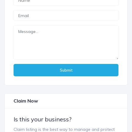
Submit
Claim Now
Is this your business?
Claim listing is the best way to manage and protect