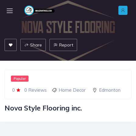
Share
Report
Popular
0
0 Reviews
Home Decor
Edmonton
Nova Style Flooring inc.