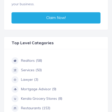
your business.
Claim Now!
Top Level Categories
Realtors (58)
Services (50)
Lawyer (3)
Mortgage Advisor (9)
Kerala Grocery Stores (8)
Restaurants (153)