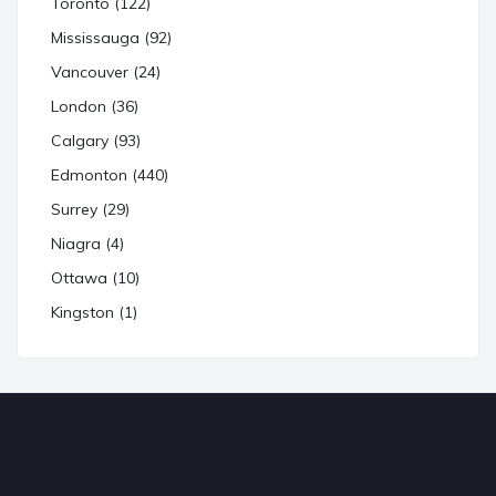
Toronto (122)
Mississauga (92)
Vancouver (24)
London (36)
Calgary (93)
Edmonton (440)
Surrey (29)
Niagra (4)
Ottawa (10)
Kingston (1)