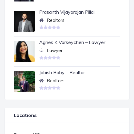
Prasanth Vijayarajan Pillai
Realtors
Agnes K Varkeychen – Lawyer
Lawyer
Jobish Baby – Realtor
Realtors
Locations