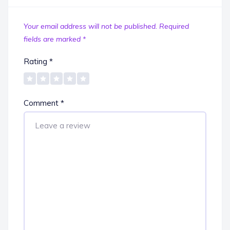
Your email address will not be published.
Required
fields are marked
*
Rating
*
Comment
*