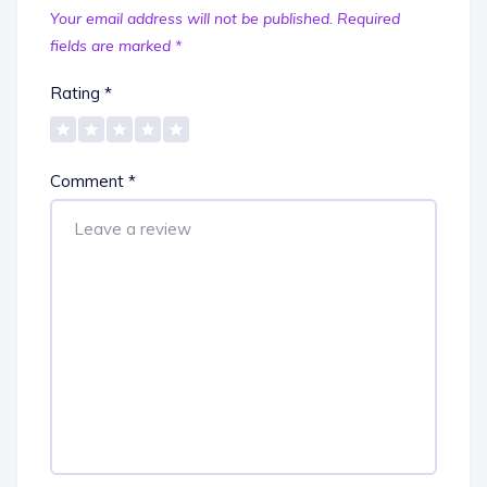
Your email address will not be published.
Required
fields are marked
*
Rating
*
Comment
*