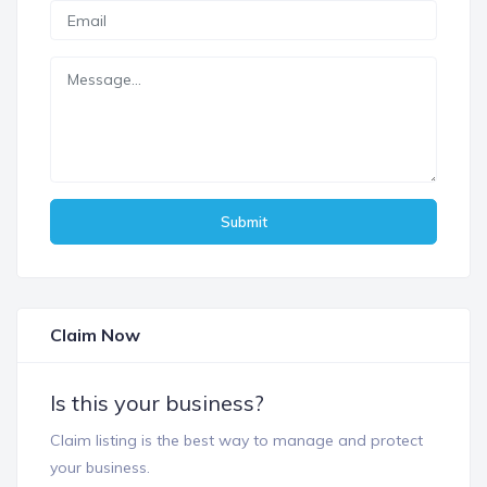
Submit
Claim Now
Is this your business?
Claim listing is the best way to manage and protect
your business.