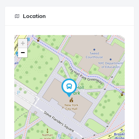
Location
+
−