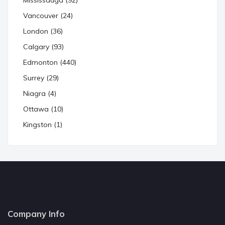
Mississauga (92)
Vancouver (24)
London (36)
Calgary (93)
Edmonton (440)
Surrey (29)
Niagra (4)
Ottawa (10)
Kingston (1)
Company Info