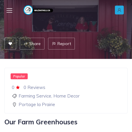
Share
Report
Popular
0
0 Reviews
Farming Service
,
Home Decor
Portage la Prairie
Our Farm Greenhouses