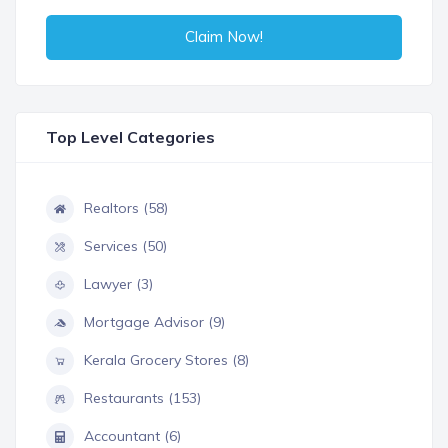
Claim Now!
Top Level Categories
Realtors (58)
Services (50)
Lawyer (3)
Mortgage Advisor (9)
Kerala Grocery Stores (8)
Restaurants (153)
Accountant (6)