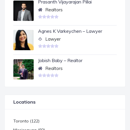
Prasanth Vijayarajan Pillai
Realtors
Agnes K Varkeychen – Lawyer
Lawyer
Jobish Baby – Realtor
Realtors
Locations
Toronto (122)