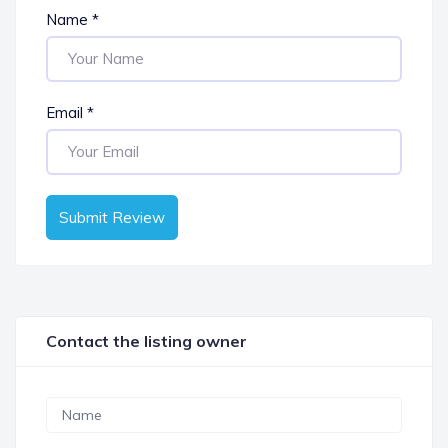
Name
*
Email
*
Submit Review
Contact the listing owner