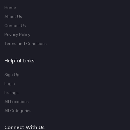
Home
About Us
Contact Us
Privacy Policy
Terms and Conditions
Helpful Links
Sign Up
Login
Listings
All Locations
All Categories
Connect With Us