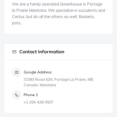
We are a family operated Greenhouse in Portage
la Prairie Manitoba. We specialize in succulents and
Cactus, but do all the others as well. Baskets,
pots...
Contact Information
Google Address
31083 Road 62N, Portage La Prairie, MB,
Canada, Manitoba
Phone 1
+1 204-428-5507