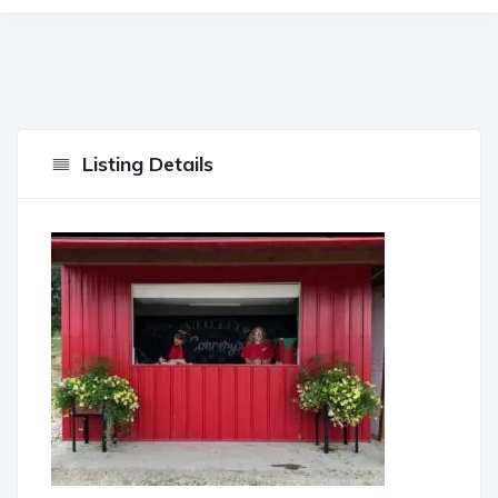
Listing Details