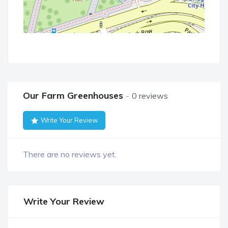
Our Farm Greenhouses
0 reviews
Write Your Review
There are no reviews yet.
Write Your Review