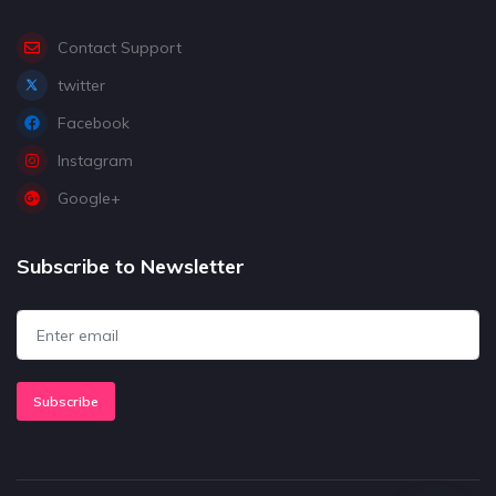
Contact Support
twitter
Facebook
Instagram
Google+
Subscribe to Newsletter
Subscribe