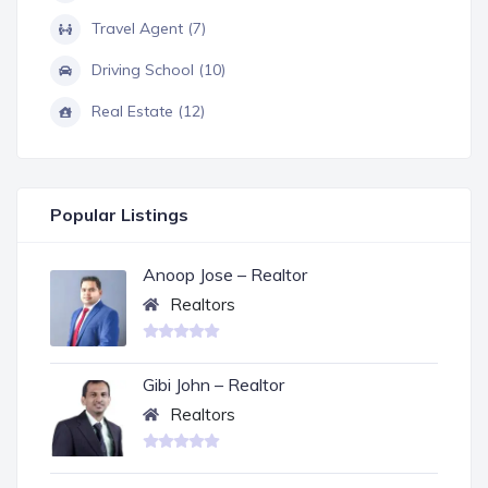
Travel Agent (7)
Driving School (10)
Real Estate (12)
Popular Listings
Anoop Jose – Realtor
Realtors
Gibi John – Realtor
Realtors