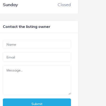
Sunday
Closed
Contact the listing owner
Submit