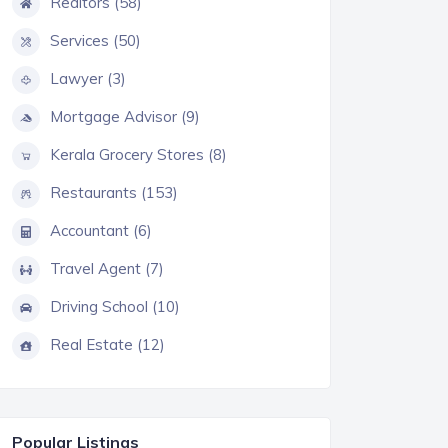
Realtors (58)
Services (50)
Lawyer (3)
Mortgage Advisor (9)
Kerala Grocery Stores (8)
Restaurants (153)
Accountant (6)
Travel Agent (7)
Driving School (10)
Real Estate (12)
Popular Listings