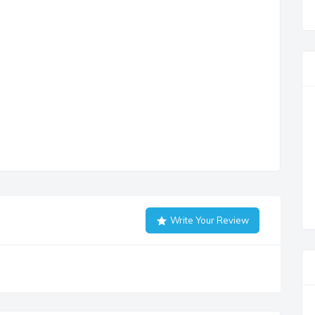
Write Your Review