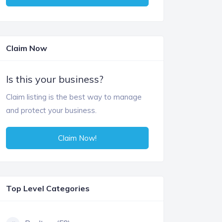
Claim Now
Is this your business?
Claim listing is the best way to manage
and protect your business.
Claim Now!
Top Level Categories