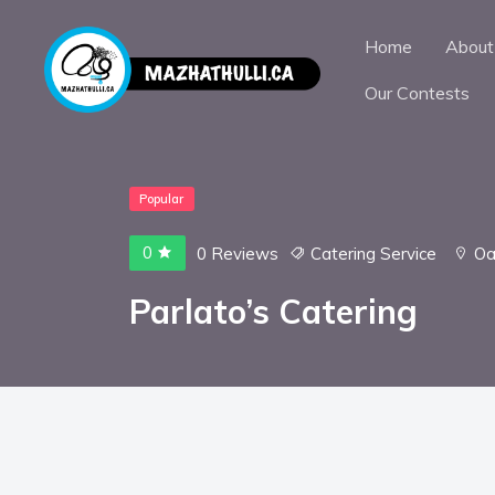
Home
About
Our Contests
Popular
0
0 Reviews
Catering Service
Oa
Parlato’s Catering