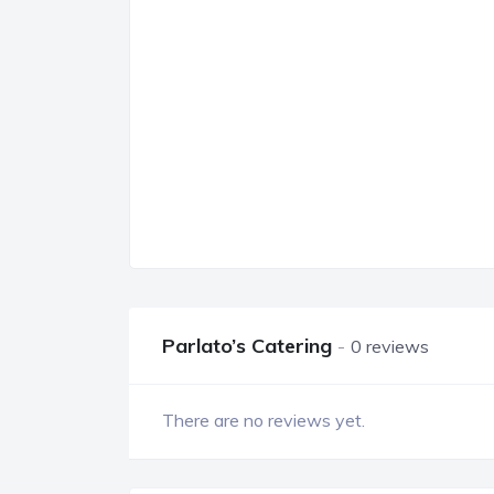
Parlato’s Catering
0 reviews
There are no reviews yet.