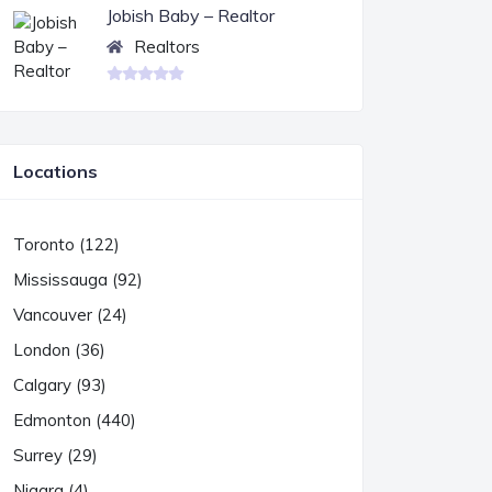
Jobish Baby – Realtor
Realtors
Locations
Toronto (122)
Mississauga (92)
Vancouver (24)
London (36)
Calgary (93)
Edmonton (440)
Surrey (29)
Niagra (4)