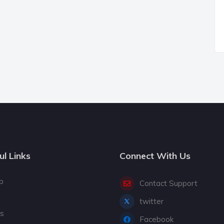
ul Links
Connect With Us
p
Contact Support
twitter
gs
Facebook