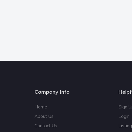
Company Info
Helpf
Home
Sign U
About Us
Login
Contact Us
Listin