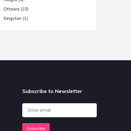
Ottawa (10)
Kingston (1)
Subscribe to Newsletter
Subscribe