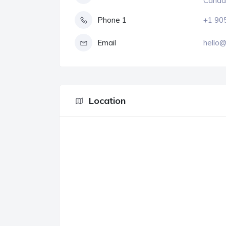
Canad
Phone 1
+1 90
Email
hello@
Location