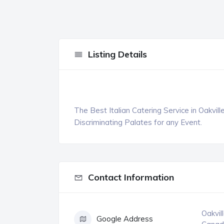
Listing Details
The Best Italian Catering Service in Oakvill
Discriminating Palates for any Event.
Contact Information
Oakvil
Google Address