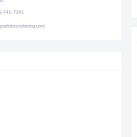
a
5-741-7261
parlatoscatering.com