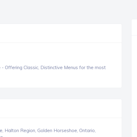
e - Offering Classic, Distinctive Menus for the most
le, Halton Region, Golden Horseshoe, Ontario,