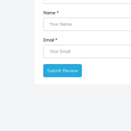
Name
*
Email
*
Submit Review