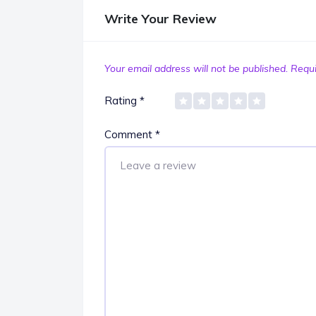
Write Your Review
Your email address will not be published.
Requi
Rating
*
Comment
*