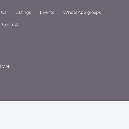
 Us
Listings
Events
WhatsApp groups
Contact
kville