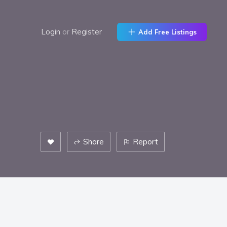
Login
or
Register
Add Free Listings
Share
Report