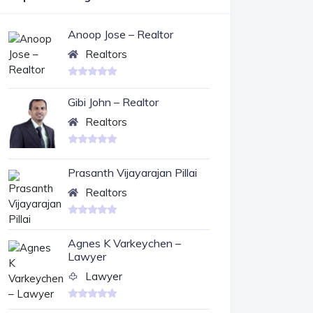
Anoop Jose – Realtor
Realtors
Gibi John – Realtor
Realtors
Prasanth Vijayarajan Pillai
Realtors
Agnes K Varkeychen –
Lawyer
Lawyer