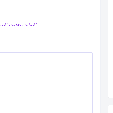
red fields are marked
*