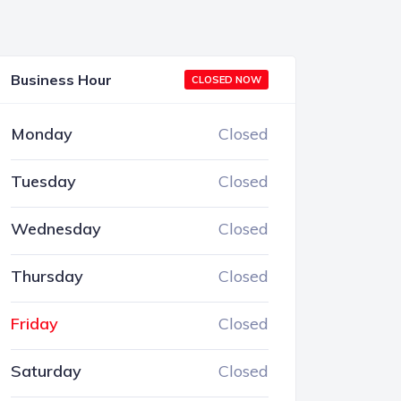
Business Hour
CLOSED NOW
Monday
Closed
Tuesday
Closed
Wednesday
Closed
Thursday
Closed
Friday
Closed
Saturday
Closed