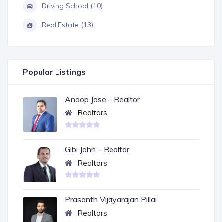
Driving School (10)
Real Estate (13)
Popular Listings
Anoop Jose – Realtor
Realtors
Gibi John – Realtor
Realtors
Prasanth Vijayarajan Pillai
Realtors