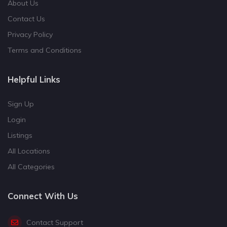
About Us
Contact Us
Privacy Policy
Terms and Conditions
Helpful Links
Sign Up
Login
Listings
All Locations
All Categories
Connect With Us
Contact Support