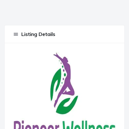
Listing Details