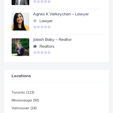
Agnes K Varkeychen – Lawyer
Lawyer
Jobish Baby – Realtor
Realtors
Locations
Toronto (123)
Mississauga (92)
Vancouver (24)