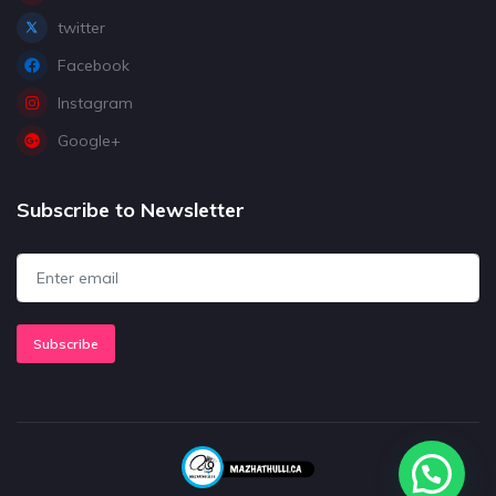
twitter
Facebook
Instagram
Google+
Subscribe to Newsletter
Subscribe