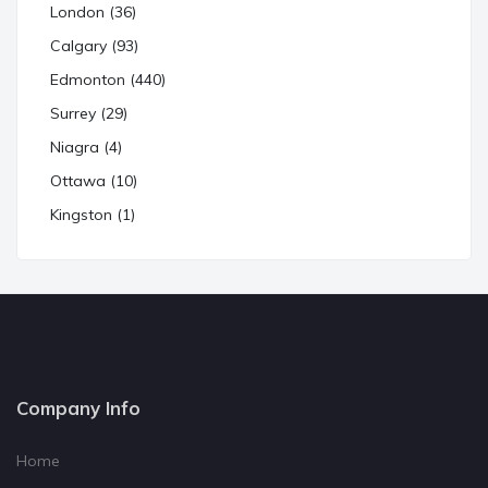
London (36)
Calgary (93)
Edmonton (440)
Surrey (29)
Niagra (4)
Ottawa (10)
Kingston (1)
Company Info
Home