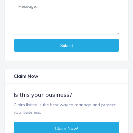
Submit
Claim Now
Is this your business?
Claim listing is the best way to manage and protect
your business.
Claim Now!