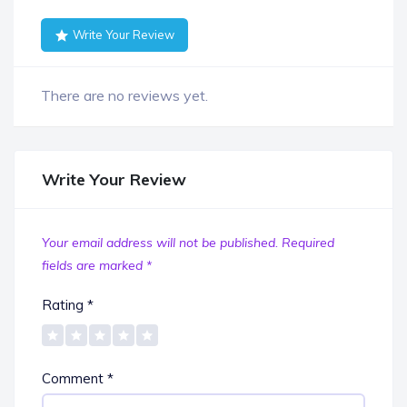
Write Your Review
There are no reviews yet.
Write Your Review
Your email address will not be published.
Required
fields are marked
*
Rating
*
Comment
*