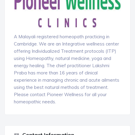
A Malayali registered homeopath practicing in
Cambridge. We are an Integrative wellness center
offering Individualized Treatment protocols (ITP)
using Homeopathy, natural medicine, yoga and
energy healing. The chief practitioner Lakshmi
Praba has more than 16 years of clinical
experience in managing chronic and acute ailments
using the best natural methods of treatment.
Please contact Pioneer Wellness for all your
homeopathic needs.
Contact Information