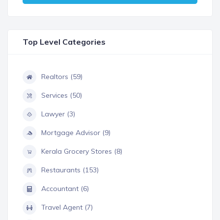
Top Level Categories
Realtors (59)
Services (50)
Lawyer (3)
Mortgage Advisor (9)
Kerala Grocery Stores (8)
Restaurants (153)
Accountant (6)
Travel Agent (7)