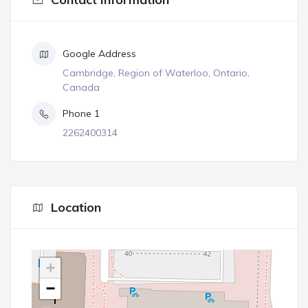
Google Address
Cambridge, Region of Waterloo, Ontario,
Canada
Phone 1
2262400314
Location
+
−