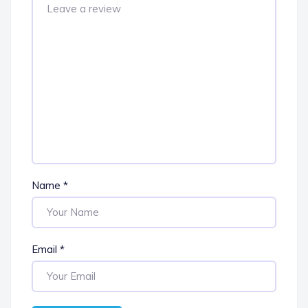
Name
*
Email
*