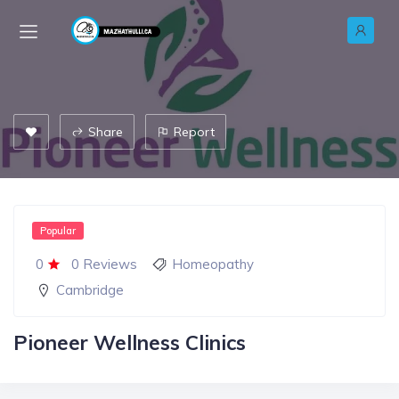
Share
Report
Popular
0
0 Reviews
Homeopathy
Cambridge
Pioneer Wellness Clinics