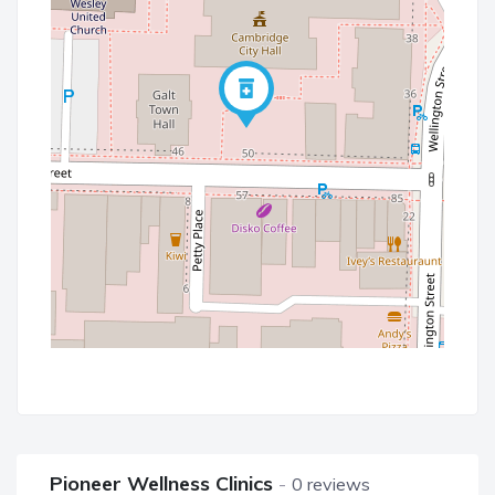
Pioneer Wellness Clinics
0 reviews