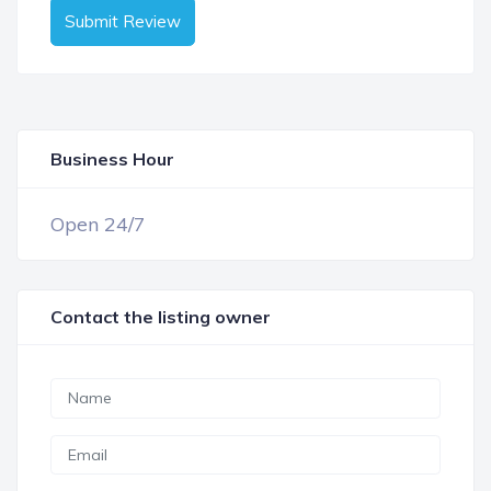
Submit Review
Business Hour
OPEN NOW
Open 24/7
Contact the listing owner