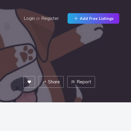
Login
or
Register
Add Free Listings
Share
Report