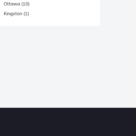
Ottawa (10)
Kingston (1)