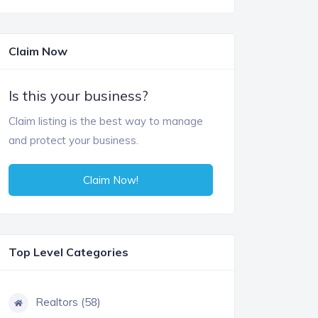
Claim Now
Is this your business?
Claim listing is the best way to manage
and protect your business.
Claim Now!
Top Level Categories
Realtors (58)