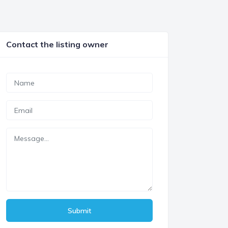
Contact the listing owner
Submit