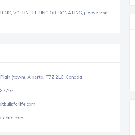
TERING, VOLUNTEERING OR DONATING, please visit
Plain (town), Alberta, T7Z 2L6, Canada
87757
itbullsforlife.com
sforlife.com