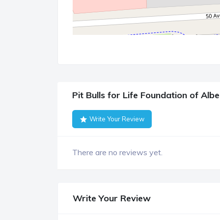
Pit Bulls for Life Foundation of Al
Write Your Review
There are no reviews yet.
Write Your Review