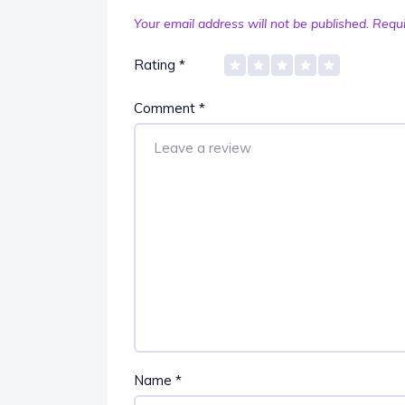
Your email address will not be published.
Requi
Rating
*
Comment
*
Name
*