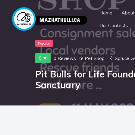
Home
About
Our Contests
Popular
0
0 Reviews
Pet Shop
Spruce G
Pit Bulls for Life Foun
Sanctuary