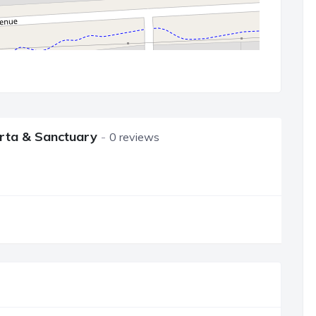
berta & Sanctuary
0 reviews