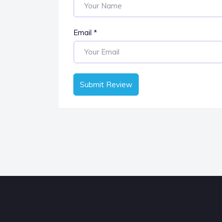
Email
*
Submit Review