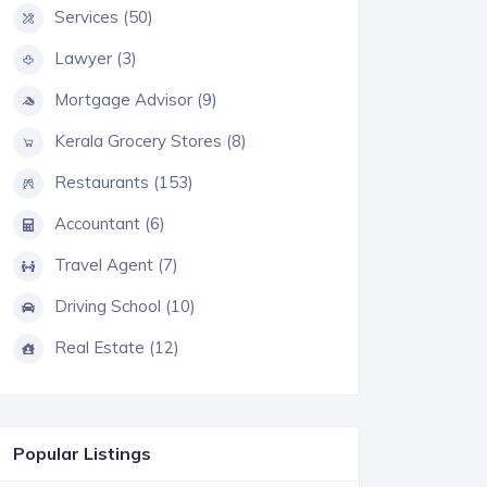
Services (50)
Lawyer (3)
Mortgage Advisor (9)
Kerala Grocery Stores (8)
Restaurants (153)
Accountant (6)
Travel Agent (7)
Driving School (10)
Real Estate (12)
Popular Listings