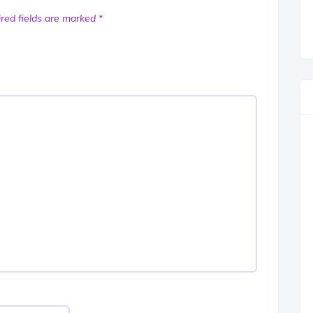
red fields are marked
*