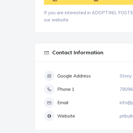
If you are interested in ADOPTING, FOS
our website
Contact Information
Google Address
Stony 
Phone 1
78096
Email
info@p
Website
pitbull