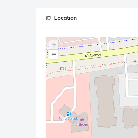
Location
+
−