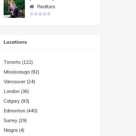
Realtors
Locations
Toronto (122)
Mississauga (92)
Vancouver (24)
London (36)
Calgary (93)
Edmonton (440)
Surrey (29)
Niagra (4)