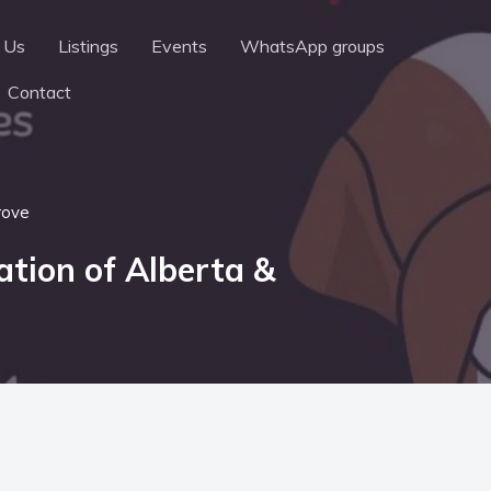
 Us
Listings
Events
WhatsApp groups
Contact
rove
dation of Alberta &