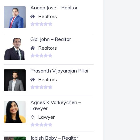
Anoop Jose – Realtor
Realtors
Gibi John – Realtor
Realtors
Prasanth Vijayarajan Pillai
Realtors
Agnes K Varkeychen –
Lawyer
Lawyer
Jobish Baby – Realtor