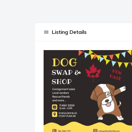
Listing Details