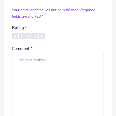
Your email address will not be published.
Required
fields are marked
*
Rating
*
Comment
*