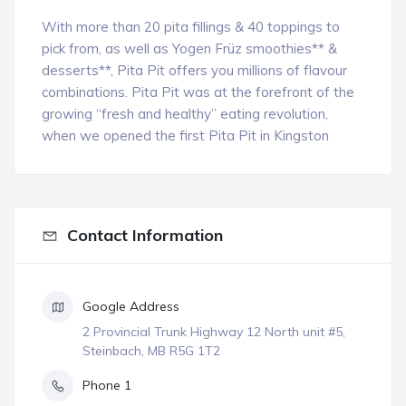
With more than 20 pita fillings & 40 toppings to
pick from, as well as Yogen Früz smoothies** &
desserts**, Pita Pit offers you millions of flavour
combinations. Pita Pit was at the forefront of the
growing “fresh and healthy” eating revolution,
when we opened the first Pita Pit in Kingston
Contact Information
Google Address
2 Provincial Trunk Highway 12 North unit #5,
Steinbach, MB R5G 1T2
Phone 1