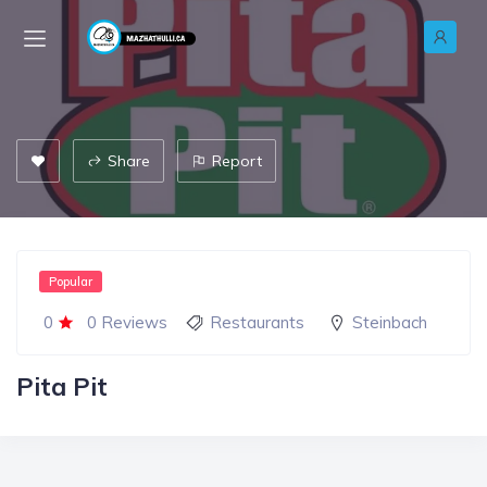
Share
Report
Popular
0
0 Reviews
Restaurants
Steinbach
Pita Pit