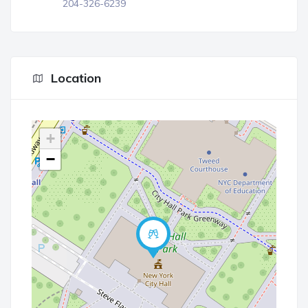
204-326-6239
Location
+
−