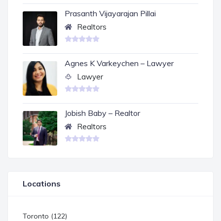
Prasanth Vijayarajan Pillai
Realtors
Agnes K Varkeychen – Lawyer
Lawyer
Jobish Baby – Realtor
Realtors
Locations
Toronto (122)