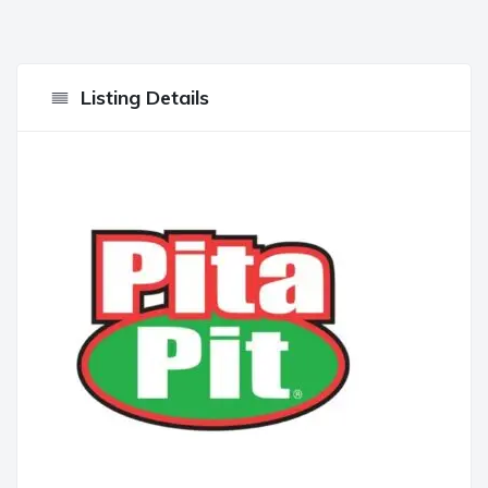
Listing Details