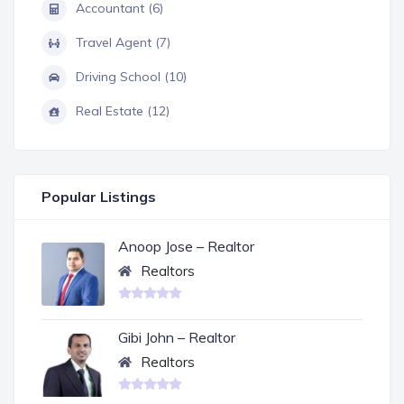
Accountant (6)
Travel Agent (7)
Driving School (10)
Real Estate (12)
Popular Listings
Anoop Jose – Realtor
Realtors
Gibi John – Realtor
Realtors