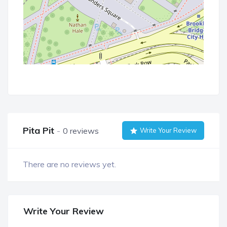
Pita Pit
0 reviews
Write Your Review
There are no reviews yet.
Write Your Review