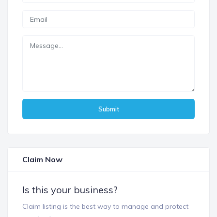
Submit
Claim Now
Is this your business?
Claim listing is the best way to manage and protect