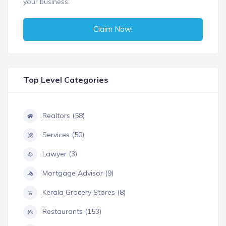
your business.
Claim Now!
Top Level Categories
Realtors (58)
Services (50)
Lawyer (3)
Mortgage Advisor (9)
Kerala Grocery Stores (8)
Restaurants (153)