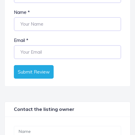
Name
*
Email
*
Submit Review
Contact the listing owner