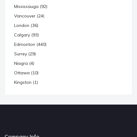
Mississauga (92)
Vancouver (24)
London (36)
Calgary (93)
Edmonton (440)
Surrey (29)
Niagra (4)
Ottawa (10)
Kingston (1)
Company Info