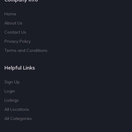
Home
About Us
Contact Us
Privacy Policy
Terms and Conditions
Helpful Links
Sign Up
Login
Listings
All Locations
All Categories