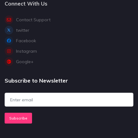
Connect With Us
Contact Support
twitter
Facebook
Instagram
Google+
Subscribe to Newsletter
Subscribe