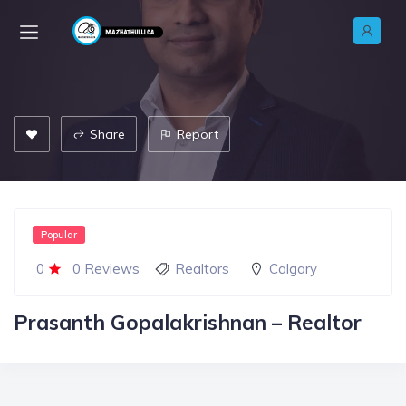
Share
Report
Popular
0
0 Reviews
Realtors
Calgary
Prasanth Gopalakrishnan – Realtor