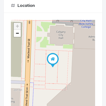
Location
+
−