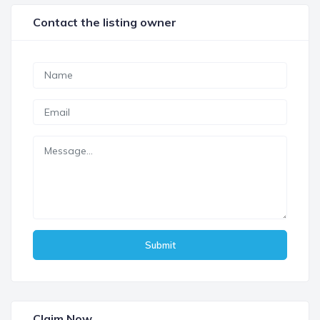
Contact the listing owner
Submit
Claim Now