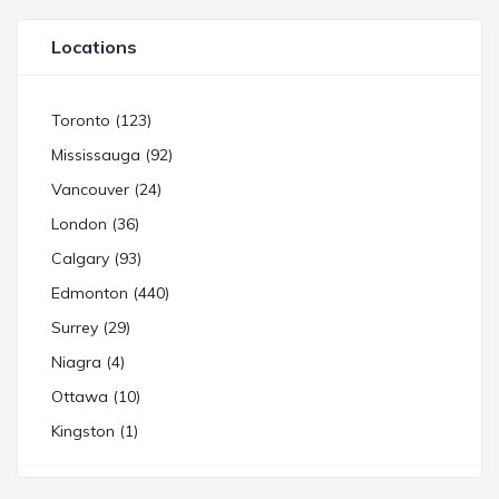
Locations
Toronto (123)
Mississauga (92)
Vancouver (24)
London (36)
Calgary (93)
Edmonton (440)
Surrey (29)
Niagra (4)
Ottawa (10)
Kingston (1)