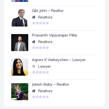
Gibi John – Realtor
Realtors
Prasanth Vijayarajan Pillai
Realtors
Agnes K Varkeychen – Lawyer
Lawyer
Jobish Baby – Realtor
Realtors