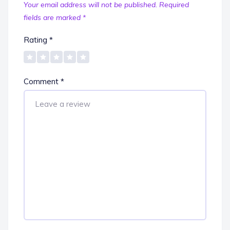
Your email address will not be published.
Required
fields are marked
*
Rating
*
Comment
*