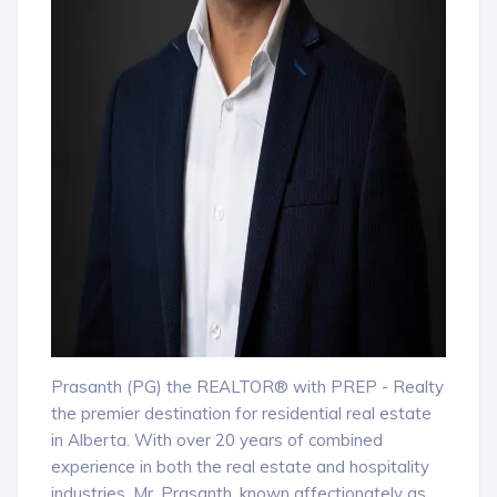
Prasanth (PG) the REALTOR® with PREP - Realty
the premier destination for residential real estate
in Alberta. With over 20 years of combined
experience in both the real estate and hospitality
industries, Mr. Prasanth, known affectionately as