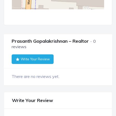
Prasanth Gopalakrishnan – Realtor
0
reviews
Write Your Review
There are no reviews yet.
Write Your Review