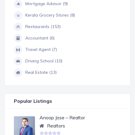
Mortgage Advisor (9)
Kerala Grocery Stores (8)
Restaurants (153)
Accountant (6)
Travel Agent (7)
Driving School (10)
Real Estate (13)
Popular Listings
Anoop Jose – Realtor
Realtors