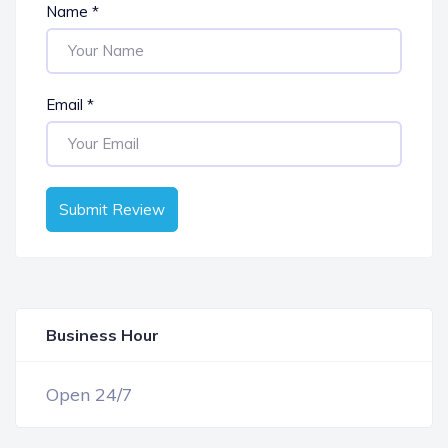
Name
*
Email
*
Submit Review
Business Hour
OPEN NOW
Open 24/7