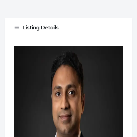
Listing Details