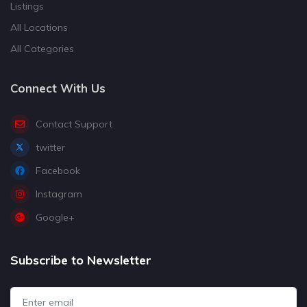
Listings
All Locations
All Categories
Connect With Us
Contact Support
twitter
Facebook
Instagram
Google+
Subscribe to Newsletter