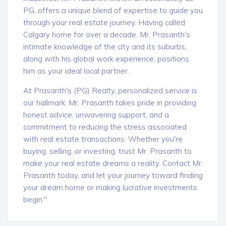
PG, offers a unique blend of expertise to guide you
through your real estate journey. Having called
Calgary home for over a decade, Mr. Prasanth's
intimate knowledge of the city and its suburbs,
along with his global work experience, positions
him as your ideal local partner.
At Prasanth's (PG) Realty, personalized service is
our hallmark. Mr. Prasanth takes pride in providing
honest advice, unwavering support, and a
commitment to reducing the stress associated
with real estate transactions. Whether you're
buying, selling, or investing, trust Mr. Prasanth to
make your real estate dreams a reality. Contact Mr.
Prasanth today, and let your journey toward finding
your dream home or making lucrative investments
begin."