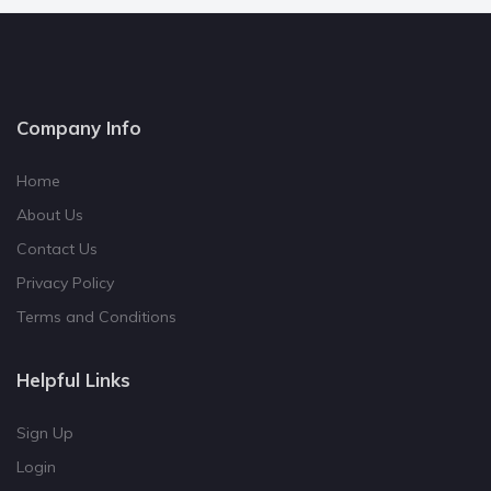
Company Info
Home
About Us
Contact Us
Privacy Policy
Terms and Conditions
Helpful Links
Sign Up
Login