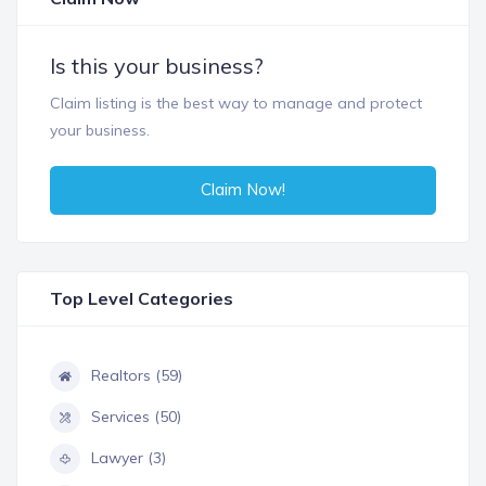
Is this your business?
Claim listing is the best way to manage and protect
your business.
Claim Now!
Top Level Categories
Realtors (59)
Services (50)
Lawyer (3)