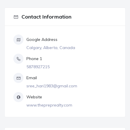
Contact Information
Google Address
Calgary, Alberta, Canada
Phone 1
5878927215
Email
sree_hari1983@gmail.com
Website
www.thepreprealty.com