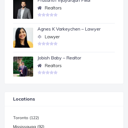
Prasanth Vijayarajan Pillai
Realtors
Agnes K Varkeychen – Lawyer
Lawyer
Jobish Baby – Realtor
Realtors
Locations
Toronto (122)
Mississauga (92)