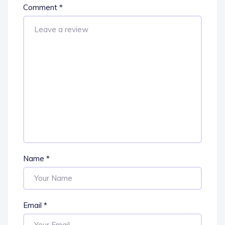
Comment
*
Name
*
Email
*