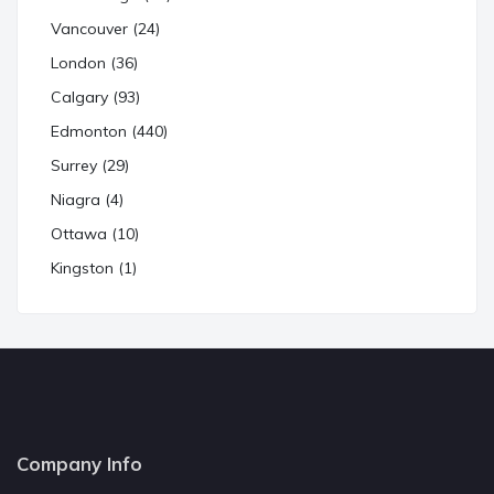
Vancouver (24)
London (36)
Calgary (93)
Edmonton (440)
Surrey (29)
Niagra (4)
Ottawa (10)
Kingston (1)
Company Info