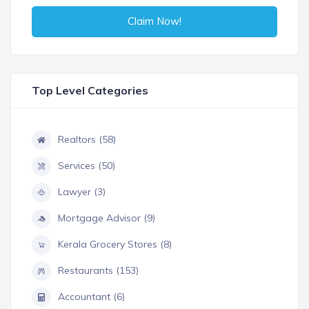
Claim Now!
Top Level Categories
Realtors (58)
Services (50)
Lawyer (3)
Mortgage Advisor (9)
Kerala Grocery Stores (8)
Restaurants (153)
Accountant (6)