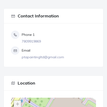
Contact Information
Phone 1
7809919869
Email
ptapaintingltd@gmail.com
Location
+