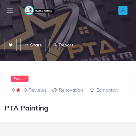
Share
Report
Popular
0
0 Reviews
Renovation
Edmonton
PTA Painting