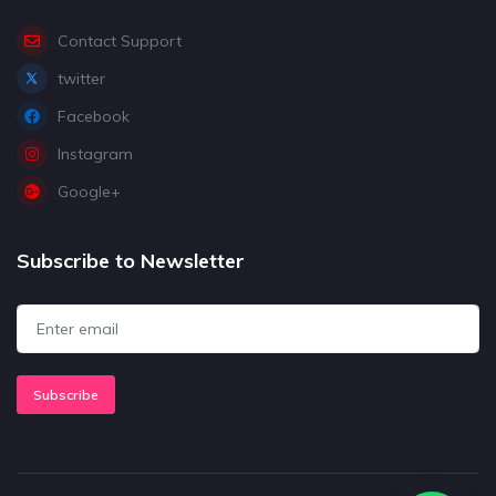
Contact Support
twitter
Facebook
Instagram
Google+
Subscribe to Newsletter
Subscribe