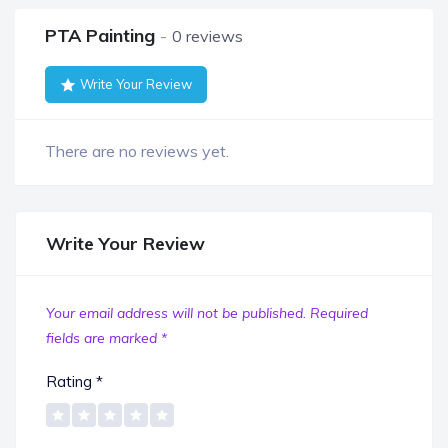
PTA Painting
0 reviews
Write Your Review
There are no reviews yet.
Write Your Review
Your email address will not be published.
Required
fields are marked
*
Rating
*