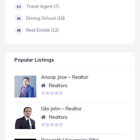
Travel Agent (7)
Driving School (10)
Real Estate (12)
Popular Listings
Anoop Jose – Realtor
Realtors
Gibi John – Realtor
Realtors