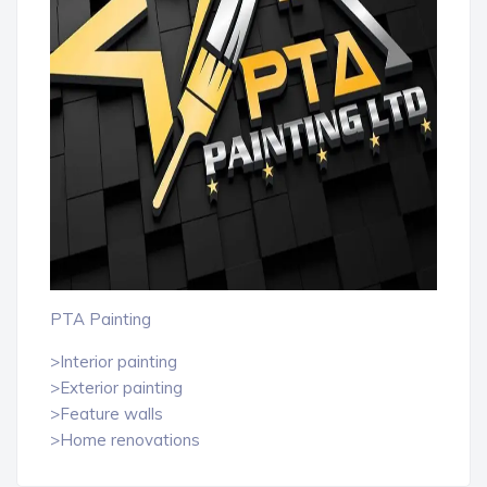
PTA Painting
>Interior painting
>Exterior painting
>Feature walls
>Home renovations