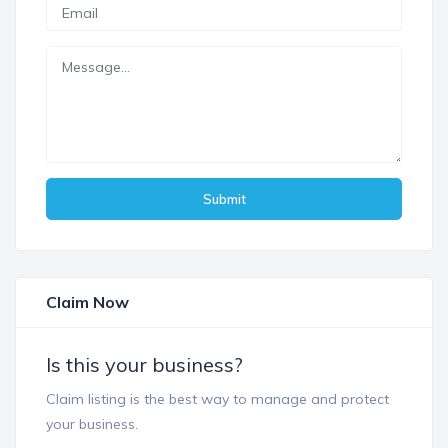
Submit
Claim Now
Is this your business?
Claim listing is the best way to manage and protect
your business.