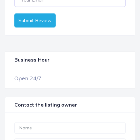
Submit Review
Business Hour
OPEN NOW
Open 24/7
Contact the listing owner