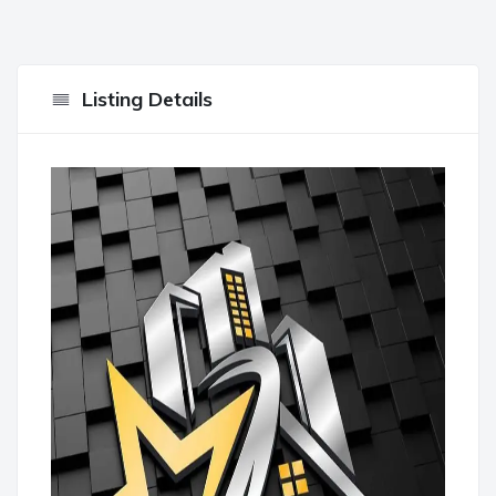
Listing Details