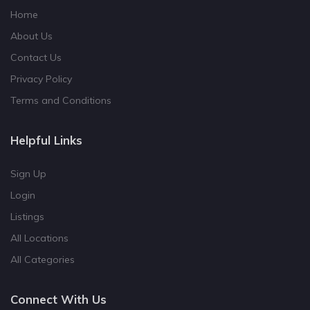
Home
About Us
Contact Us
Privacy Policy
Terms and Conditions
Helpful Links
Sign Up
Login
Listings
All Locations
All Categories
Connect With Us