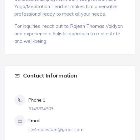
Yoga/Meditation Teacher makes him a versatile
professional ready to meet all your needs.
For inquiries, reach out to Rajesh Thomas Vaidyan
and experience a holistic approach to real estate
and well-being.
Contact Information
Phone 1
5145624503
Email
rtv4realestate@gmail.com