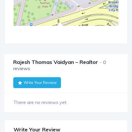
Rajesh Thomas Vaidyan – Realtor
0
reviews
Write Your Review
There are no reviews yet.
Write Your Review