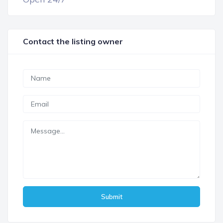
Contact the listing owner
Submit