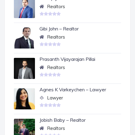
Realtors
Gibi John – Realtor
Realtors
Prasanth Vijayarajan Pillai
Realtors
Agnes K Varkeychen – Lawyer
Lawyer
Jobish Baby – Realtor
Realtors