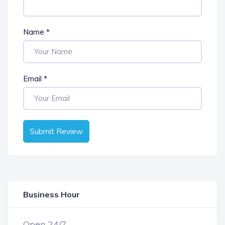
Name
*
Email
*
Submit Review
Business Hour
OPEN NOW
Open 24/7