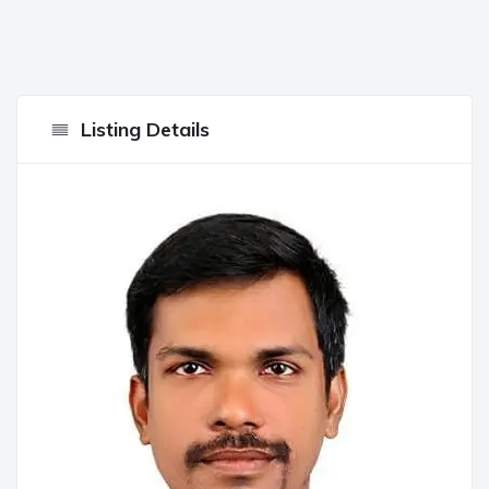
Listing Details