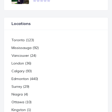
Locations
Toronto (123)
Mississauga (92)
Vancouver (24)
London (36)
Calgary (93)
Edmonton (440)
Surrey (29)
Niagra (4)
Ottawa (10)
Kingston (1)