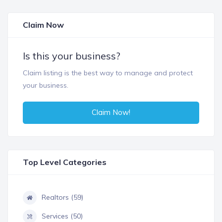
Claim Now
Is this your business?
Claim listing is the best way to manage and protect
your business.
Claim Now!
Top Level Categories
Realtors (59)
Services (50)