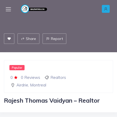
Share
Report
Popular
0
0 Reviews
Realtors
Airdrie
,
Montreal
Rajesh Thomas Vaidyan – Realtor