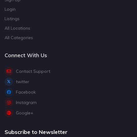
Login
Listings
All Locations
All Categories
Connect With Us
Contact Support
twitter
Facebook
Instagram
Google+
Subscribe to Newsletter