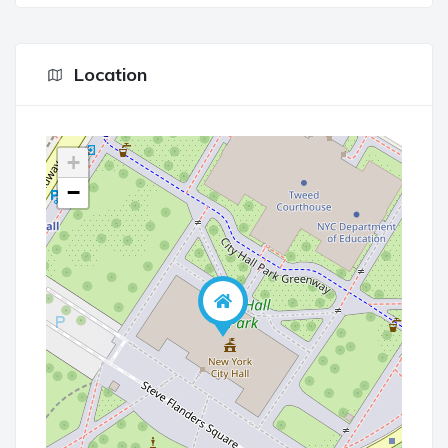
Location
+
−