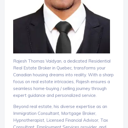
Rajesh Thomas Vaidyan, a dedicated Residential
Real Estate Broker in Quebec, transforms your
Canadian housing dreams into reality. With a sharp
focus on real estate intricacies, Rajesh ensures a
seamless home-buying / selling journey through
expert guidance and personalized service.
Beyond real estate, his diverse expertise as an
Immigration Consultant, Mortgage Broker,
Hypnotherapist, Licensed Financial Advisor, Tax
Consultant, Employment Services provider, and