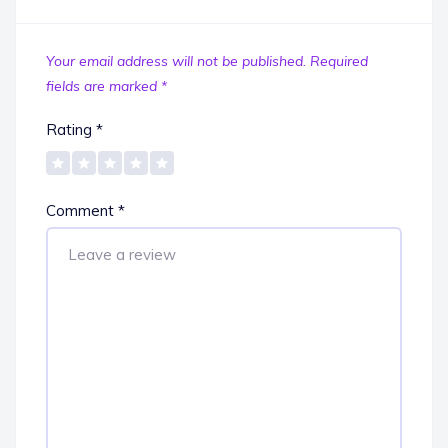
Your email address will not be published.
Required
fields are marked
*
Rating
*
Comment
*