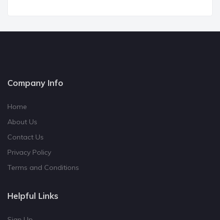
Company Info
Home
About Us
Contact Us
Privacy Policy
Terms and Conditions
Helpful Links
Sign Up