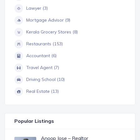
Lawyer (3)
Mortgage Advisor (9)
Kerala Grocery Stores (8)
Restaurants (153)
Accountant (6)
Travel Agent (7)
Driving School (10)
Real Estate (13)
Popular Listings
Anoop Jose – Realtor