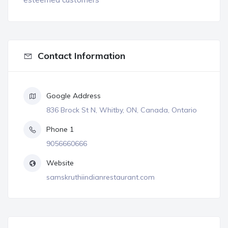
Contact Information
Google Address
836 Brock St N, Whitby, ON, Canada, Ontario
Phone 1
9056660666
Website
samskruthiindianrestaurant.com