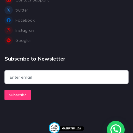
twitter
Facebook
Instagram
Google+
Subscribe to Newsletter
Subscribe