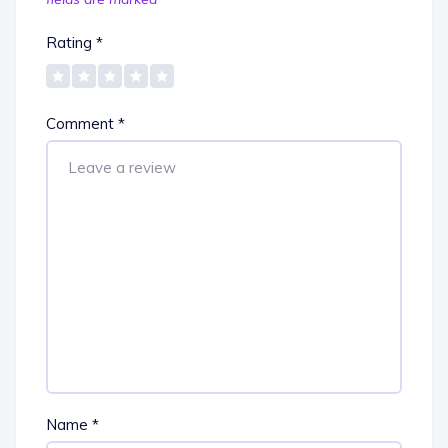
Rating
*
Comment
*
Name
*