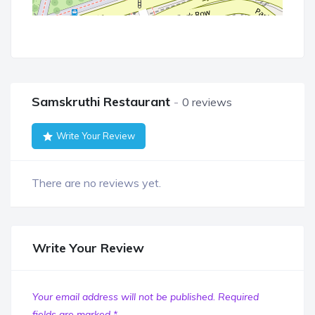
Samskruthi Restaurant
0 reviews
Write Your Review
There are no reviews yet.
Write Your Review
Your email address will not be published.
Required
fields are marked
*