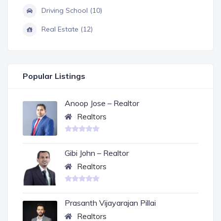
Driving School (10)
Real Estate (12)
Popular Listings
Anoop Jose – Realtor
Realtors
Gibi John – Realtor
Realtors
Prasanth Vijayarajan Pillai
Realtors