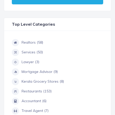
Top Level Categories
Realtors (58)
Services (50)
Lawyer (3)
Mortgage Advisor (9)
Kerala Grocery Stores (8)
Restaurants (153)
Accountant (6)
Travel Agent (7)