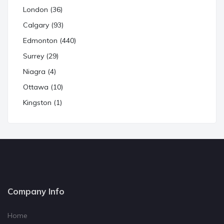
London (36)
Calgary (93)
Edmonton (440)
Surrey (29)
Niagra (4)
Ottawa (10)
Kingston (1)
Company Info
Home