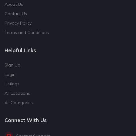
About Us
Contact Us
Privacy Policy
Terms and Conditions
Helpful Links
Sign Up
Login
Listings
All Locations
All Categories
Connect With Us
Contact Support