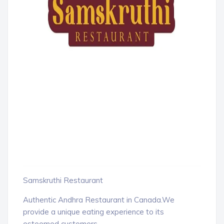
Samskruthi Restaurant
Authentic Andhra Restaurant in Canada.We
provide a unique eating experience to its
esteemed customers