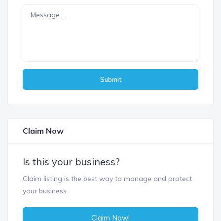
Submit
Claim Now
Is this your business?
Claim listing is the best way to manage and protect
your business.
Claim Now!