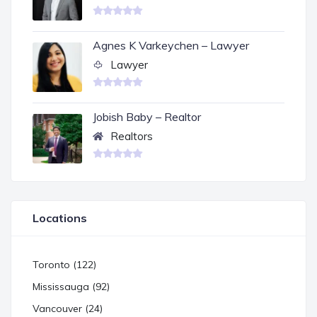
Agnes K Varkeychen – Lawyer
Lawyer
Jobish Baby – Realtor
Realtors
Locations
Toronto (122)
Mississauga (92)
Vancouver (24)