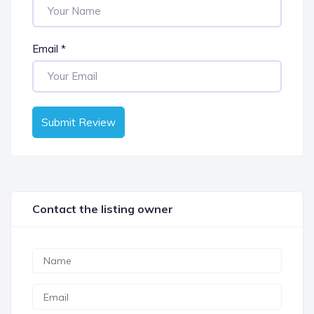
Email
*
Submit Review
Contact the listing owner