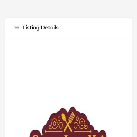
Listing Details