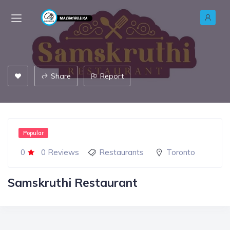
Share
Report
Popular
0
0 Reviews
Restaurants
Toronto
Samskruthi Restaurant