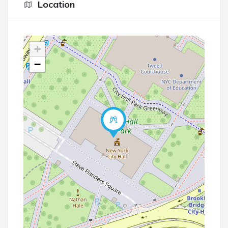
Location
+
−