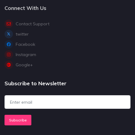
Connect With Us
Contact Support
twitter
Facebook
Instagram
Google+
Subscribe to Newsletter
Subscribe