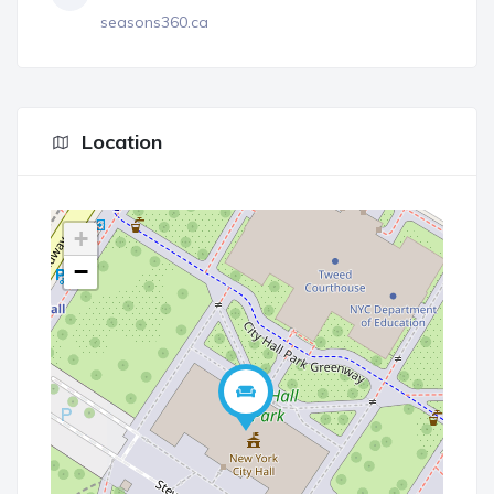
seasons360.ca
Location
+
−