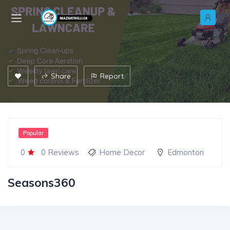
Share
Report
Popular
0
0 Reviews
Home Decor
Edmonton
Seasons360