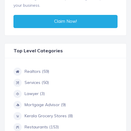
your business.
Claim Now!
Top Level Categories
Realtors (59)
Services (50)
Lawyer (3)
Mortgage Advisor (9)
Kerala Grocery Stores (8)
Restaurants (153)