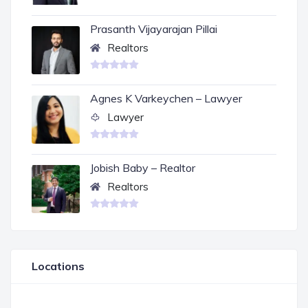
Prasanth Vijayarajan Pillai
Realtors
Agnes K Varkeychen – Lawyer
Lawyer
Jobish Baby – Realtor
Realtors
Locations