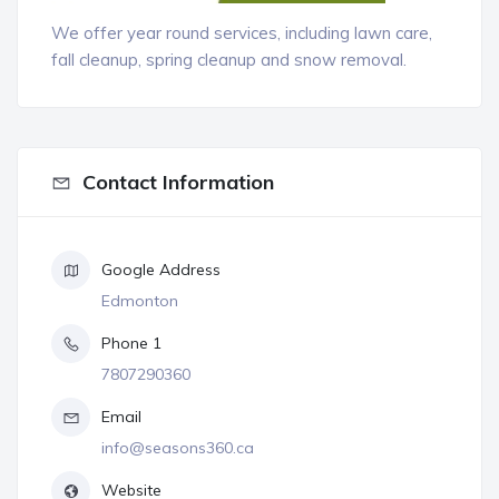
We offer year round services, including lawn care,
fall cleanup, spring cleanup and snow removal.
Contact Information
Google Address
Edmonton
Phone 1
7807290360
Email
info@seasons360.ca
Website