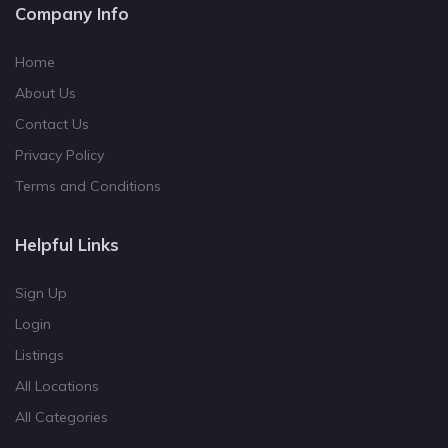
Company Info
Home
About Us
Contact Us
Privacy Policy
Terms and Conditions
Helpful Links
Sign Up
Login
Listings
All Locations
All Categories