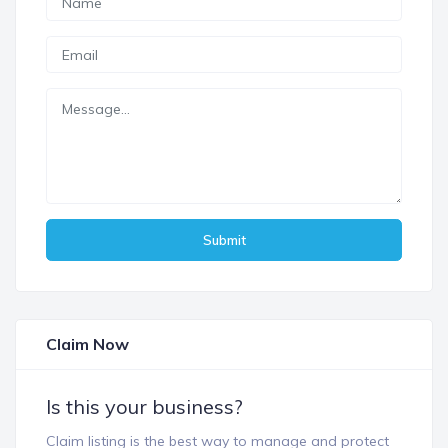
Submit
Claim Now
Is this your business?
Claim listing is the best way to manage and protect