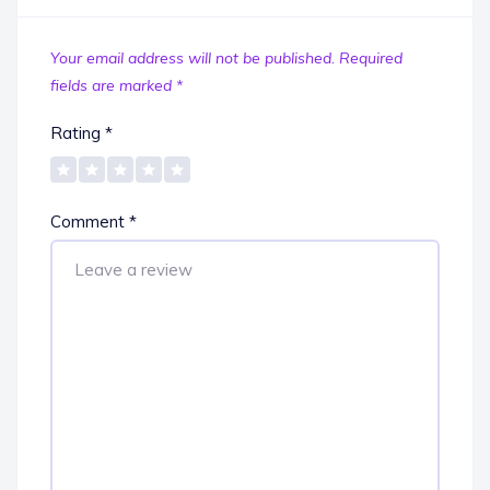
Your email address will not be published.
Required
fields are marked
*
Rating
*
Comment
*