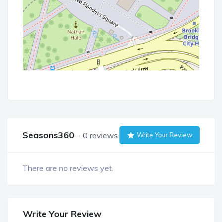
Seasons360
0 reviews
Write Your Review
There are no reviews yet.
Write Your Review