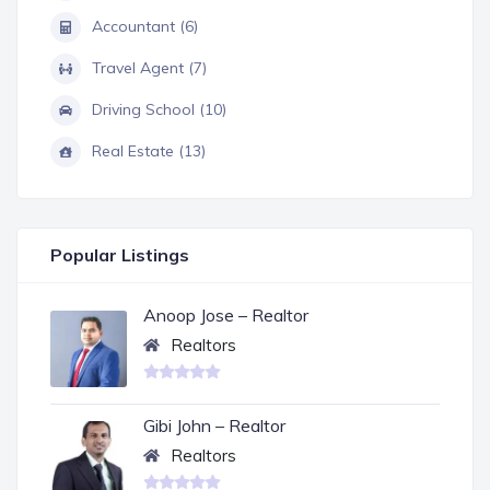
Accountant (6)
Travel Agent (7)
Driving School (10)
Real Estate (13)
Popular Listings
Anoop Jose – Realtor
Realtors
Gibi John – Realtor
Realtors