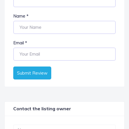
Name
*
Email
*
Submit Review
Contact the listing owner