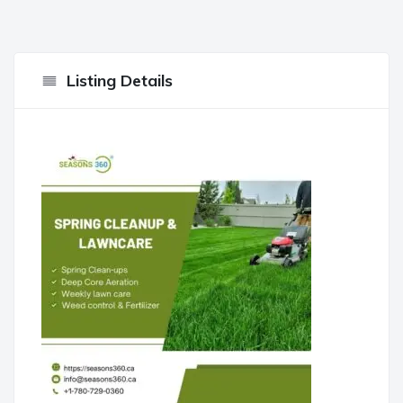
Listing Details