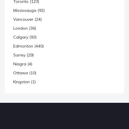
Toronto (123)
Mississauga (92)
Vancouver (24)
London (36)
Calgary (93)
Edmonton (440)
Surrey (29)
Niagra (4)
Ottawa (10)
Kingston (1)