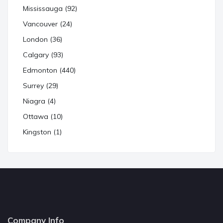
Mississauga (92)
Vancouver (24)
London (36)
Calgary (93)
Edmonton (440)
Surrey (29)
Niagra (4)
Ottawa (10)
Kingston (1)
Company Info