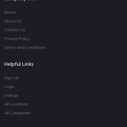
Home
About Us
Contact Us
Privacy Policy
Terms and Conditions
Helpful Links
Sign Up
Login
Listings
All Locations
All Categories