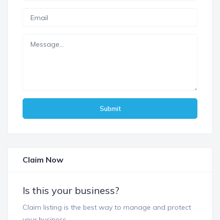
Submit
Claim Now
Is this your business?
Claim listing is the best way to manage and protect
your business.