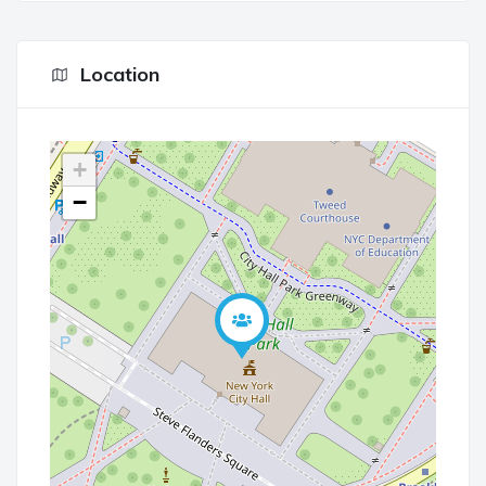
Location
+
−