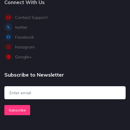
Connect With Us
Contact Support
twitter
Facebook
Instagram
Google+
Subscribe to Newsletter
Subscribe