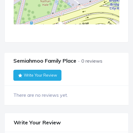
Semiahmoo Family Place
0 reviews
Write Your Review
There are no reviews yet.
Write Your Review