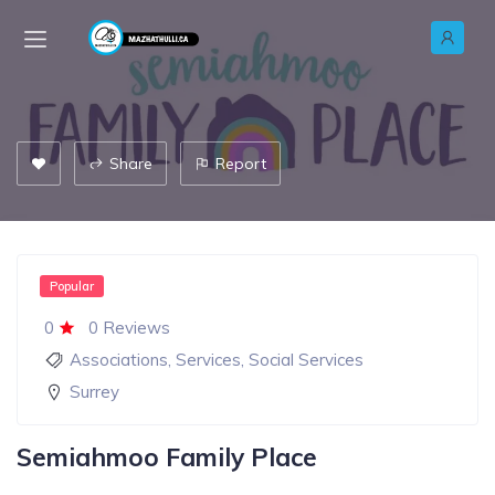
Share
Report
Popular
0
0 Reviews
Associations
,
Services
,
Social Services
Surrey
Semiahmoo Family Place