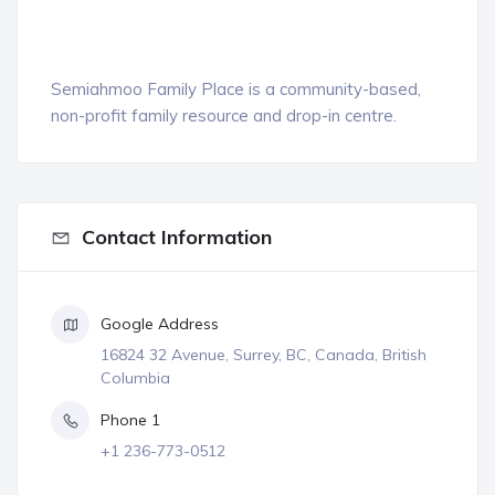
Semiahmoo Family Place is a community-based,
non-profit family resource and drop-in centre.
Contact Information
Google Address
16824 32 Avenue, Surrey, BC, Canada, British
Columbia
Phone 1
+1 236-773-0512