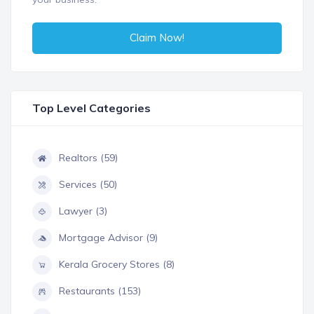
Claim Now!
Top Level Categories
Realtors (59)
Services (50)
Lawyer (3)
Mortgage Advisor (9)
Kerala Grocery Stores (8)
Restaurants (153)