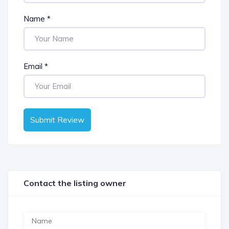
Name
*
Email
*
Submit Review
Contact the listing owner