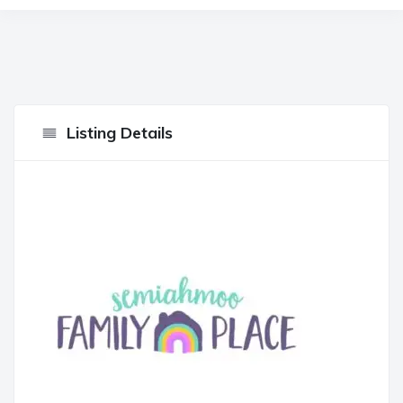
Listing Details