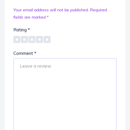
Your email address will not be published.
Required
fields are marked
*
Rating
*
Comment
*