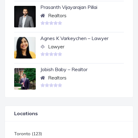
Prasanth Vijayarajan Pillai
Realtors
Agnes K Varkeychen – Lawyer
Lawyer
Jobish Baby – Realtor
Realtors
Locations
Toronto (123)