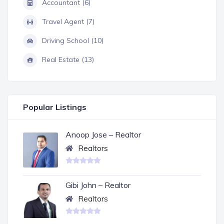
Accountant (6)
Travel Agent (7)
Driving School (10)
Real Estate (13)
Popular Listings
Anoop Jose – Realtor
Realtors
Gibi John – Realtor
Realtors