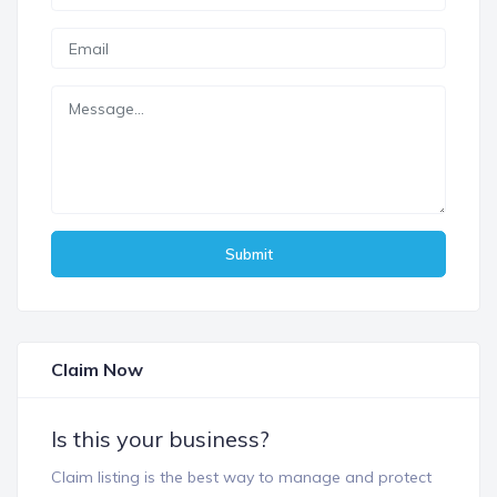
Submit
Claim Now
Is this your business?
Claim listing is the best way to manage and protect