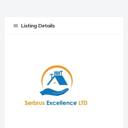
Listing Details