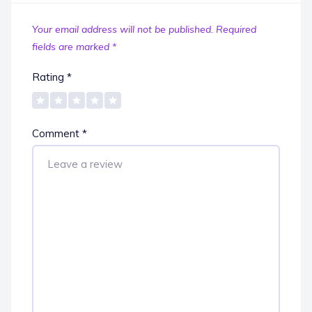
Your email address will not be published.
Required
fields are marked
*
Rating
*
Comment
*