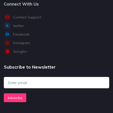
Connect With Us
Contact Support
twitter
Facebook
Instagram
Google+
Subscribe to Newsletter
Subscribe