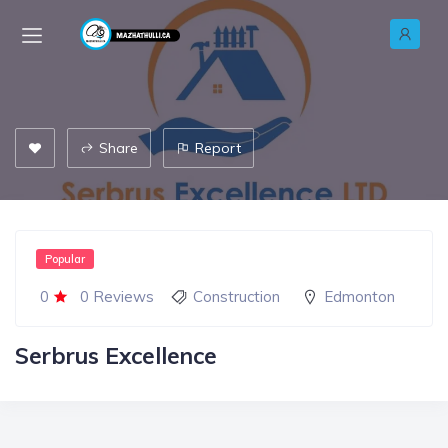
Share
Report
Popular
0
0 Reviews
Construction
Edmonton
Serbrus Excellence