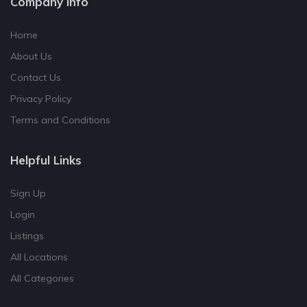
Company Info
Home
About Us
Contact Us
Privacy Policy
Terms and Conditions
Helpful Links
Sign Up
Login
Listings
All Locations
All Categories