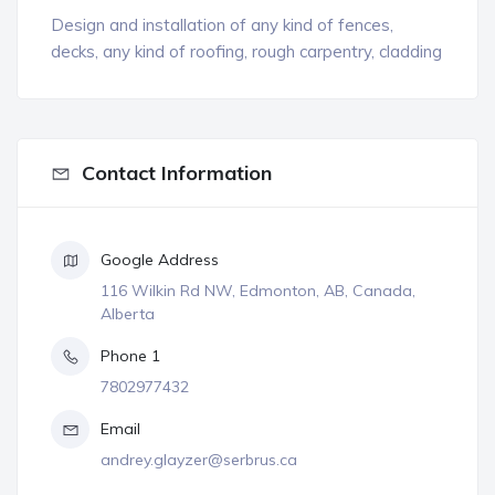
Design and installation of any kind of fences,
decks, any kind of roofing, rough carpentry, cladding
Contact Information
Google Address
116 Wilkin Rd NW, Edmonton, AB, Canada,
Alberta
Phone 1
7802977432
Email
andrey.glayzer@serbrus.ca