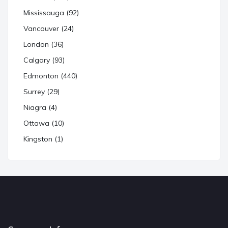
Mississauga (92)
Vancouver (24)
London (36)
Calgary (93)
Edmonton (440)
Surrey (29)
Niagra (4)
Ottawa (10)
Kingston (1)