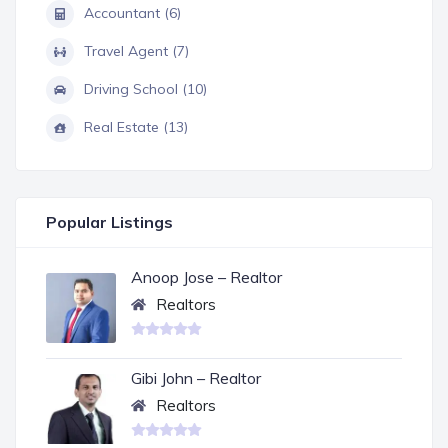
Accountant (6)
Travel Agent (7)
Driving School (10)
Real Estate (13)
Popular Listings
Anoop Jose – Realtor
Realtors
Gibi John – Realtor
Realtors