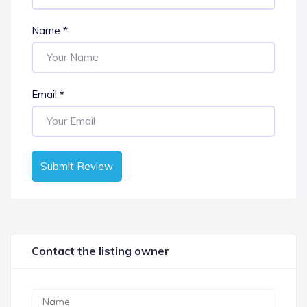
Name
*
Email
*
Submit Review
Contact the listing owner