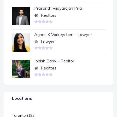
Prasanth Vijayarajan Pillai
Realtors
Agnes K Varkeychen – Lawyer
Lawyer
Jobish Baby – Realtor
Realtors
Locations
Toronto (123)