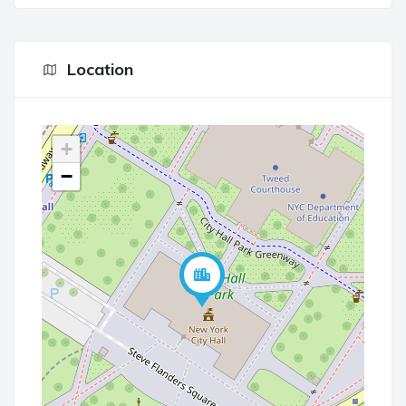
Location
+
−