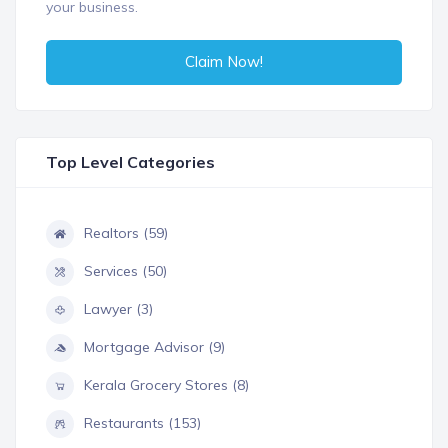
your business.
Claim Now!
Top Level Categories
Realtors (59)
Services (50)
Lawyer (3)
Mortgage Advisor (9)
Kerala Grocery Stores (8)
Restaurants (153)