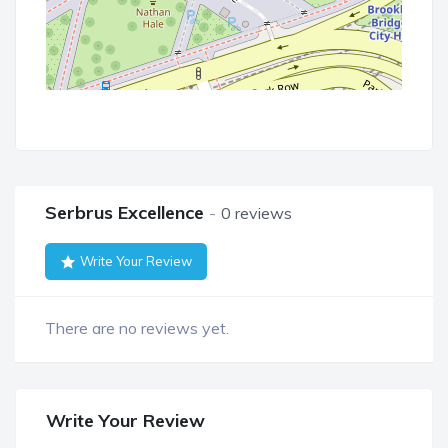
Serbrus Excellence
0 reviews
Write Your Review
There are no reviews yet.
Write Your Review