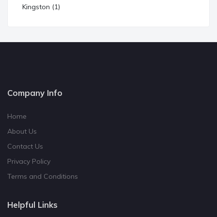
Kingston (1)
Company Info
Home
About Us
Contact Us
Privacy Policy
Terms and Conditions
Helpful Links