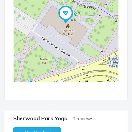
Sherwood Park Yoga
0 reviews