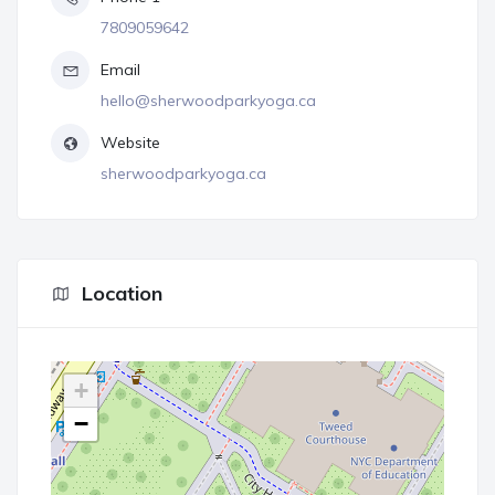
7809059642
Email
hello@sherwoodparkyoga.ca
Website
sherwoodparkyoga.ca
Location
+
−