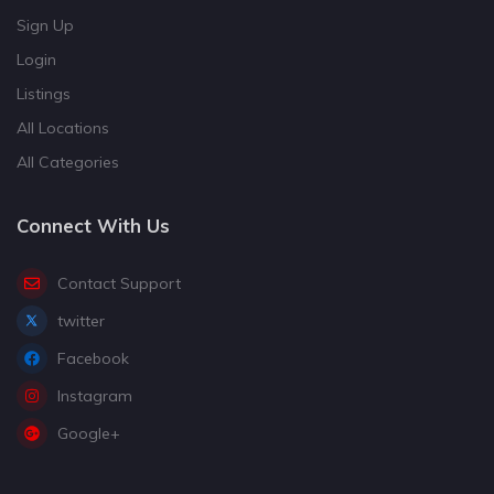
Sign Up
Login
Listings
All Locations
All Categories
Connect With Us
Contact Support
twitter
Facebook
Instagram
Google+