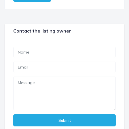
Contact the listing owner
Submit