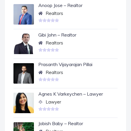
Anoop Jose – Realtor
Realtors
Gibi John – Realtor
Realtors
Prasanth Vijayarajan Pillai
Realtors
Agnes K Varkeychen – Lawyer
Lawyer
Jobish Baby – Realtor