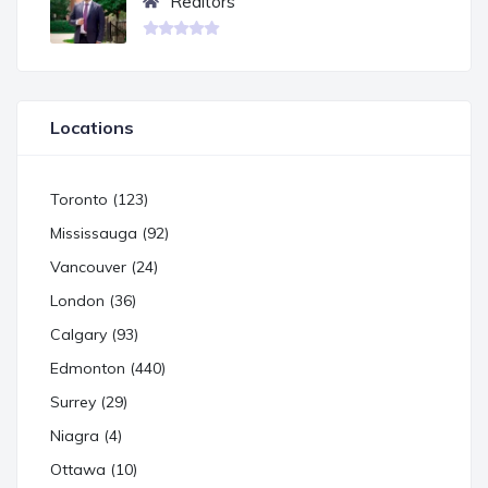
Realtors
Locations
Toronto (123)
Mississauga (92)
Vancouver (24)
London (36)
Calgary (93)
Edmonton (440)
Surrey (29)
Niagra (4)
Ottawa (10)