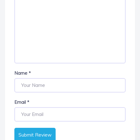
Name
*
Email
*
Submit Review