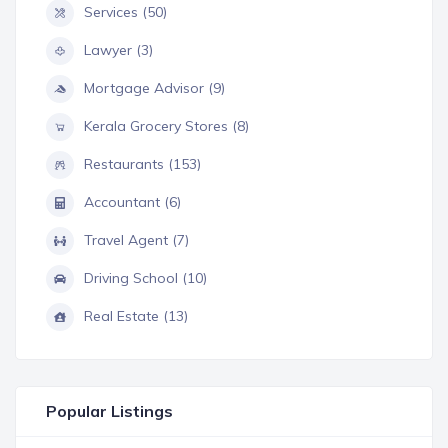
Services (50)
Lawyer (3)
Mortgage Advisor (9)
Kerala Grocery Stores (8)
Restaurants (153)
Accountant (6)
Travel Agent (7)
Driving School (10)
Real Estate (13)
Popular Listings