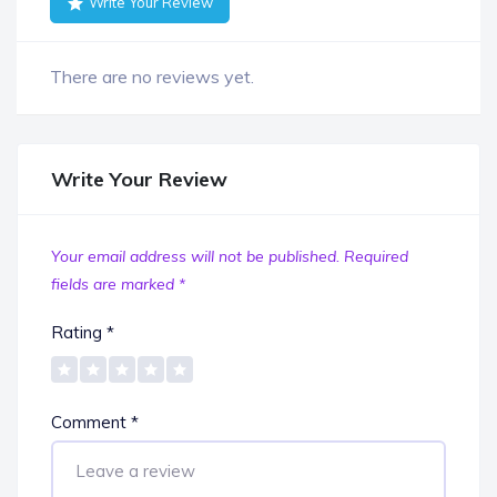
Write Your Review
There are no reviews yet.
Write Your Review
Your email address will not be published.
Required
fields are marked
*
Rating
*
Comment
*