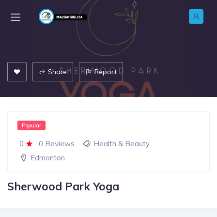
Share
Report
Popular
0
0 Reviews
Health & Beauty
Edmonton
Sherwood Park Yoga