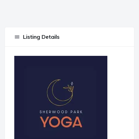
Listing Details