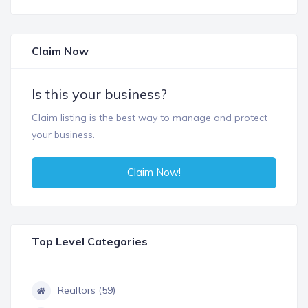
Claim Now
Is this your business?
Claim listing is the best way to manage and protect
your business.
Claim Now!
Top Level Categories
Realtors (59)