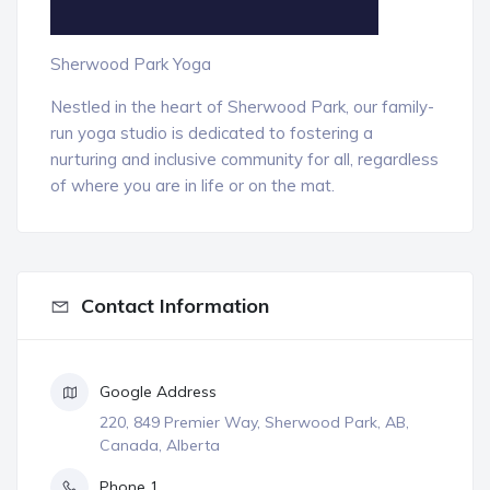
Sherwood Park Yoga
Nestled in the heart of Sherwood Park, our family-
run yoga studio is dedicated to fostering a
nurturing and inclusive community for all, regardless
of where you are in life or on the mat.
Contact Information
Google Address
220, 849 Premier Way, Sherwood Park, AB,
Canada, Alberta
Phone 1