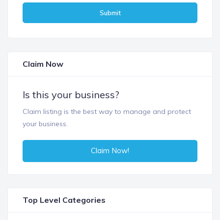
Submit
Claim Now
Is this your business?
Claim listing is the best way to manage and protect
your business.
Claim Now!
Top Level Categories