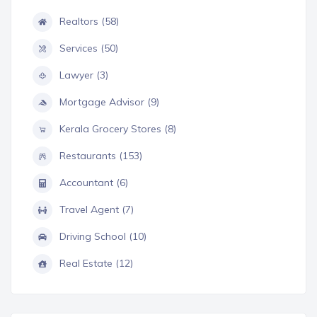
Realtors (58)
Services (50)
Lawyer (3)
Mortgage Advisor (9)
Kerala Grocery Stores (8)
Restaurants (153)
Accountant (6)
Travel Agent (7)
Driving School (10)
Real Estate (12)