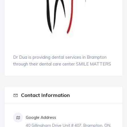
Dr Dua is providing dental services in Brampton
through their dental care center SMILE MATTERS
Contact Information
Google Address
40 Gillingham Drive Unit # 407, Brampton, ON,