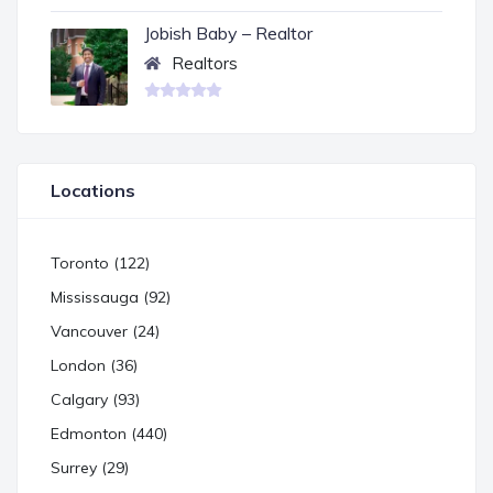
Jobish Baby – Realtor
Realtors
Locations
Toronto (122)
Mississauga (92)
Vancouver (24)
London (36)
Calgary (93)
Edmonton (440)
Surrey (29)