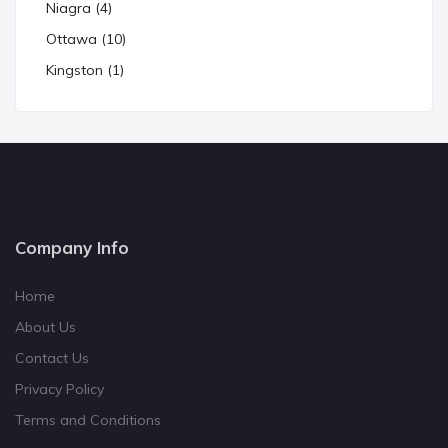
Niagra (4)
Ottawa (10)
Kingston (1)
Company Info
Home
About Us
Contact Us
Privacy Policy
Terms and Conditions