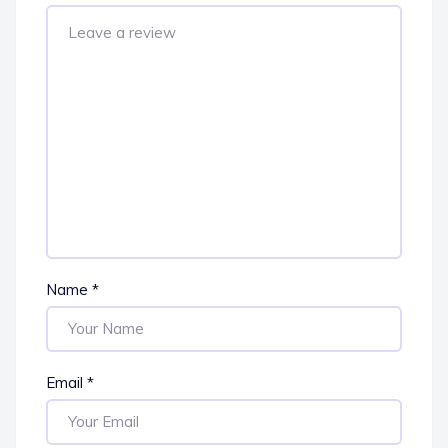
Name
*
Email
*