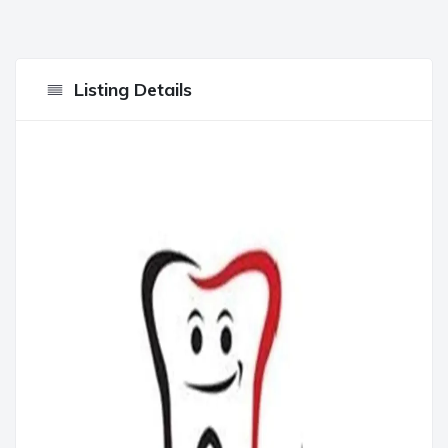
Listing Details