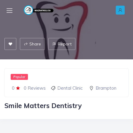
Share
Report
Popular
0
0 Reviews
Dental Clinic
Brampton
Smile Matters Dentistry