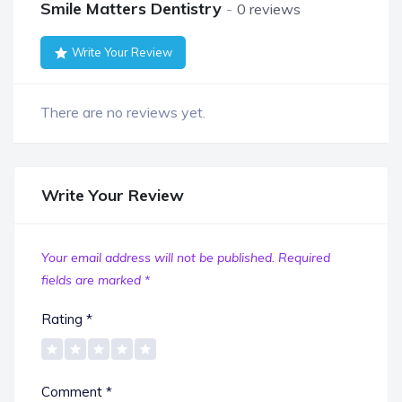
Smile Matters Dentistry
0 reviews
Write Your Review
There are no reviews yet.
Write Your Review
Your email address will not be published.
Required
fields are marked
*
Rating
*
Comment
*