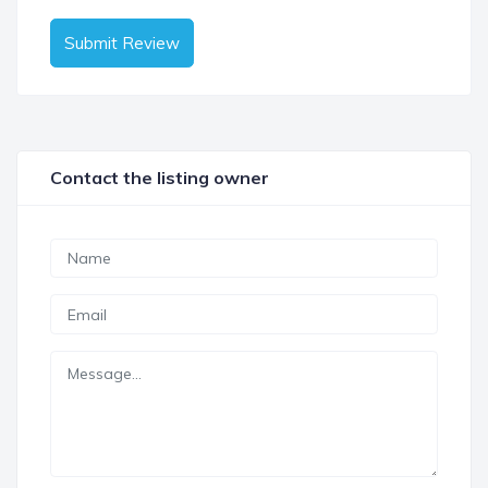
Submit Review
Contact the listing owner