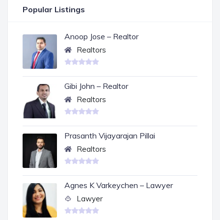
Popular Listings
Anoop Jose – Realtor
Realtors
Gibi John – Realtor
Realtors
Prasanth Vijayarajan Pillai
Realtors
Agnes K Varkeychen – Lawyer
Lawyer