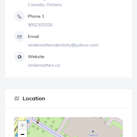
Canada, Ontario
Phone 1
9052303200
Email
smilemattersdentistry@yahoo.com
Website
smilematters.ca
Location
+
−