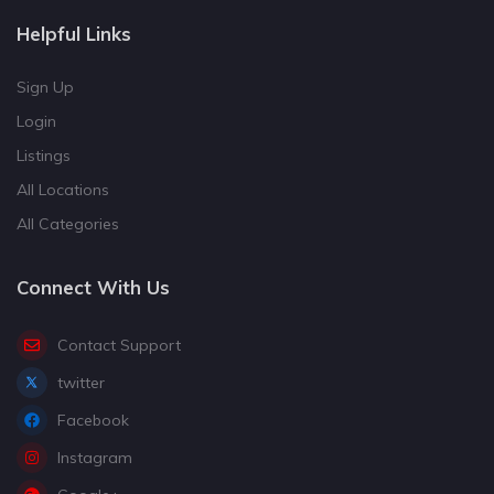
Helpful Links
Sign Up
Login
Listings
All Locations
All Categories
Connect With Us
Contact Support
twitter
Facebook
Instagram