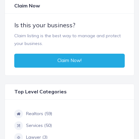
Claim Now
Is this your business?
Claim listing is the best way to manage and protect
your business.
Claim Now!
Top Level Categories
Realtors (59)
Services (50)
Lawyer (3)