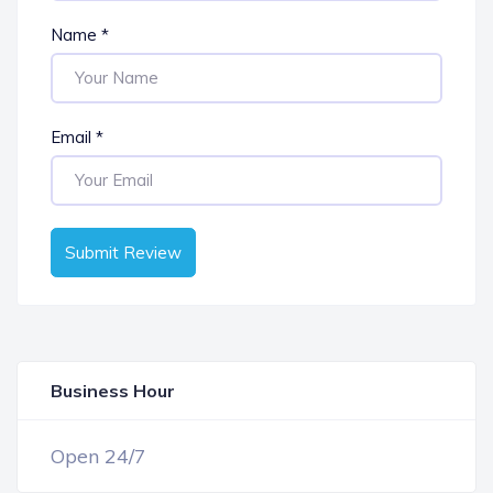
Name
*
Email
*
Submit Review
Business Hour
OPEN NOW
Open 24/7