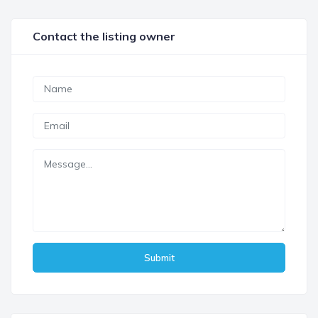
Contact the listing owner
Submit