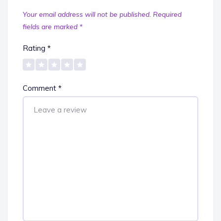
Your email address will not be published.
Required
fields are marked
*
Rating
*
Comment
*