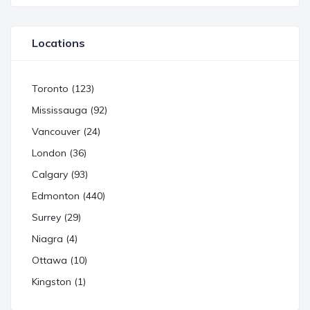
Locations
Toronto (123)
Mississauga (92)
Vancouver (24)
London (36)
Calgary (93)
Edmonton (440)
Surrey (29)
Niagra (4)
Ottawa (10)
Kingston (1)