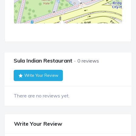
Sula Indian Restaurant
0 reviews
Write Your Review
There are no reviews yet.
Write Your Review