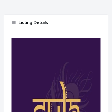
Listing Details