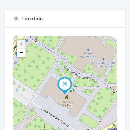
Location
+
−