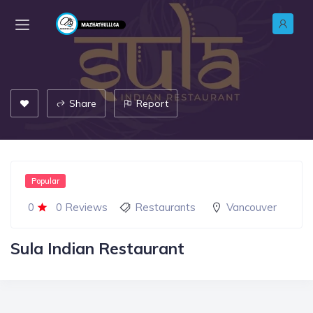
Share
Report
Popular
0
0 Reviews
Restaurants
Vancouver
Sula Indian Restaurant