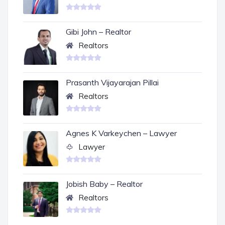
Gibi John – Realtor
Realtors
Prasanth Vijayarajan Pillai
Realtors
Agnes K Varkeychen – Lawyer
Lawyer
Jobish Baby – Realtor
Realtors