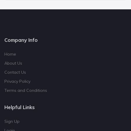
Company Info
Home
About Us
Contact Us
Privacy Policy
Terms and Conditions
Helpful Links
Sign Up
Login