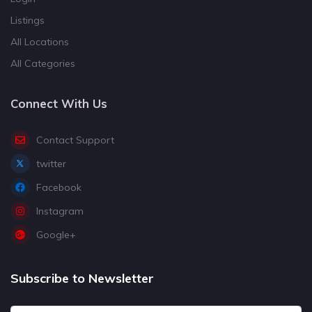
Listings
All Locations
All Categories
Connect With Us
Contact Support
twitter
Facebook
Instagram
Google+
Subscribe to Newsletter