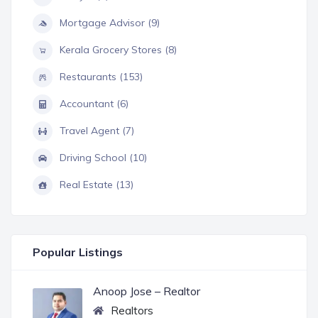
Mortgage Advisor (9)
Kerala Grocery Stores (8)
Restaurants (153)
Accountant (6)
Travel Agent (7)
Driving School (10)
Real Estate (13)
Popular Listings
Anoop Jose – Realtor
Realtors