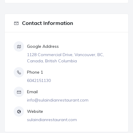
Contact Information
Google Address
1128 Commercial Drive, Vancouver, BC,
Canada, British Columbia
Phone 1
6042151130
Email
info@sulaindianrestaurant.com
Website
sulaindianrestaurant.com