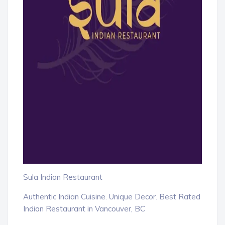
Sula Indian Restaurant
Authentic Indian Cuisine. Unique Decor. Best Rated
Indian Restaurant in Vancouver, BC