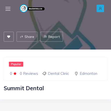
Share
Report
Popular
0
0 Reviews
Dental Clinic
Edmonton
Summit Dental