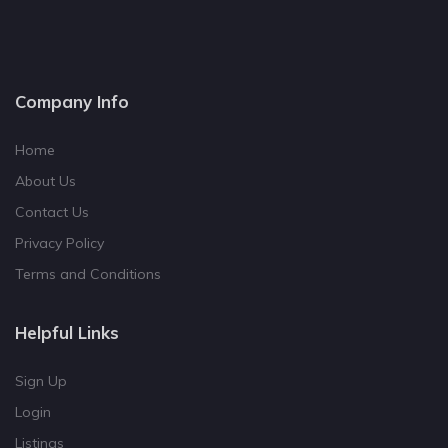
Company Info
Home
About Us
Contact Us
Privacy Policy
Terms and Conditions
Helpful Links
Sign Up
Login
Listings