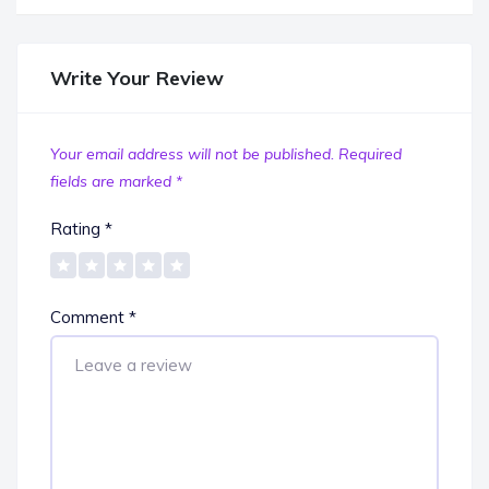
Write Your Review
Your email address will not be published.
Required
fields are marked
*
Rating
*
Comment
*