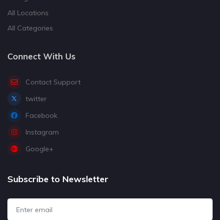
All Locations
All Categories
Connect With Us
Contact Support
twitter
Facebook
Instagram
Google+
Subscribe to Newsletter