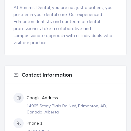
At Summit Dental, you are not just a patient; you
partner in your dental care. Our experienced
Edmonton dentists and our team of dental
professionals take a collaborative and
compassionate approach with all individuals who
visit our practice.
Contact Information
Google Address
14965 Stony Plain Rd NW, Edmonton, AB,
Canada, Alberta
Phone 1