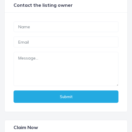
Contact the listing owner
Submit
Claim Now