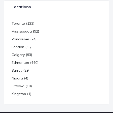
Locations
Toronto (123)
Mississauga (92)
Vancouver (24)
London (36)
Calgary (93)
Edmonton (440)
Surrey (29)
Niagra (4)
Ottawa (10)
Kingston (1)