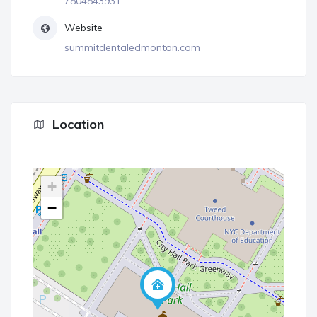
7804843931
Website
summitdentaledmonton.com
Location
+
−