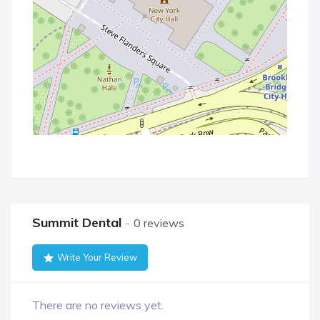
Summit Dental
0 reviews
Write Your Review
There are no reviews yet.