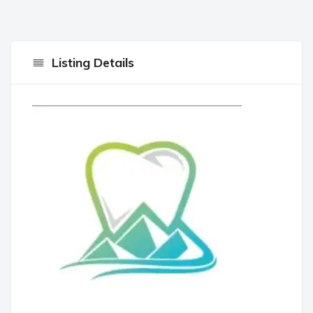
Listing Details