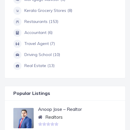
Kerala Grocery Stores (8)
Restaurants (153)
Accountant (6)
Travel Agent (7)
Driving School (10)
Real Estate (13)
Popular Listings
Anoop Jose – Realtor
Realtors