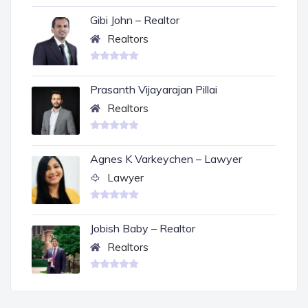
Gibi John – Realtor
Realtors
Prasanth Vijayarajan Pillai
Realtors
Agnes K Varkeychen – Lawyer
Lawyer
Jobish Baby – Realtor
Realtors