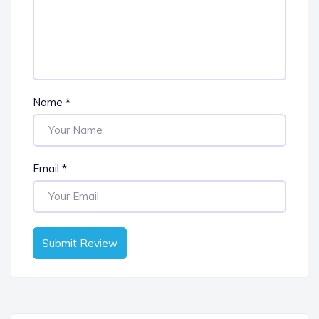
Name
*
Email
*
Submit Review