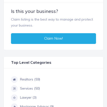
Is this your business?
Claim listing is the best way to manage and protect
your business.
Claim Now!
Top Level Categories
Realtors (59)
Services (50)
Lawyer (3)
Mortgage Advisor (9)