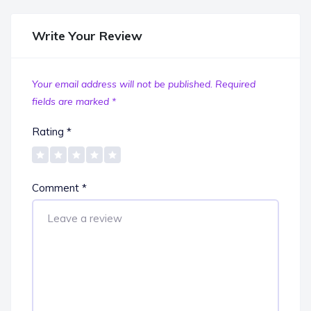
Write Your Review
Your email address will not be published.
Required
fields are marked
*
Rating
*
Comment
*