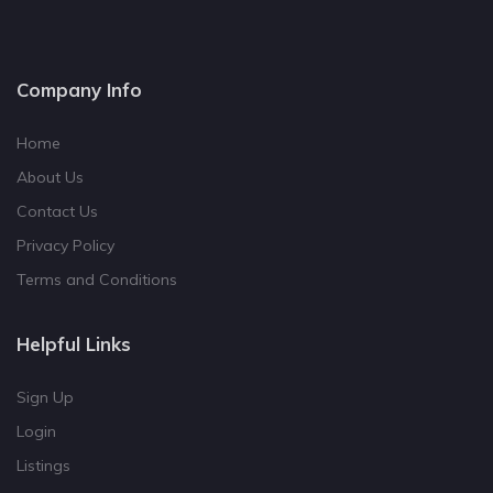
Company Info
Home
About Us
Contact Us
Privacy Policy
Terms and Conditions
Helpful Links
Sign Up
Login
Listings