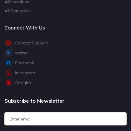
All Locations
All Categories
Connect With Us
Contact Support
twitter
Facebook
Instagram
Google+
Subscribe to Newsletter