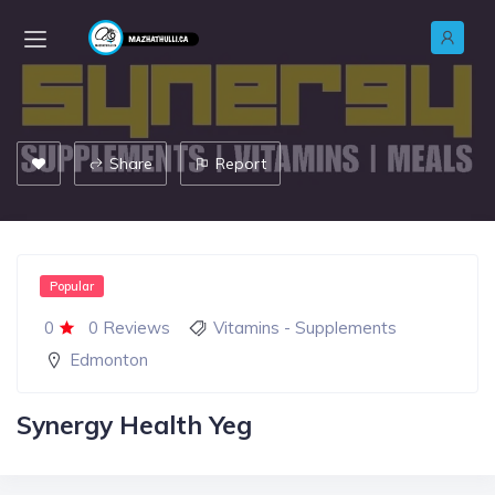
Share
Report
Popular
0
0 Reviews
Vitamins - Supplements
Edmonton
Synergy Health Yeg