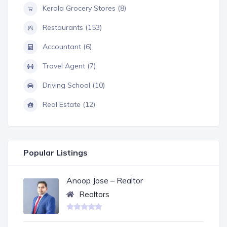
Kerala Grocery Stores (8)
Restaurants (153)
Accountant (6)
Travel Agent (7)
Driving School (10)
Real Estate (12)
Popular Listings
Anoop Jose – Realtor
Realtors