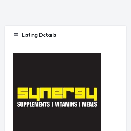
Listing Details