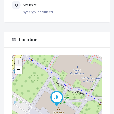
Website
synergy-health.ca
Location
+
−