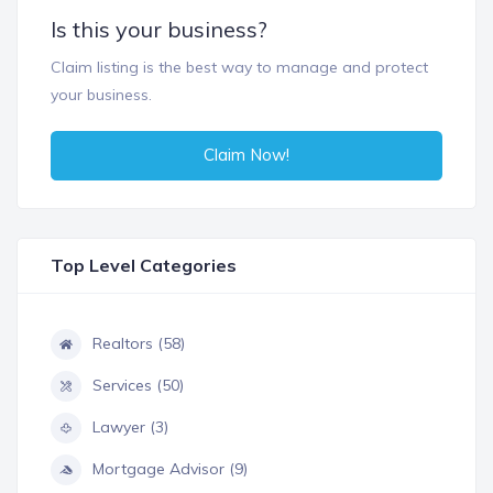
Is this your business?
Claim listing is the best way to manage and protect
your business.
Claim Now!
Top Level Categories
Realtors (58)
Services (50)
Lawyer (3)
Mortgage Advisor (9)