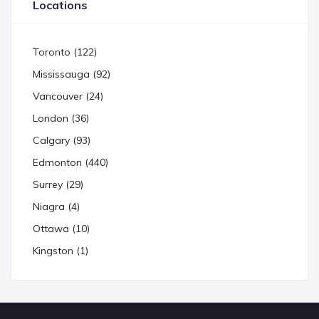
Locations
Toronto (122)
Mississauga (92)
Vancouver (24)
London (36)
Calgary (93)
Edmonton (440)
Surrey (29)
Niagra (4)
Ottawa (10)
Kingston (1)