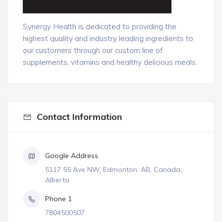
Synergy Health is dedicated to providing the
highest quality and industry leading ingredients to
our customers through our custom line of
supplements, vitamins and healthy delicious meals.
Contact Information
Google Address
5117 55 Ave NW, Edmonton, AB, Canada,
Alberta
Phone 1
7804500507