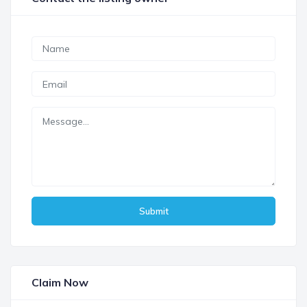
Submit
Claim Now