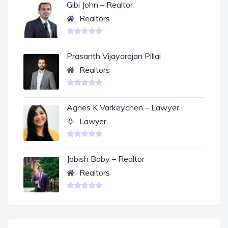
Gibi John – Realtor
Realtors
Prasanth Vijayarajan Pillai
Realtors
Agnes K Varkeychen – Lawyer
Lawyer
Jobish Baby – Realtor
Realtors