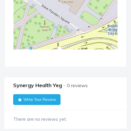
Synergy Health Yeg
0 reviews
Write Your Review
There are no reviews yet.