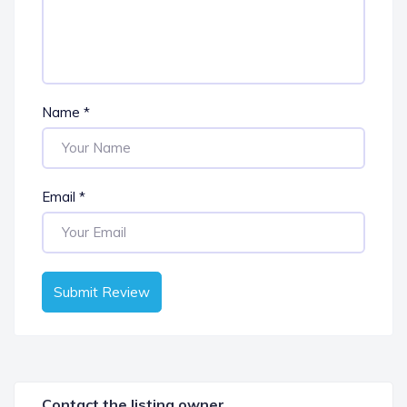
Name
*
Email
*
Submit Review
Contact the listing owner