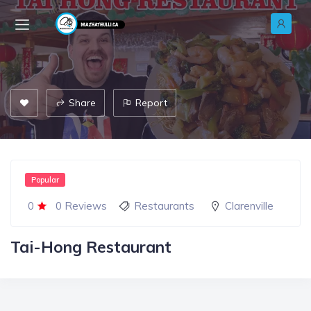
Share
Report
Popular
0
0 Reviews
Restaurants
Clarenville
Tai-Hong Restaurant