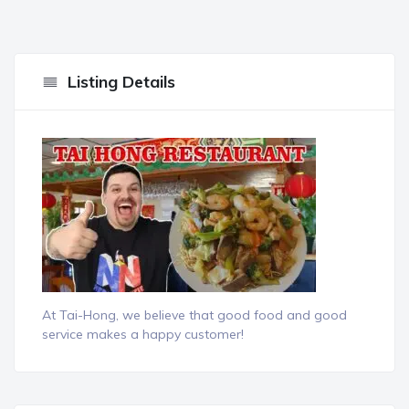
Listing Details
At Tai-Hong, we believe that good food and good
service makes a happy customer!