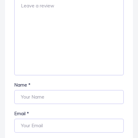
Name
*
Email
*