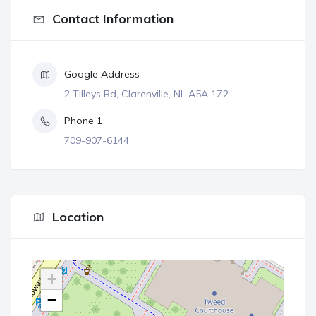
Contact Information
Google Address
2 Tilleys Rd, Clarenville, NL A5A 1Z2
Phone 1
709-907-6144
Location
+
−