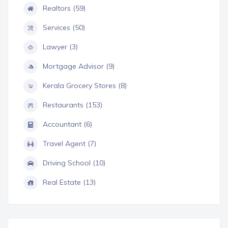
Realtors (59)
Services (50)
Lawyer (3)
Mortgage Advisor (9)
Kerala Grocery Stores (8)
Restaurants (153)
Accountant (6)
Travel Agent (7)
Driving School (10)
Real Estate (13)