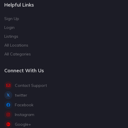
Helpful Links
Sign Up
Login
Listings
All Locations
All Categories
Connect With Us
Contact Support
twitter
Facebook
Instagram
Google+