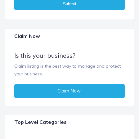
Submit
Claim Now
Is this your business?
Claim listing is the best way to manage and protect
your business.
Claim Now!
Top Level Categories