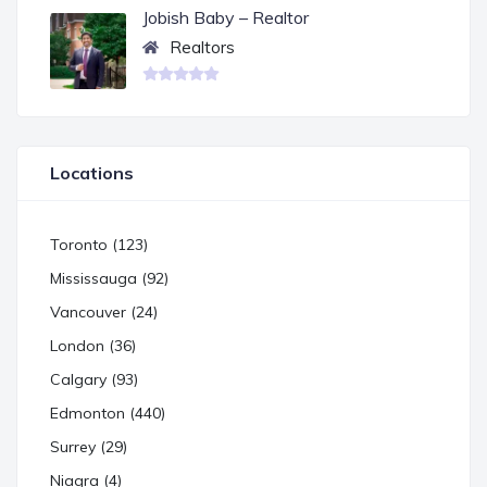
Jobish Baby – Realtor
Realtors
Locations
Toronto (123)
Mississauga (92)
Vancouver (24)
London (36)
Calgary (93)
Edmonton (440)
Surrey (29)
Niagra (4)