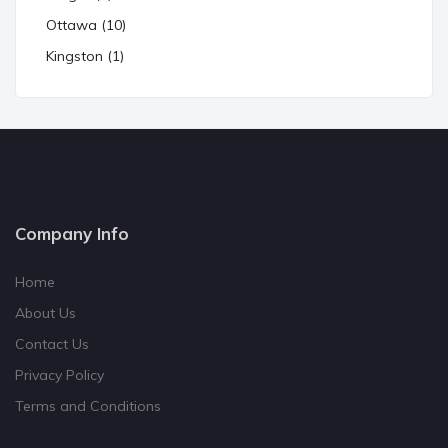
Ottawa (10)
Kingston (1)
Company Info
Home
About Us
Contact Us
Privacy Policy
Terms and Conditions