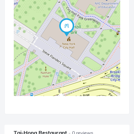
Tai-Hong Restaurant
0 reviews