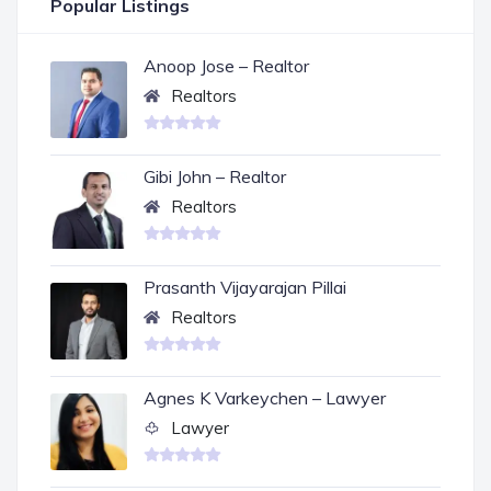
Popular Listings
Anoop Jose – Realtor
Realtors
Gibi John – Realtor
Realtors
Prasanth Vijayarajan Pillai
Realtors
Agnes K Varkeychen – Lawyer
Lawyer