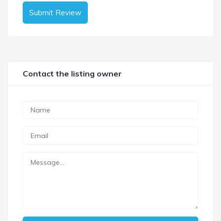
Submit Review
Contact the listing owner