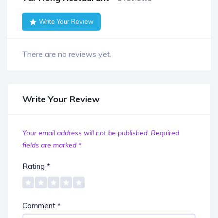
Write Your Review
There are no reviews yet.
Write Your Review
Your email address will not be published.
Required
fields are marked
*
Rating
*
Comment
*