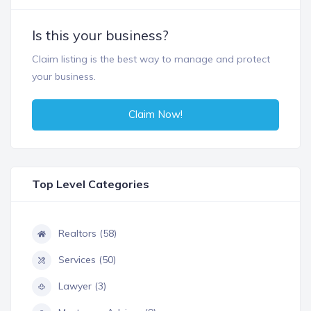
Is this your business?
Claim listing is the best way to manage and protect
your business.
Claim Now!
Top Level Categories
Realtors (58)
Services (50)
Lawyer (3)