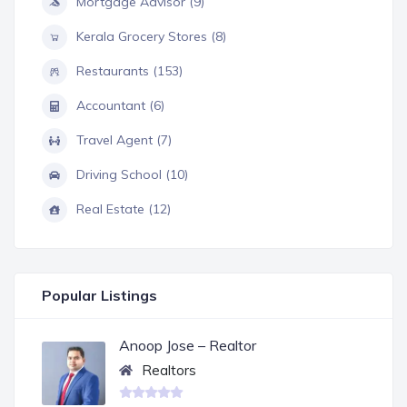
Mortgage Advisor (9)
Kerala Grocery Stores (8)
Restaurants (153)
Accountant (6)
Travel Agent (7)
Driving School (10)
Real Estate (12)
Popular Listings
Anoop Jose – Realtor
Realtors