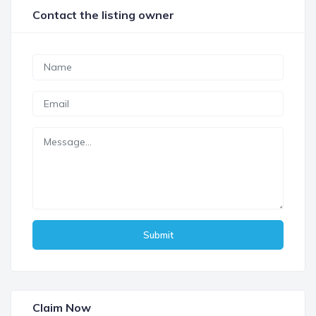
Contact the listing owner
Submit
Claim Now