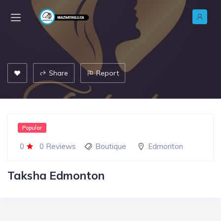
Share
Report
Popular
0
0 Reviews
Boutique
Edmonton
Taksha Edmonton