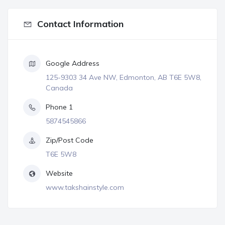
Contact Information
Google Address
125-9303 34 Ave NW, Edmonton, AB T6E 5W8,
Canada
Phone 1
5874545866
Zip/Post Code
T6E 5W8
Website
www.takshainstyle.com