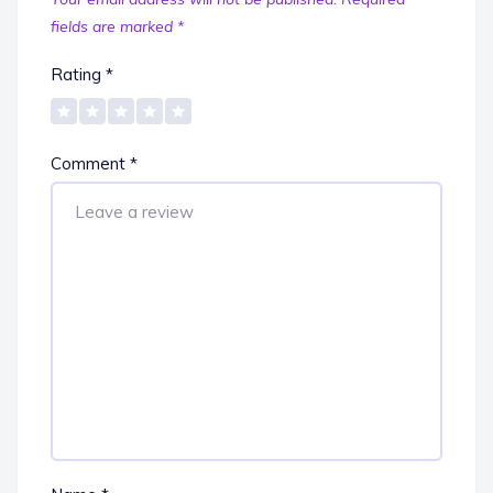
fields are marked
*
Rating
*
Comment
*