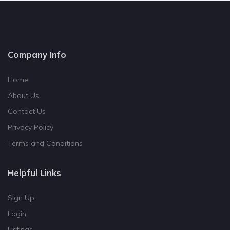
Company Info
Home
About Us
Contact Us
Privacy Policy
Terms and Conditions
Helpful Links
Sign Up
Login
Listings