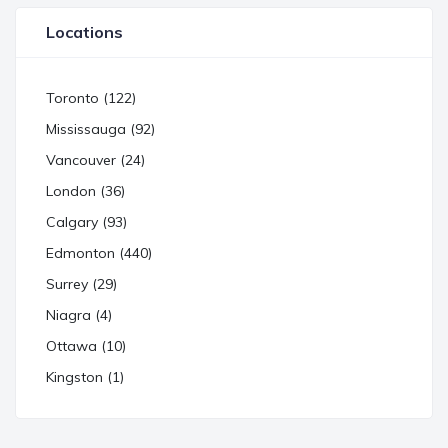
Locations
Toronto (122)
Mississauga (92)
Vancouver (24)
London (36)
Calgary (93)
Edmonton (440)
Surrey (29)
Niagra (4)
Ottawa (10)
Kingston (1)