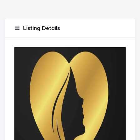
Listing Details