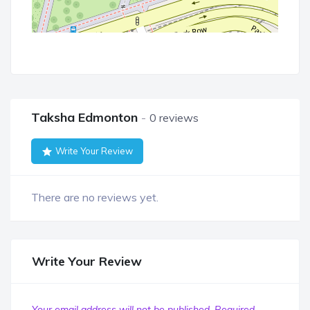
Taksha Edmonton
0 reviews
Write Your Review
There are no reviews yet.
Write Your Review
Your email address will not be published.
Required