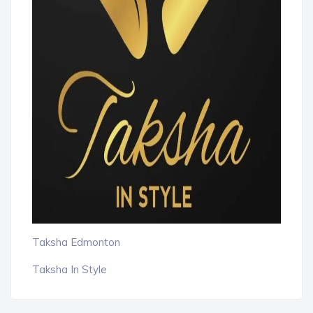
Taksha Edmonton
Taksha In Style