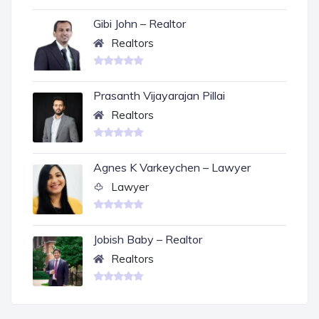
Gibi John – Realtor
Realtors
Prasanth Vijayarajan Pillai
Realtors
Agnes K Varkeychen – Lawyer
Lawyer
Jobish Baby – Realtor
Realtors