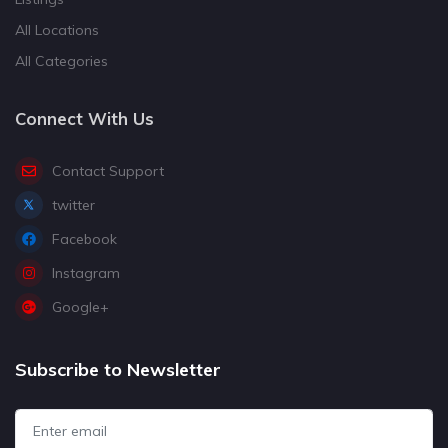
All Locations
All Categories
Connect With Us
Contact Support
twitter
Facebook
Instagram
Google+
Subscribe to Newsletter