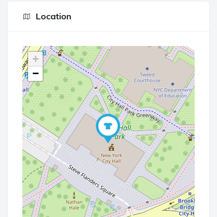
Location
+
−