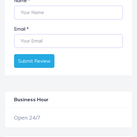
Name
*
Email
*
Submit Review
Business Hour
OPEN NOW
Open 24/7