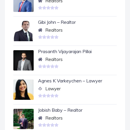
Realtors
Gibi John – Realtor
Realtors
Prasanth Vijayarajan Pillai
Realtors
Agnes K Varkeychen – Lawyer
Lawyer
Jobish Baby – Realtor
Realtors