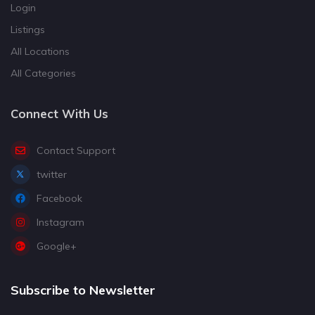
Login
Listings
All Locations
All Categories
Connect With Us
Contact Support
twitter
Facebook
Instagram
Google+
Subscribe to Newsletter