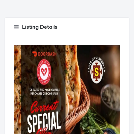
Listing Details