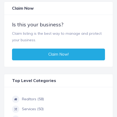
Claim Now
Is this your business?
Claim listing is the best way to manage and protect
your business.
Claim Now!
Top Level Categories
Realtors (58)
Services (50)