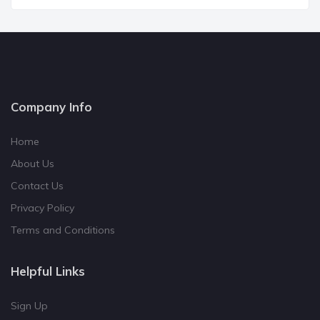
Company Info
Home
About Us
Contact Us
Privacy Policy
Terms and Conditions
Helpful Links
Sign Up