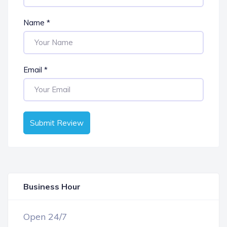
Name
*
Email
*
Submit Review
Business Hour
OPEN NOW
Open 24/7