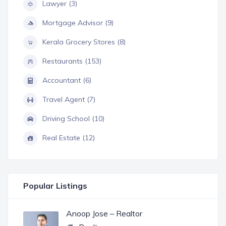
Lawyer (3)
Mortgage Advisor (9)
Kerala Grocery Stores (8)
Restaurants (153)
Accountant (6)
Travel Agent (7)
Driving School (10)
Real Estate (12)
Popular Listings
Anoop Jose – Realtor