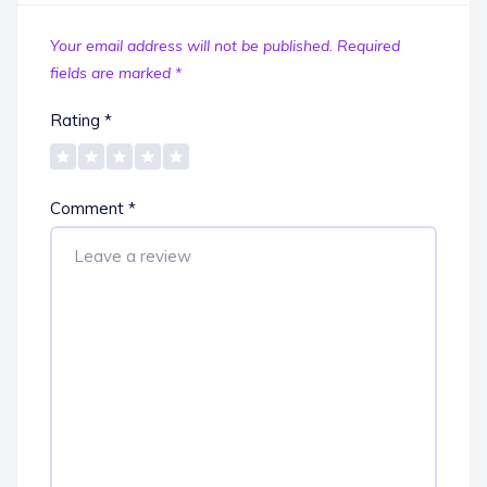
Your email address will not be published.
Required
fields are marked
*
Rating
*
Comment
*