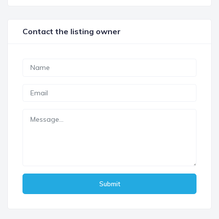
Contact the listing owner
Submit