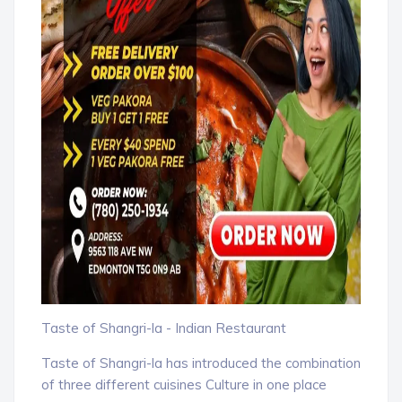
Taste of Shangri-la - Indian Restaurant
Taste of Shangri-la has introduced the combination
of three different cuisines Culture in one place