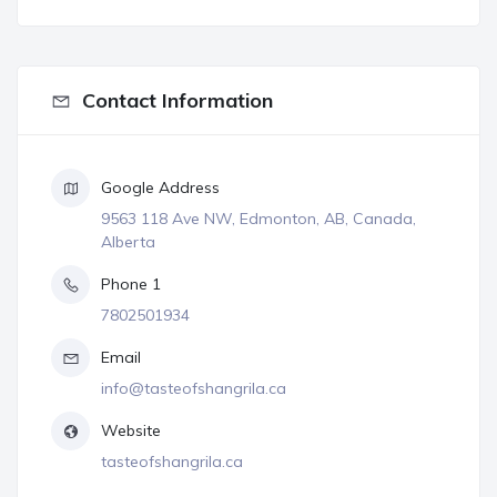
Contact Information
Google Address
9563 118 Ave NW, Edmonton, AB, Canada,
Alberta
Phone 1
7802501934
Email
info@tasteofshangrila.ca
Website
tasteofshangrila.ca