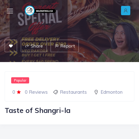
Share
Report
Popular
0
0 Reviews
Restaurants
Edmonton
Taste of Shangri-la