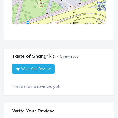
Taste of Shangri-la
0 reviews
Write Your Review
There are no reviews yet.
Write Your Review