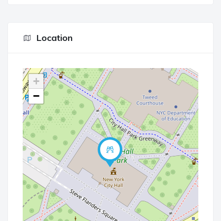
Location
+
−