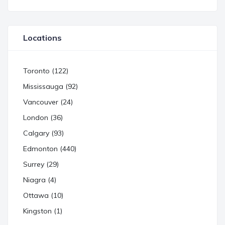
Locations
Toronto (122)
Mississauga (92)
Vancouver (24)
London (36)
Calgary (93)
Edmonton (440)
Surrey (29)
Niagra (4)
Ottawa (10)
Kingston (1)