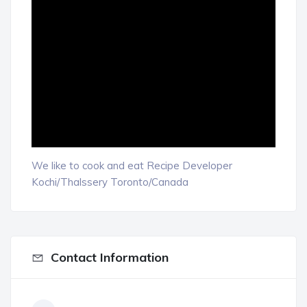
We like to cook and eat Recipe Developer
Kochi/Thalssery Toronto/Canada
Contact Information