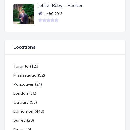
Jobish Baby – Realtor
Realtors
Locations
Toronto (123)
Mississauga (92)
Vancouver (24)
London (36)
Calgary (93)
Edmonton (440)
Surrey (29)
Niagra (4)