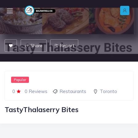
Share
Report
Popular
0
0 Reviews
Restaurants
Toronto
TastyThalaserry Bites