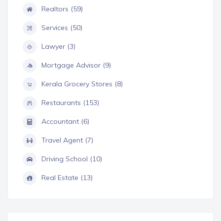
Realtors (59)
Services (50)
Lawyer (3)
Mortgage Advisor (9)
Kerala Grocery Stores (8)
Restaurants (153)
Accountant (6)
Travel Agent (7)
Driving School (10)
Real Estate (13)