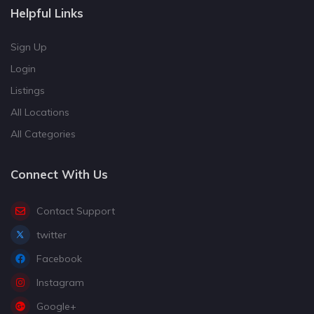
Helpful Links
Sign Up
Login
Listings
All Locations
All Categories
Connect With Us
Contact Support
twitter
Facebook
Instagram
Google+