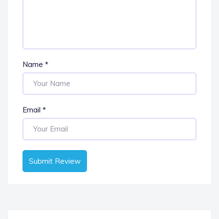
Name
*
Email
*
Submit Review