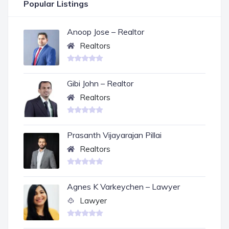
Popular Listings
Anoop Jose – Realtor
Realtors
Gibi John – Realtor
Realtors
Prasanth Vijayarajan Pillai
Realtors
Agnes K Varkeychen – Lawyer
Lawyer