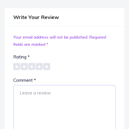
Write Your Review
Your email address will not be published.
Required
fields are marked
*
Rating
*
Comment
*