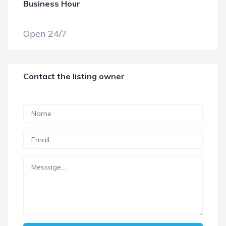
Business Hour
OPEN NOW
Open 24/7
Contact the listing owner