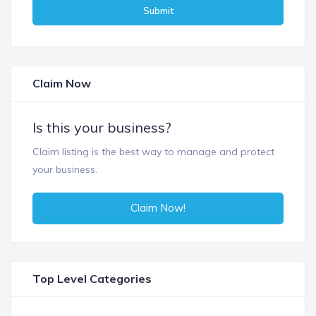
Submit
Claim Now
Is this your business?
Claim listing is the best way to manage and protect
your business.
Claim Now!
Top Level Categories