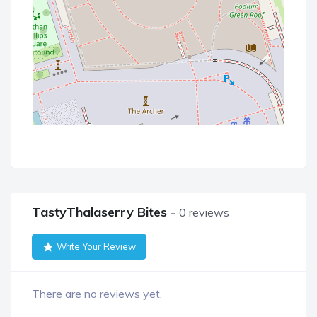
TastyThalaserry Bites
0 reviews
Write Your Review
There are no reviews yet.