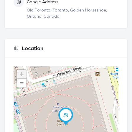
Google Address
Old Toronto, Toronto, Golden Horseshoe,
Ontario, Canada
Location
+
−