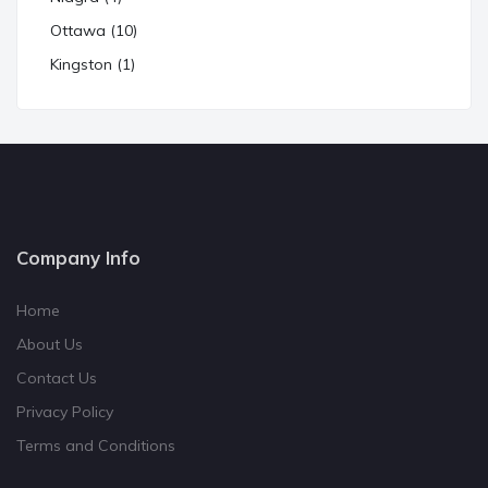
Ottawa (10)
Kingston (1)
Company Info
Home
About Us
Contact Us
Privacy Policy
Terms and Conditions