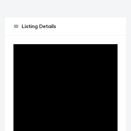
Listing Details