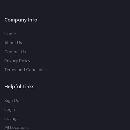
Company Info
Home
About Us
Contact Us
Privacy Policy
Terms and Conditions
Helpful Links
Sign Up
Login
Listings
All Locations