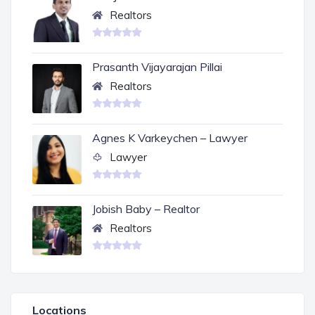
Realtors
Prasanth Vijayarajan Pillai
Realtors
Agnes K Varkeychen – Lawyer
Lawyer
Jobish Baby – Realtor
Realtors
Locations