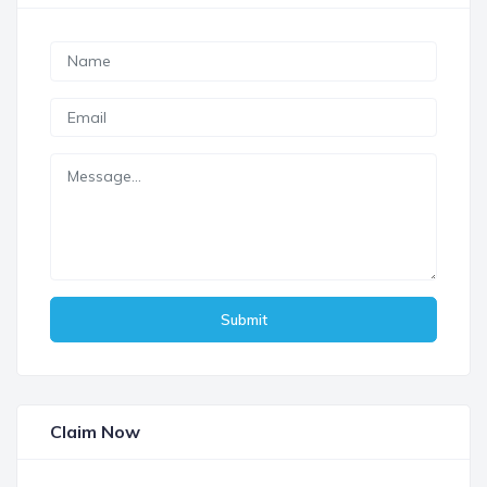
Submit
Claim Now