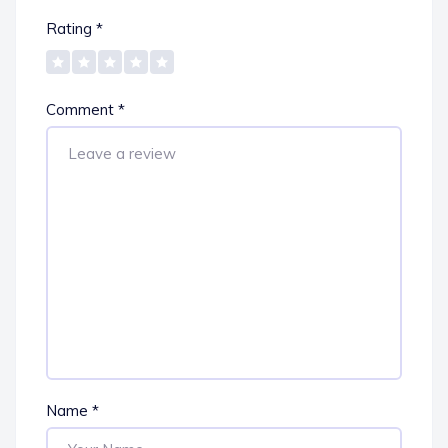
Rating
*
Comment
*
Name
*