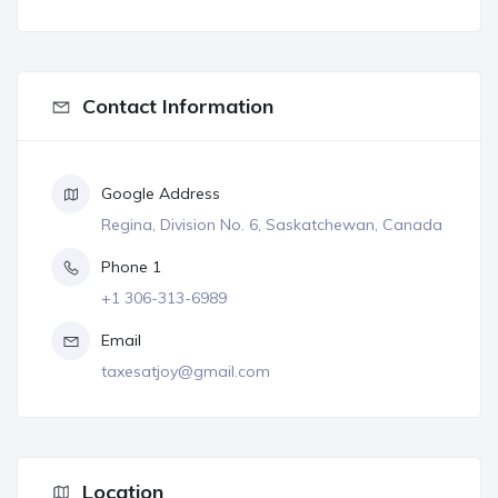
Contact Information
Google Address
Regina, Division No. 6, Saskatchewan, Canada
Phone 1
+1 306-313-6989
Email
taxesatjoy@gmail.com
Location