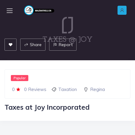
Share
Report
Popular
0
0 Reviews
Taxation
Regina
Taxes at Joy Incorporated