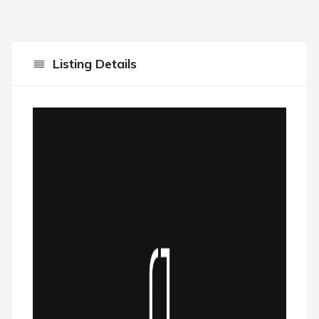
Listing Details