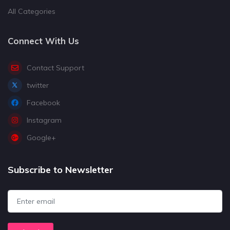
All Categories
Connect With Us
Contact Support
twitter
Facebook
Instagram
Google+
Subscribe to Newsletter