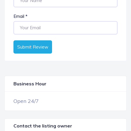
Email
*
Submit Review
Business Hour
OPEN NOW
Open 24/7
Contact the listing owner