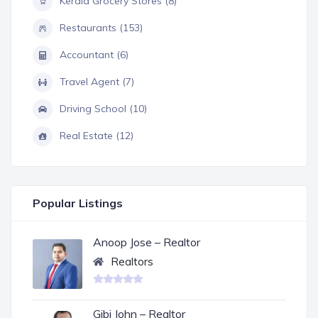
Kerala Grocery Stores (8)
Restaurants (153)
Accountant (6)
Travel Agent (7)
Driving School (10)
Real Estate (12)
Popular Listings
Anoop Jose – Realtor
Realtors
Gibi John – Realtor