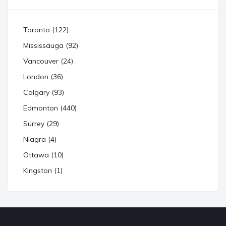
Toronto (122)
Mississauga (92)
Vancouver (24)
London (36)
Calgary (93)
Edmonton (440)
Surrey (29)
Niagra (4)
Ottawa (10)
Kingston (1)