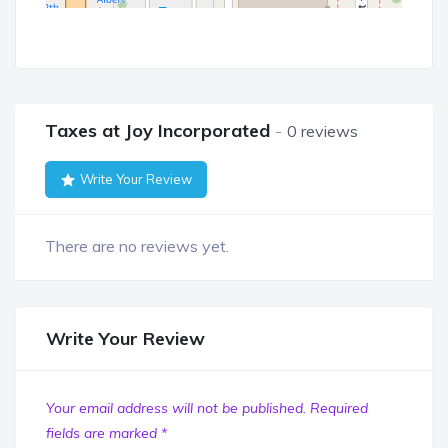
Taxes at Joy Incorporated
0 reviews
Write Your Review
There are no reviews yet.
Write Your Review
Your email address will not be published.
Required
fields are marked
*