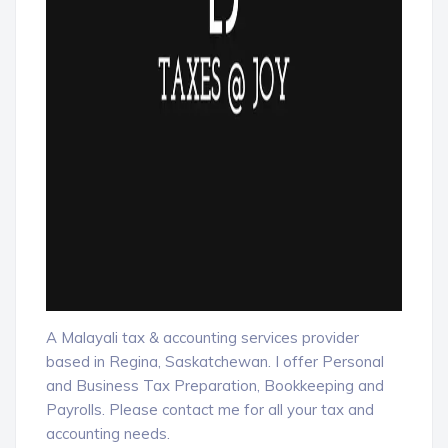
A Malayali tax & accounting services provider
based in Regina, Saskatchewan. I offer Personal
and Business Tax Preparation, Bookkeeping and
Payrolls. Please contact me for all your tax and
accounting needs.