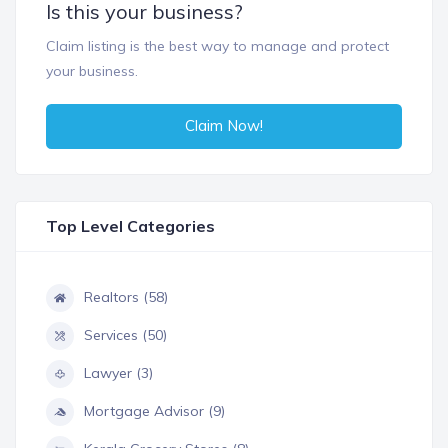
Is this your business?
Claim listing is the best way to manage and protect
your business.
Claim Now!
Top Level Categories
Realtors (58)
Services (50)
Lawyer (3)
Mortgage Advisor (9)