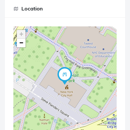
Location
+
−