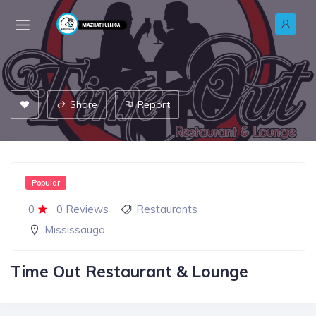
Share
Report
Popular
0
0 Reviews
Restaurants
Mississauga
Time Out Restaurant & Lounge