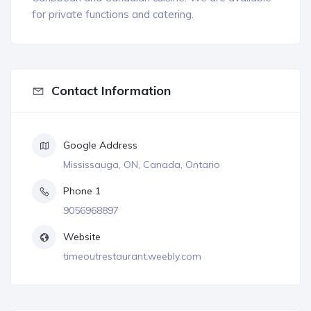
for private functions and catering.
Contact Information
Google Address
Mississauga, ON, Canada, Ontario
Phone 1
9056968897
Website
timeoutrestaurant.weebly.com