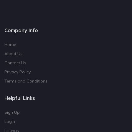
Company Info
Home
About Us
Contact Us
Privacy Policy
Terms and Conditions
Helpful Links
Sign Up
Login
Listings