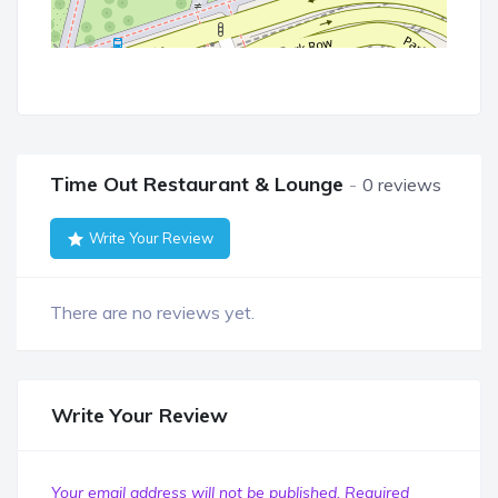
Time Out Restaurant & Lounge
0 reviews
Write Your Review
There are no reviews yet.
Write Your Review
Your email address will not be published.
Required