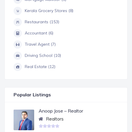
Kerala Grocery Stores (8)
Restaurants (153)
Accountant (6)
Travel Agent (7)
Driving School (10)
Real Estate (12)
Popular Listings
Anoop Jose – Realtor
Realtors