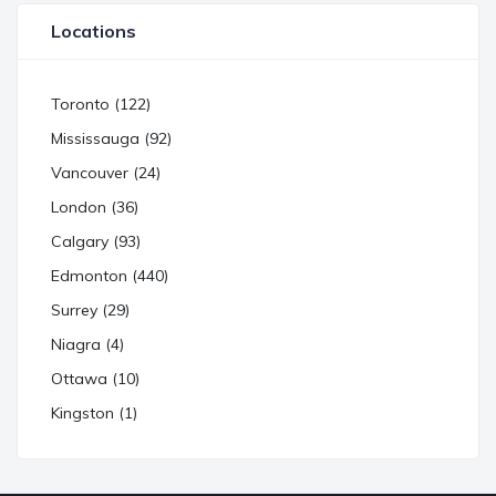
Locations
Toronto (122)
Mississauga (92)
Vancouver (24)
London (36)
Calgary (93)
Edmonton (440)
Surrey (29)
Niagra (4)
Ottawa (10)
Kingston (1)