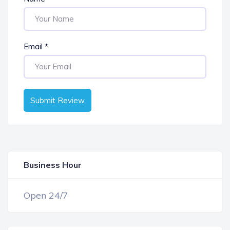
Email
*
Submit Review
Business Hour
OPEN NOW
Open 24/7