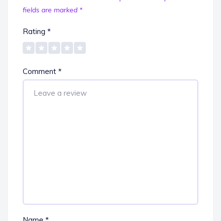
fields are marked
*
Rating
*
Comment
*
Name
*