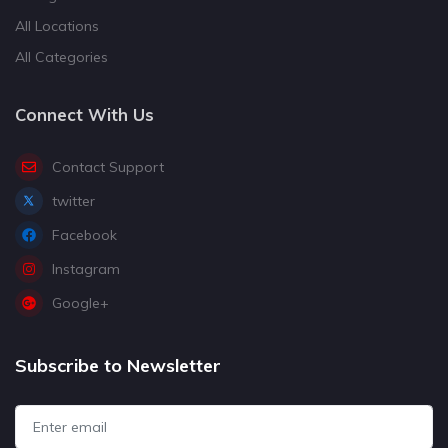
All Locations
All Categories
Connect With Us
Contact Support
twitter
Facebook
Instagram
Google+
Subscribe to Newsletter