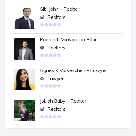
Gibi John – Realtor
Realtors
Prasanth Vijayarajan Pillai
Realtors
Agnes K Varkeychen – Lawyer
Lawyer
Jobish Baby – Realtor
Realtors