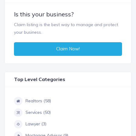
Is this your business?
Claim listing is the best way to manage and protect
your business.
Claim Now!
Top Level Categories
Realtors (58)
Services (50)
Lawyer (3)
Mortgage Advisor (9)