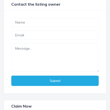
Contact the listing owner
Submit
Claim Now