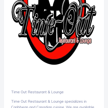
Time Out Restaurant & Lounge
Time Out Restaurant & Lounge specializes in
Caribbean and Canadian cuisine. We are available