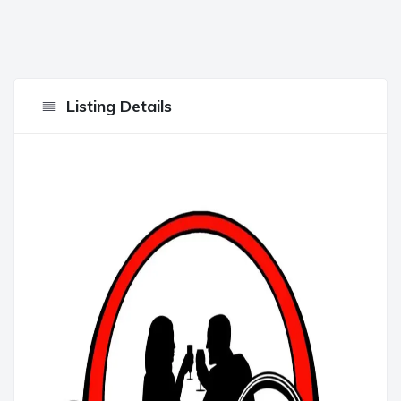
Listing Details