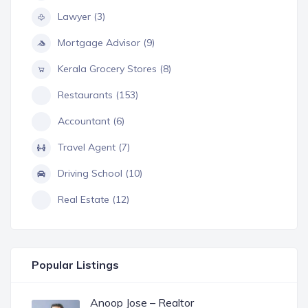
Lawyer (3)
Mortgage Advisor (9)
Kerala Grocery Stores (8)
Restaurants (153)
Accountant (6)
Travel Agent (7)
Driving School (10)
Real Estate (12)
Popular Listings
Anoop Jose – Realtor