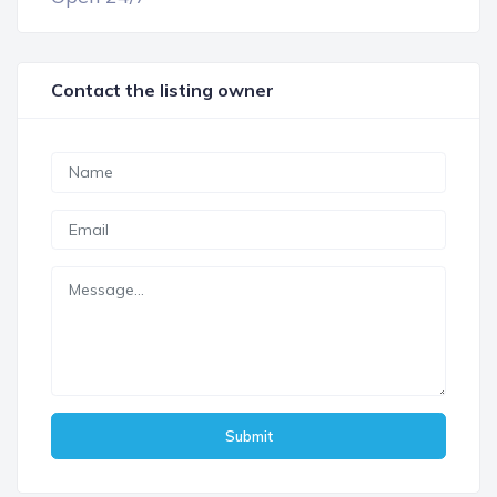
Contact the listing owner
Submit