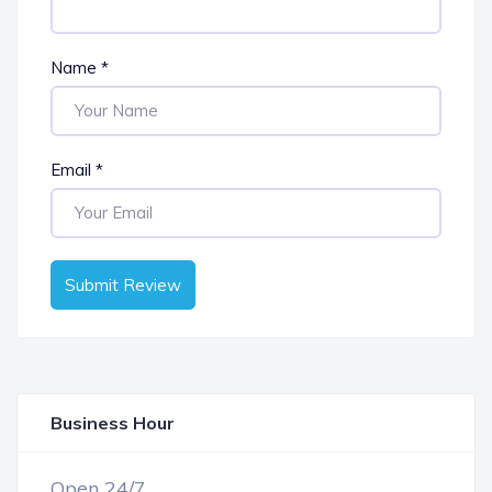
Name
*
Email
*
Submit Review
Business Hour
OPEN NOW
Open 24/7