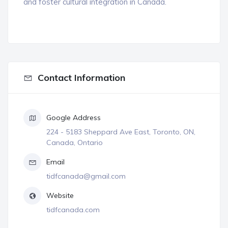
and foster cultural integration in Canada.
Contact Information
Google Address
224 - 5183 Sheppard Ave East, Toronto, ON,
Canada, Ontario
Email
tidfcanada@gmail.com
Website
tidfcanada.com