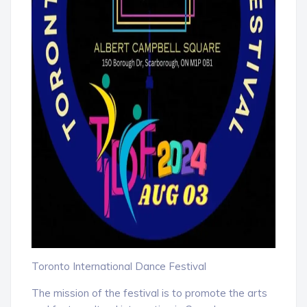
Toronto International Dance Festival
The mission of the festival is to promote the arts