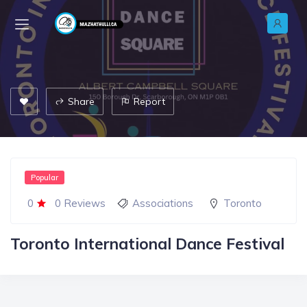
Share
Report
Popular
0
0 Reviews
Associations
Toronto
Toronto International Dance Festival