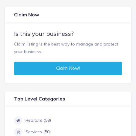
Claim Now
Is this your business?
Claim listing is the best way to manage and protect
your business.
Claim Now!
Top Level Categories
Realtors (58)
Services (50)