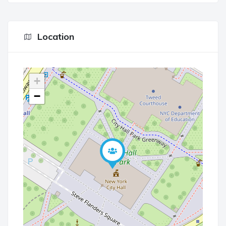
Location
+
−