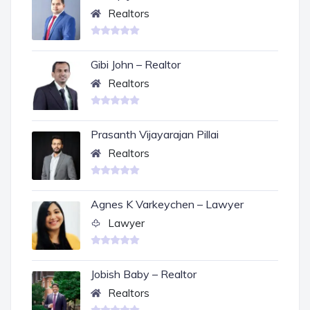
Realtors
Gibi John – Realtor
Realtors
Prasanth Vijayarajan Pillai
Realtors
Agnes K Varkeychen – Lawyer
Lawyer
Jobish Baby – Realtor
Realtors