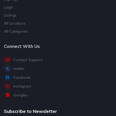
Login
Listings
All Locations
All Categories
Connect With Us
Contact Support
twitter
Facebook
Instagram
Google+
Subscribe to Newsletter