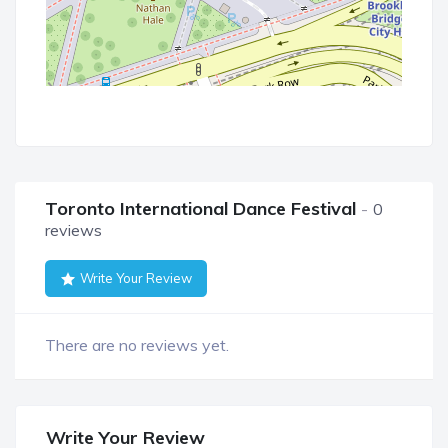
Toronto International Dance Festival
0
reviews
Write Your Review
There are no reviews yet.
Write Your Review