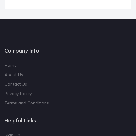
Company Info
Home
About Us
Contact Us
Privacy Policy
Terms and Conditions
Helpful Links
Sign Up