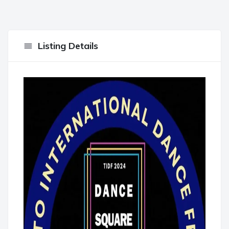
Listing Details