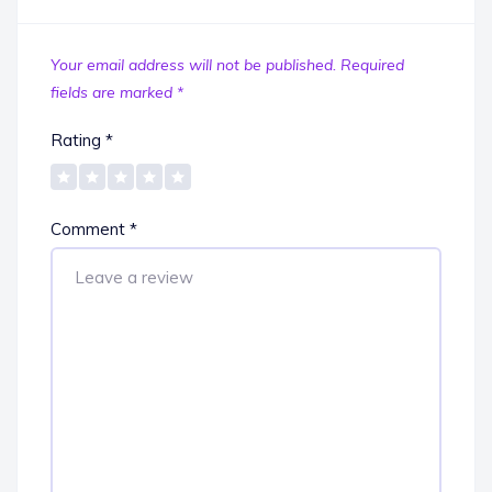
Your email address will not be published.
Required
fields are marked
*
Rating
*
Comment
*