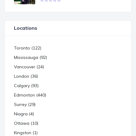
Locations
Toronto (122)
Mississauga (92)
Vancouver (24)
London (36)
Calgary (93)
Edmonton (440)
Surrey (29)
Niagra (4)
Ottawa (10)
Kingston (1)