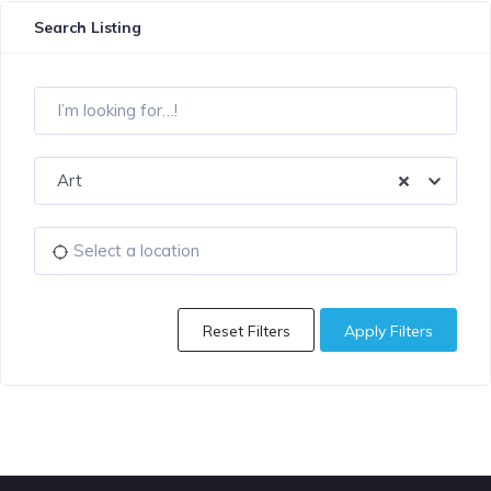
Search Listing
Art
Reset Filters
Apply Filters