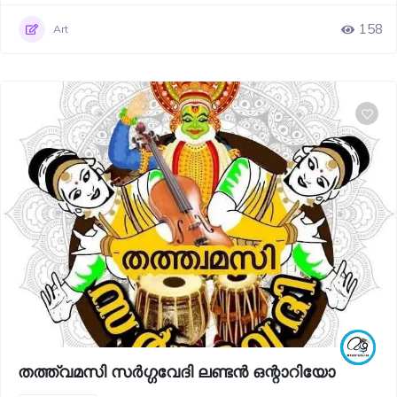
158
Art
തത്ത്വമസി സർഗ്ഗവേദി ലണ്ടൻ ഒന്റാറിയോ