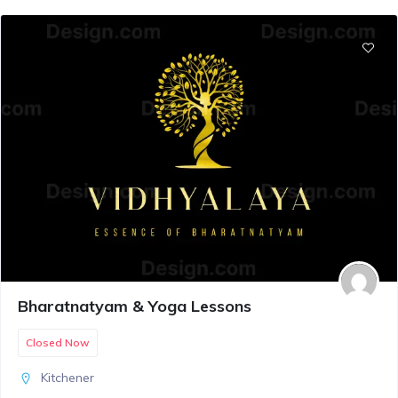
Bharatnatyam & Yoga Lessons
Closed Now
Kitchener