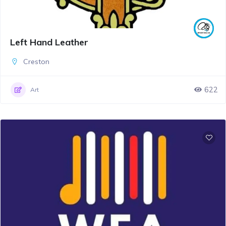
Left Hand Leather
Creston
622
Art