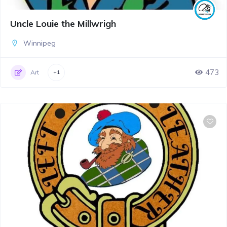
Uncle Louie the Millwrigh
Winnipeg
473
Art
+1