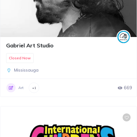
Gabriel Art Studio
Closed Now
Mississauga
669
Art
+1