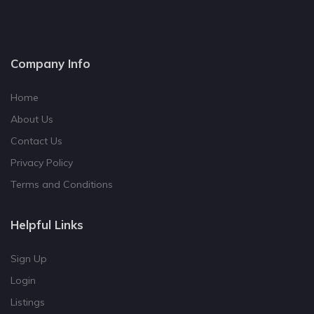
Company Info
Home
About Us
Contact Us
Privacy Policy
Terms and Conditions
Helpful Links
Sign Up
Login
Listings