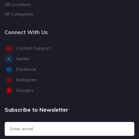
All Locations
All Categories
Connect With Us
Contact Support
twitter
Facebook
Instagram
Google+
Subscribe to Newsletter