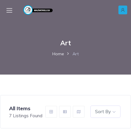
Art
Home
Art
All Items
Sort By
7
Listings Found