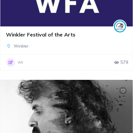
Winkler Festival of the Arts
Winkler
579
Art