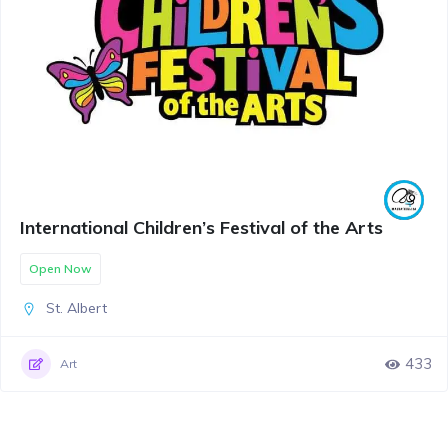
International Children’s Festival of the Arts
Open Now
St. Albert
433
Art