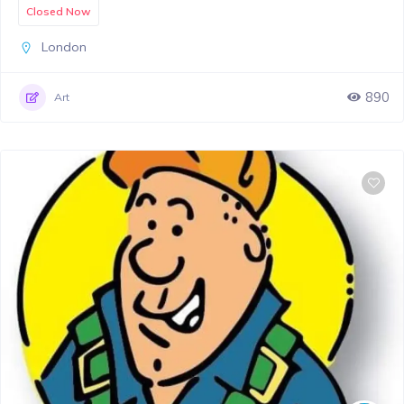
Closed Now
London
890
Art