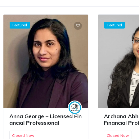
Featured
Featured
Anna George – Licensed Fin
Archana Abhi
ancial Professional
Financial Pro
Closed Now
Closed Now