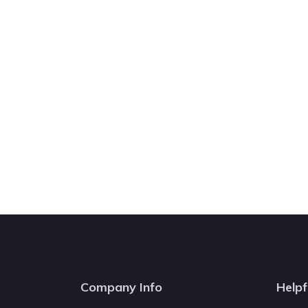
Company Info
Helpf