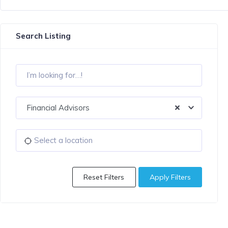
Search Listing
Financial Advisors
Reset Filters
Apply Filters