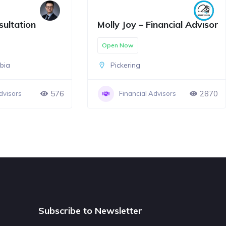
sultation
Molly Joy – Financial Advisor
Open Now
mbia
Pickering
576
2870
dvisors
Financial Advisors
Subscribe to Newsletter