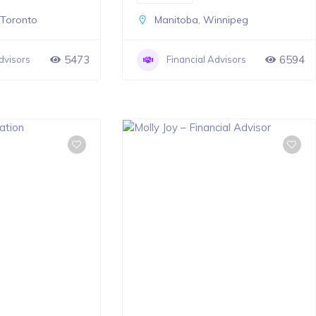
,
Toronto
Manitoba
,
Winnipeg
5473
6594
dvisors
Financial Advisors