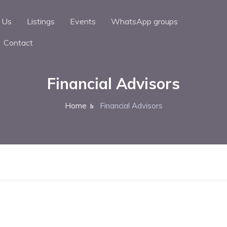
 Us
Listings
Events
WhatsApp groups
Contact
Financial Advisors
Home
Financial Advisors