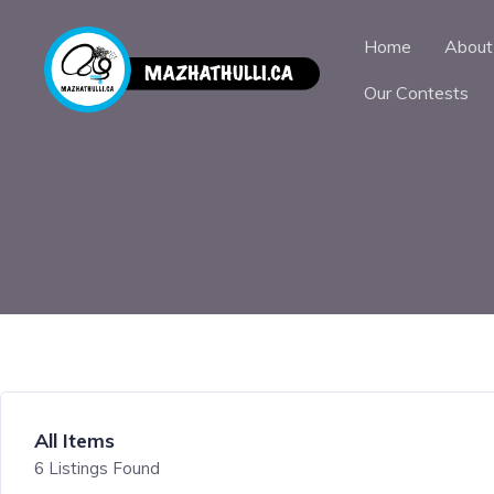
Home
About
Our Contests
All Items
6
Listings Found