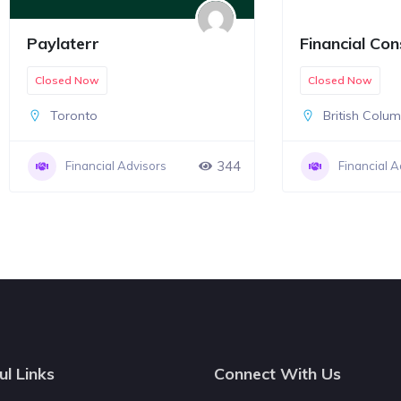
Paylaterr
Financial Con
Closed Now
Closed Now
Toronto
British Colu
344
Financial Advisors
Financial A
ul Links
Connect With Us