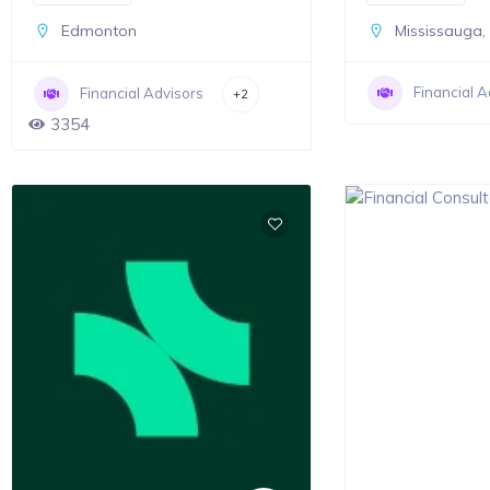
Edmonton
Mississauga
Financial A
Financial Advisors
+2
3354