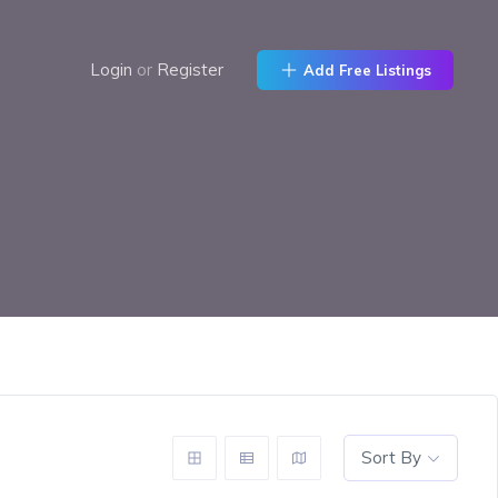
Login
or
Register
Add Free Listings
Sort By