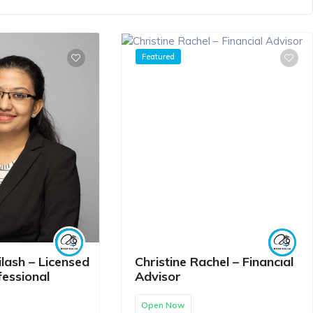
Featured
lash – Licensed
Christine Rachel – Financial
fessional
Advisor
Open Now