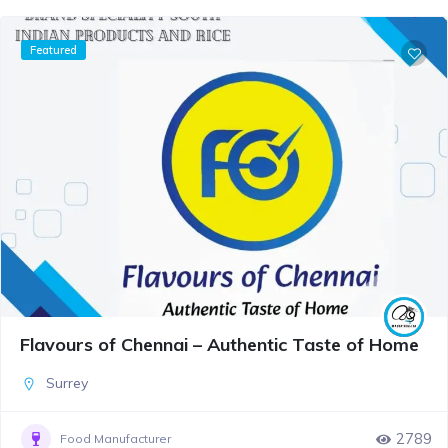
Featured
Flavours of Chennai – Authentic Taste of Home
Surrey
2789
Food Manufacturer