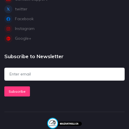
twitter
Facebook
Instagram
Google+
Subscribe to Newsletter
Subscribe