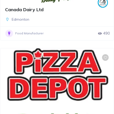
Canada Dairy Ltd
Edmonton
490
Food Manufacturer