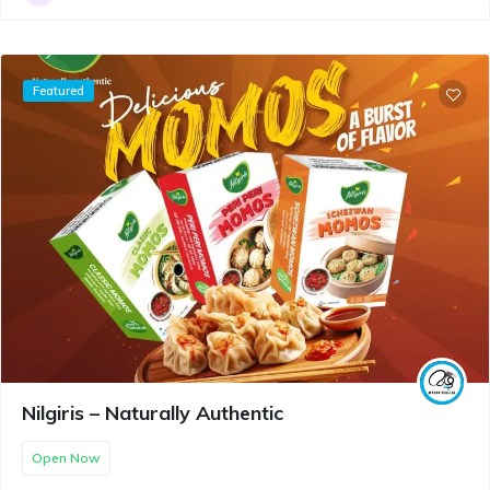
Featured
Nilgiris – Naturally Authentic
Open Now