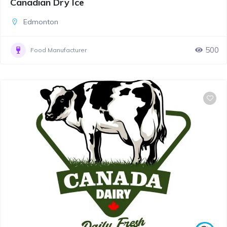
Canadian Dry Ice
Edmonton
500
Food Manufacturer