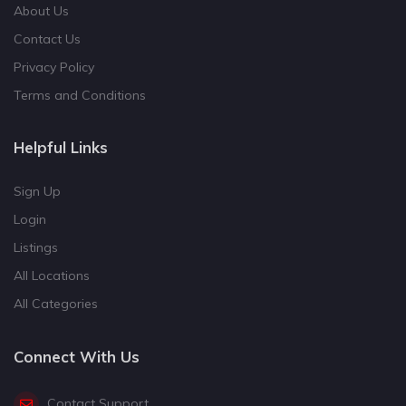
About Us
Contact Us
Privacy Policy
Terms and Conditions
Helpful Links
Sign Up
Login
Listings
All Locations
All Categories
Connect With Us
Contact Support