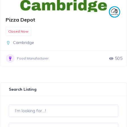
Pizza Depot
Closed Now
Cambridge
505
Food Manufacturer
Search Listing