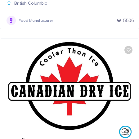
British Columbia
5506
Food Manufacturer