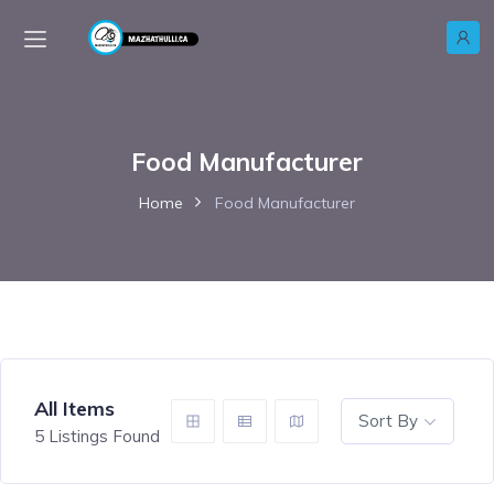
Food Manufacturer
Home
Food Manufacturer
All Items
Sort By
5
Listings Found