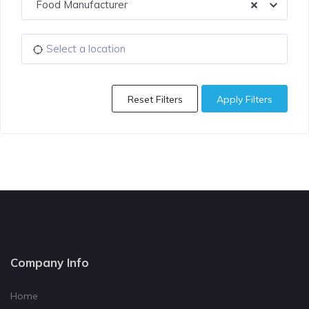
Food Manufacturer
Reset Filters
Apply Filters
Company Info
Home