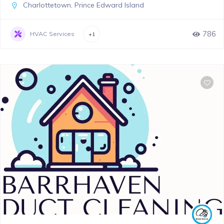
Charlottetown
,
Prince Edward Island
786
HVAC Services
+1