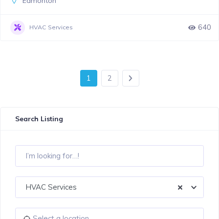
Edmonton
640
HVAC Services
1
2
Search Listing
HVAC Services