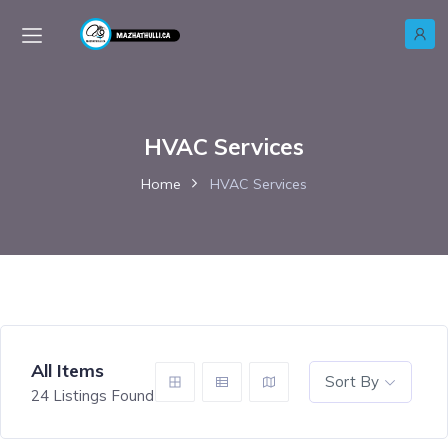
HVAC Services
Home
HVAC Services
All Items
Sort By
24
Listings Found