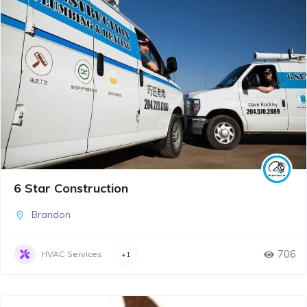
6 Star Construction
Brandon
706
HVAC Services
+1