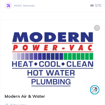
570
HVAC Services
Modern Air & Water