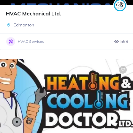
HVAC Mechanical Ltd.
Edmonton
598
HVAC Services