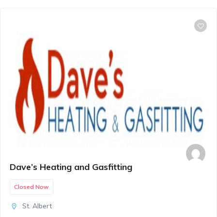
Dave’s Heating and Gasfitting
Closed Now
St. Albert