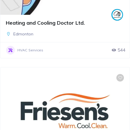
Heating and Cooling Doctor Ltd.
Edmonton
544
HVAC Services