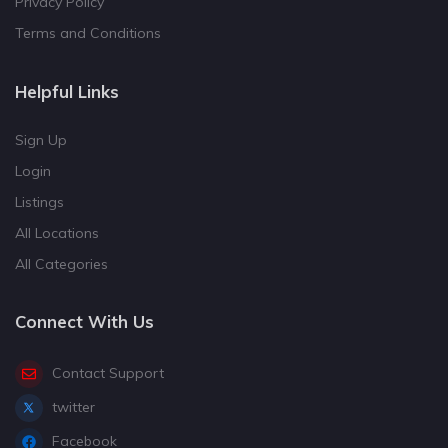
Privacy Policy
Terms and Conditions
Helpful Links
Sign Up
Login
Listings
All Locations
All Categories
Connect With Us
Contact Support
twitter
Facebook