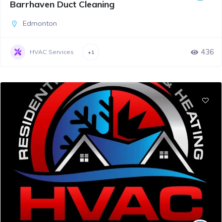
Barrhaven Duct Cleaning
Edmonton
436
HVAC Services
+1