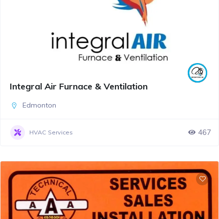
Integral Air Furnace & Ventilation
Edmonton
467
HVAC Services