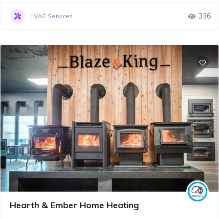
336
HVAC Services
Hearth & Ember Home Heating