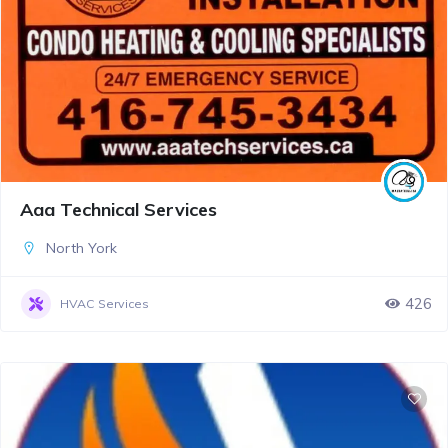
Aaa Technical Services
North York
426
HVAC Services