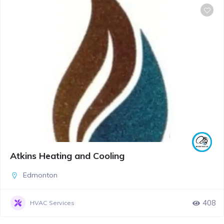
Atkins Heating and Cooling
Edmonton
408
HVAC Services