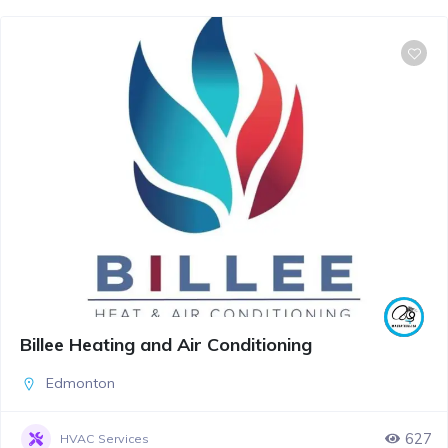
Billee Heating and Air Conditioning
Edmonton
627
HVAC Services