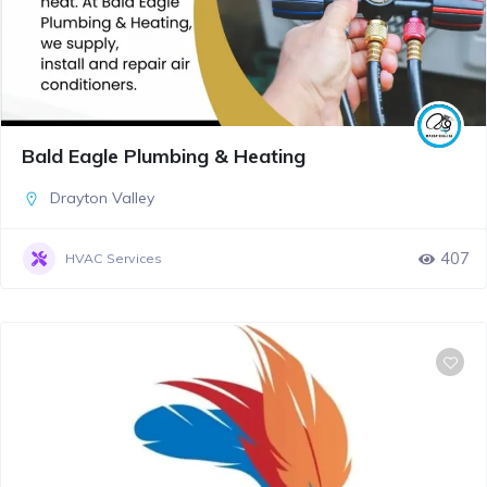
Bald Eagle Plumbing & Heating
Drayton Valley
407
HVAC Services