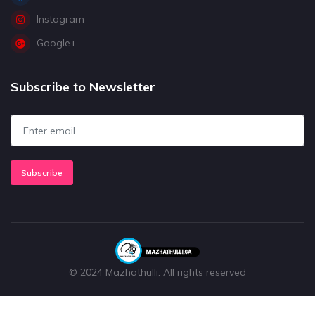
Instagram
Google+
Subscribe to Newsletter
Subscribe
© 2024 Mazhathulli. All rights reserved