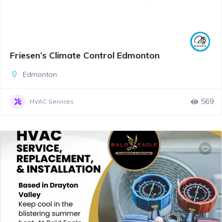
Friesen’s Climate Control Edmonton
Edmonton
569
HVAC Services