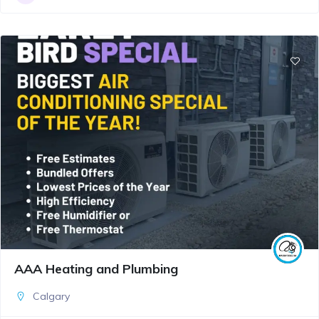
AAA Heating and Plumbing
Calgary