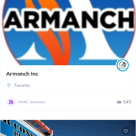
Armanch Inc
Toronto
545
HVAC Services