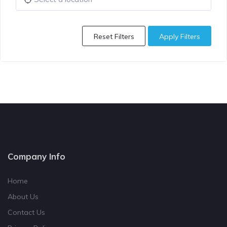
Reset Filters
Apply Filters
Company Info
Home
About Us
Contact Us