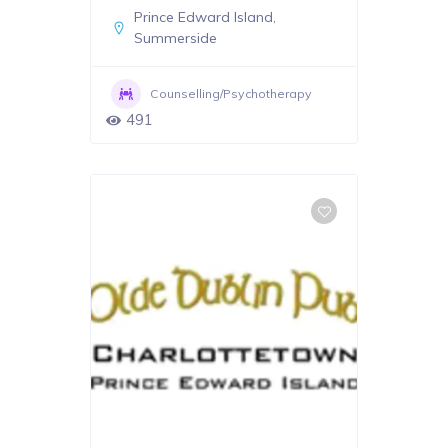
Prince Edward Island
,
Summerside
Counselling/Psychotherapy
491