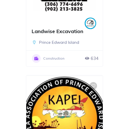
Landwise Excavation
Prince Edward Island
634
Construction