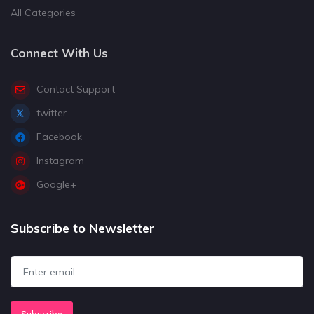
All Categories
Connect With Us
Contact Support
twitter
Facebook
Instagram
Google+
Subscribe to Newsletter
Subscribe