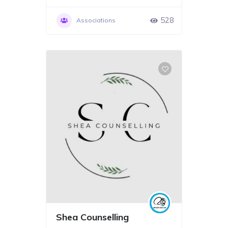
528
Associations
Shea Counselling