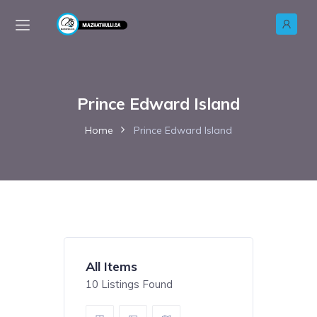
Prince Edward Island
Home
Prince Edward Island
All Items
10
Listings Found