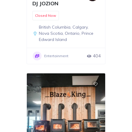
DJ JOZION
Closed Now
British Columbia
,
Calgary
,
Nova Scotia
,
Ontario
,
Prince
Edward Island
404
Entertainment