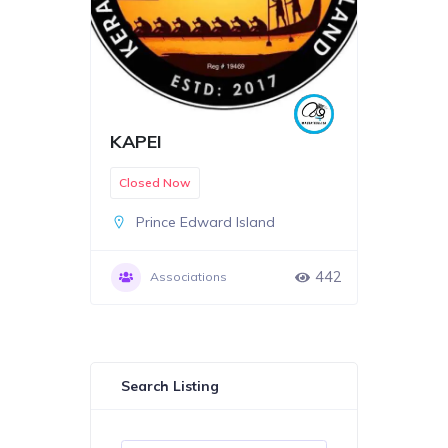
KAPEI
Closed Now
Prince Edward Island
442
Associations
Search Listing