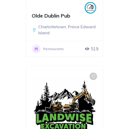
Olde Dublin Pub
Charlottetown
,
Prince Edward
Island
519
Restaurants