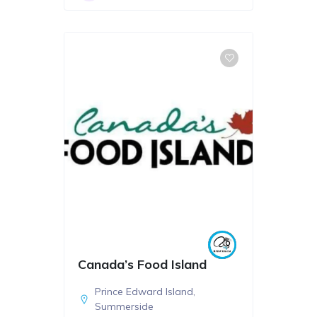
Canada’s Food Island
Prince Edward Island
,
Summerside