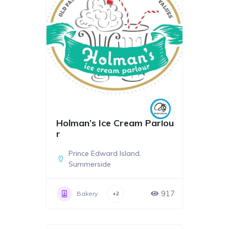
Holman’s Ice Cream Parlou
r
Prince Edward Island
,
Summerside
917
Bakery
+2