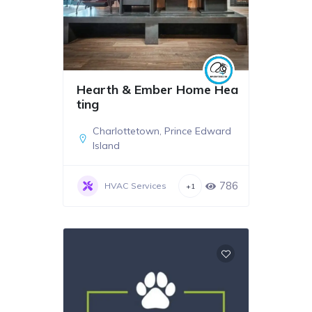
Hearth & Ember Home Hea
ting
Charlottetown
,
Prince Edward
Island
786
HVAC Services
+1