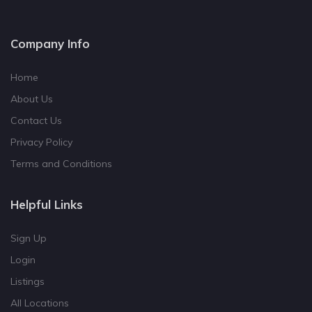
Company Info
Home
About Us
Contact Us
Privacy Policy
Terms and Conditions
Helpful Links
Sign Up
Login
Listings
All Locations