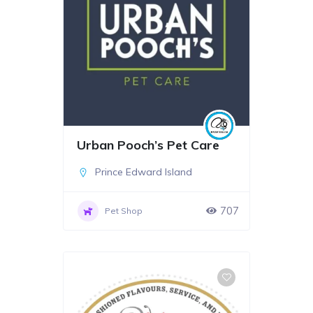
Urban Pooch’s Pet Care
Prince Edward Island
707
Pet Shop