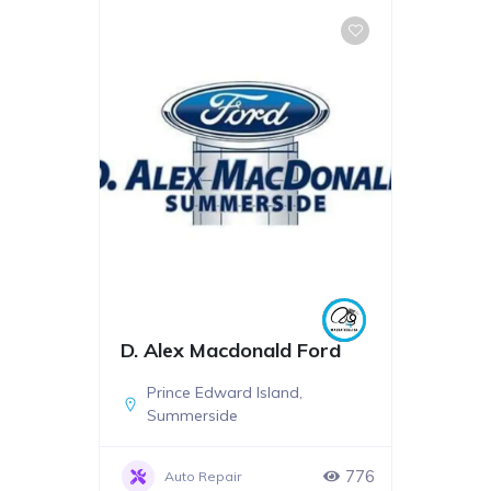
D. Alex Macdonald Ford
Prince Edward Island
,
Summerside
776
Auto Repair