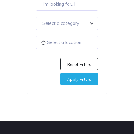
Select a category
Reset Filters
Apply Filters