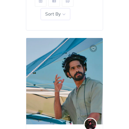
Sort By