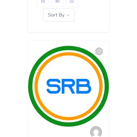
Sort By