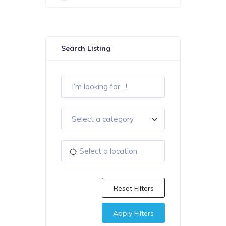
Search Listing
Select a category
Reset Filters
Apply Filters