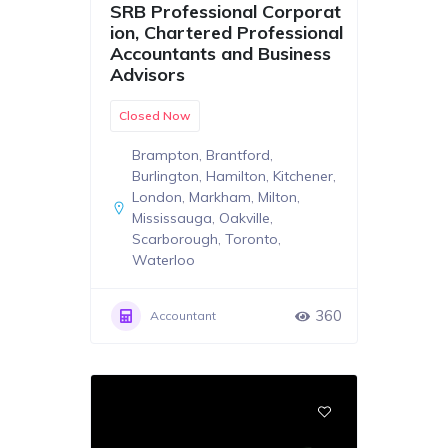
SRB Professional Corporat
ion, Chartered Professional
Accountants and Business
Advisors
Closed Now
Brampton
,
Brantford
,
Burlington
,
Hamilton
,
Kitchener
,
London
,
Markham
,
Milton
,
Mississauga
,
Oakville
,
Scarborough
,
Toronto
,
Waterloo
360
Accountant