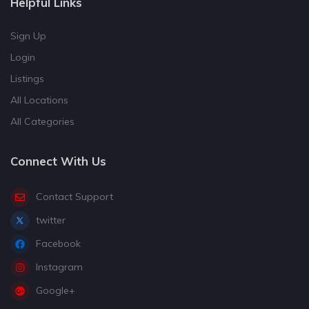
Helpful Links
Sign Up
Login
Listings
All Locations
All Categories
Connect With Us
Contact Support
twitter
Facebook
Instagram
Google+