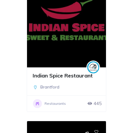
Indian Spice Restaurant
Brantford
445
Restaurants