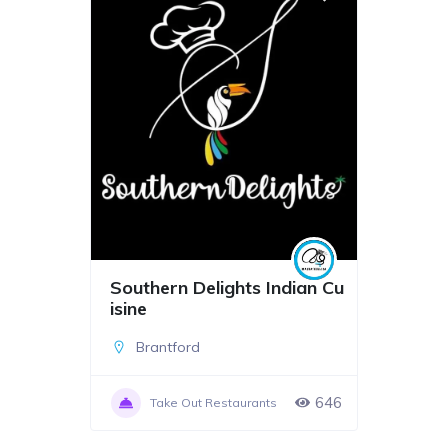
Southern Delights Indian Cu
isine
Brantford
646
Take Out Restaurants