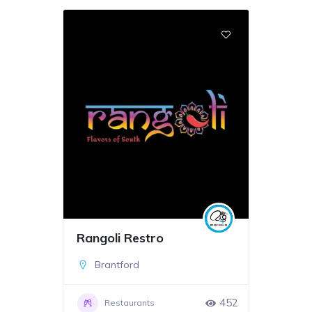
Rangoli Restro
Brantford
452
Restaurants