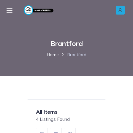
Brantford
Home
Brantford
All Items
4
Listings Found