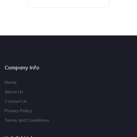
Company Info
Home
About Us
Contact Us
Privacy Policy
Terms and Conditions