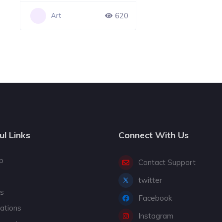
620
Art
ul Links
Connect With Us
p
Contact Support
twitter
gs
Facebook
cations
Instagram