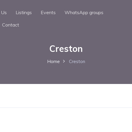
 Us
Listings
Events
WhatsApp groups
Contact
Creston
Home
Creston