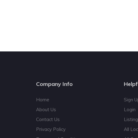
Company Info
Helpf
Home
Sign U
About Us
Login
Contact Us
Listin
Privacy Policy
All Lo