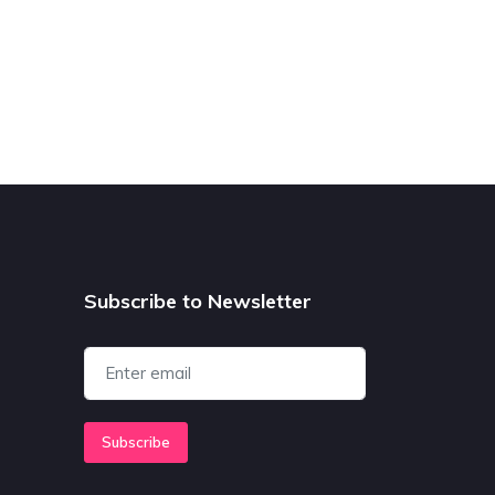
Subscribe to Newsletter
Subscribe