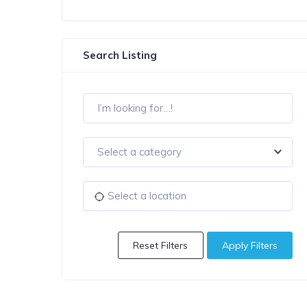
Search Listing
Select a category
Reset Filters
Apply Filters