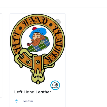
Left Hand Leather
Creston