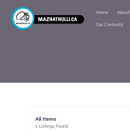
Home
About
Our Contests
All Items
1
Listings Found