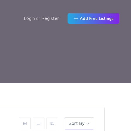
Login
or
Register
Add Free Listings
Sort By