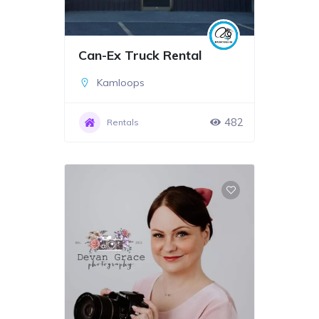
Can-Ex Truck Rental
Kamloops
482
Rentals