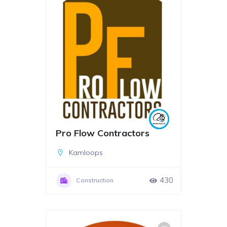
Pro Flow Contractors
Kamloops
430
Construction