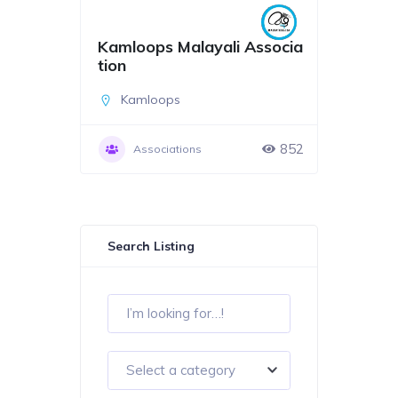
Kamloops Malayali Associa
tion
Kamloops
852
Associations
Search Listing
Select a category