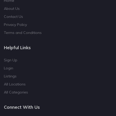
Home
About Us
Contact Us
Privacy Policy
Terms and Conditions
Helpful Links
Sign Up
Login
Listings
All Locations
All Categories
Connect With Us