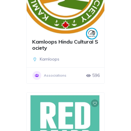
Kamloops Hindu Cultural S
ociety
Kamloops
596
Associations