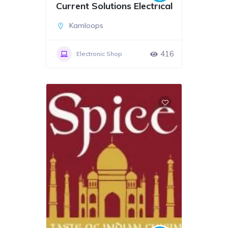
Current Solutions Electrical
Kamloops
416
Electronic Shop