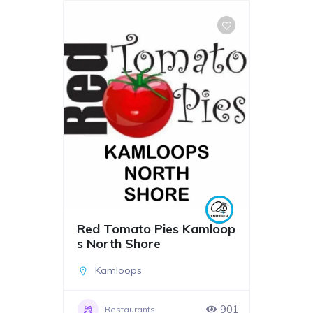
Red Tomato Pies Kamloop
s North Shore
Kamloops
901
Restaurants