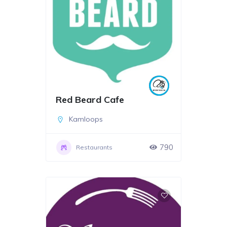
Red Beard Cafe
Kamloops
790
Restaurants