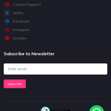
Contact Support
twitter
Facebook
Instagram
Google+
Subscribe to Newsletter
Subscribe