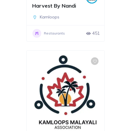
Harvest By Nandi
Kamloops
451
Restaurants