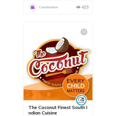
425
Construction
The Coconut Finest South I
ndian Cuisine