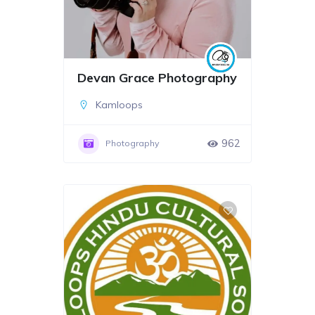
Devan Grace Photography
Kamloops
962
Photography