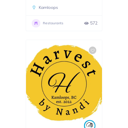
Kamloops
572
Restaurants