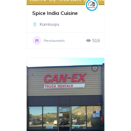
Spice India Cuisine
Kamloops
516
Restaurants