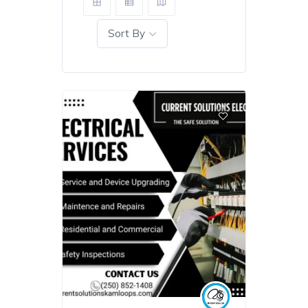
Sort By