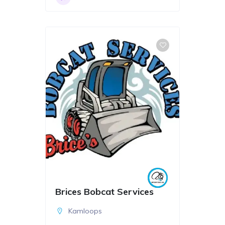
Brices Bobcat Services
Kamloops