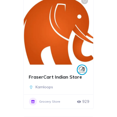
FraserCart Indian Store
Kamloops
929
Grocery Store