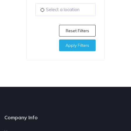
Reset Filters
Apply Filters
Company Info