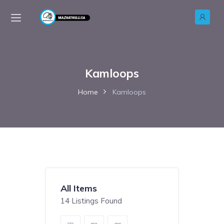
Kamloops
Home
Kamloops
All Items
14
Listings Found