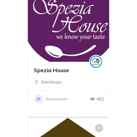
Spezia House
Kamloops
481
Restaurants